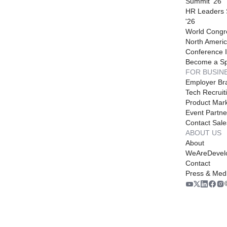
Summit '26
HR Leaders
'26
World Congr
North Americ
Conference I
Become a S
FOR BUSIN
Employer Br
Tech Recruit
Product Mark
Event Partne
Contact Sale
ABOUT US
About
WeAreDevel
Contact
Press & Med