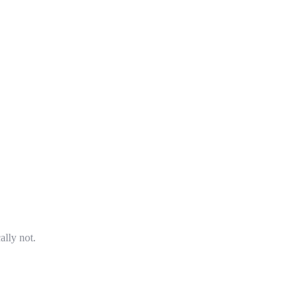
ally not.