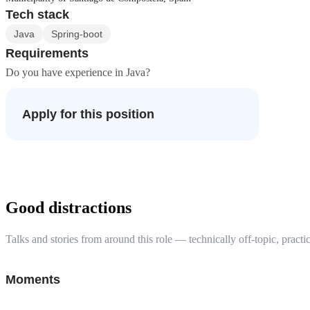
Tech stack
Java
Spring-boot
Requirements
Do you have experience in Java?
Apply for this position
Good distractions
Talks and stories from around this role — technically off-topic, practic
Moments