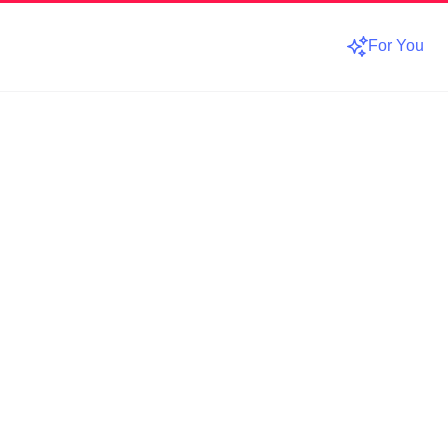
For You