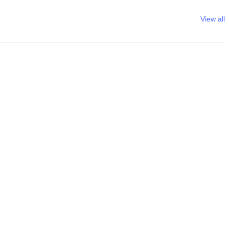
View all