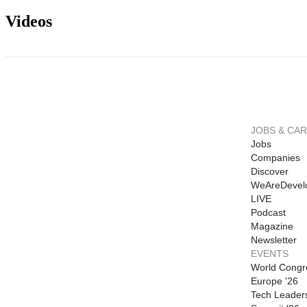
Videos
JOBS & CA
Jobs
Companies
Discover
WeAreDevel
LIVE
Podcast
Magazine
Newsletter
EVENTS
World Congr
Europe '26
Tech Leader