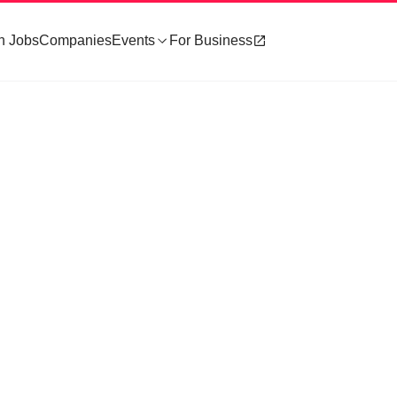
h Jobs
Companies
Events
For Business