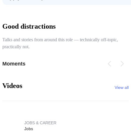
Good distractions
Talks and stories from around this role — technically off-topic,
practically not.
Moments
Videos
View all
JOBS & CAREER
Jobs