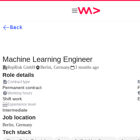
Back
Machine Learning Engineer
RepRisk GmbH
Berlin, Germany
3 months ago
Role details
Contract type
Permanent contract
F
Working hours
Shift work
E
Experience level
Intermediate
Job location
Berlin, Germany
Tech stack