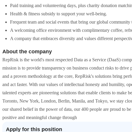
Paid training and volunteering days, plus charity donation matchi
Health & fitness subsidy to support your well-being.
Frequent team and social events that bring our global community 
A welcoming office environment with complimentary coffee, refres
A company that embraces diversity and values different perspecti
About the company
RepRisk is the world's most respected Data as a Service (DaaS) compa
mission is to provide transparency on business conduct risks to driv
and a proven methodology at the core, RepRisk's solutions bring perf
and act faster. With our values of intellectual honesty and humility, o
talented experts are pioneering solutions that enable clients to make b
Toronto, New York, London, Berlin, Manila, and Tokyo, we stay close 
our shared belief in the power of data, our 400 people are proud to be
positive and meaningful change through
Apply for this position