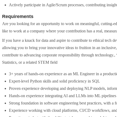
Actively participate in Agile/Scrum processes, contributing insig
Requirements
Are you looking for an opportunity to work on meaningful, cutting-e
like to work at a company where your contribution has a real, measura
If you have a knack for data and aspire to contribute to ethical tech d
allowing you to bring your innovative ideas to fruition in an inclusi
contribute to advancing corporate responsibility through technology.,
Statistics, or a related STEM field
3+ years of hands-on experience as an ML Engineer in a product
Expert-level Python skills and solid proficiency in SQL
Proven experience developing and deploying NLP models, informa
Hands-on experience integrating AI and LLMs into ML pipelines
Strong foundation in software engineering best practices, with a 
Experience working with cloud platforms, CI/CD workflows, and