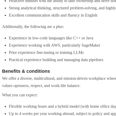
Proactive mindset with the ability to take ownership and drive so
Strong analytical thinking, structured problem-solving, and highly
Excellent communication skills and fluency in English
Additionally, the following are a plus:
Experience in low-code languages like C++ or Java
Experience working with AWS, particularly SageMaker
Prior experience fine-tuning or training LLMs
Practical experience building and managing data pipelines
Benefits & conditions
We offer a diverse, multicultural, and mission-driven workplace where 
values openness, respect, and work-life balance.
What you can expect:
Flexible working hours and a hybrid model (with home office day
Up to 4 weeks per year working abroad, subject to policy and app