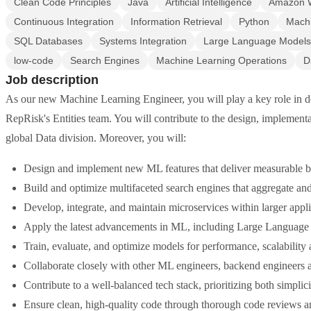
Clean Code Principles
Java
Artificial Intelligence
Amazon W
Continuous Integration
Information Retrieval
Python
Machi
SQL Databases
Systems Integration
Large Language Models
low-code
Search Engines
Machine Learning Operations
D
Job description
As our new Machine Learning Engineer, you will play a key role in de
RepRisk's Entities team. You will contribute to the design, implement
global Data division. Moreover, you will:
Design and implement new ML features that deliver measurable b
Build and optimize multifaceted search engines that aggregate and
Develop, integrate, and maintain microservices within larger appl
Apply the latest advancements in ML, including Large Languag
Train, evaluate, and optimize models for performance, scalability 
Collaborate closely with other ML engineers, backend engineers 
Contribute to a well-balanced tech stack, prioritizing both simplici
Ensure clean, high-quality code through thorough code reviews an