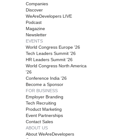
Companies
Discover
WeAreDevelopers LIVE
Podcast
Magazine
Newsletter
EVENTS
World Congress Europe '26
Tech Leaders Summit '26
HR Leaders Summit '26
World Congress North America
'26
Conference India '26
Become a Sponsor
FOR BUSINESS
Employer Branding
Tech Recruiting
Product Marketing
Event Partnerships
Contact Sales
ABOUT US
About WeAreDevelopers