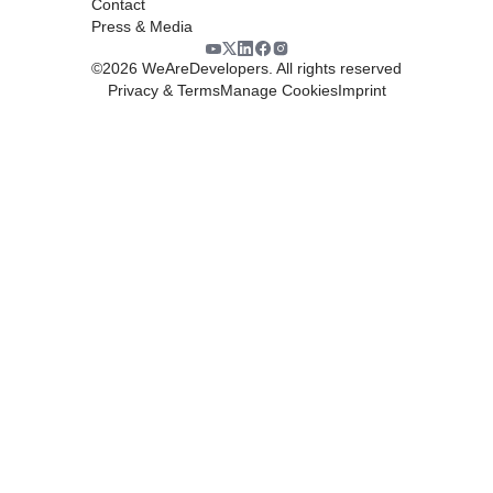
Contact
Press & Media
©
2026
WeAreDevelopers. All rights reserved
Privacy & Terms
Manage Cookies
Imprint