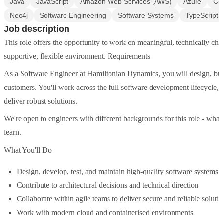
Java
JavaScript
Amazon Web Services (AWS)
Azure
C
Neo4j
Software Engineering
Software Systems
TypeScript
Job description
This role offers the opportunity to work on meaningful, technically ch
supportive, flexible environment. Requirements
As a Software Engineer at Hamiltonian Dynamics, you will design, bu
customers. You'll work across the full software development lifecycle, 
deliver robust solutions.
We're open to engineers with different backgrounds for this role - what 
learn.
What You'll Do
Design, develop, test, and maintain high-quality software systems
Contribute to architectural decisions and technical direction
Collaborate within agile teams to deliver secure and reliable solut
Work with modern cloud and containerised environments