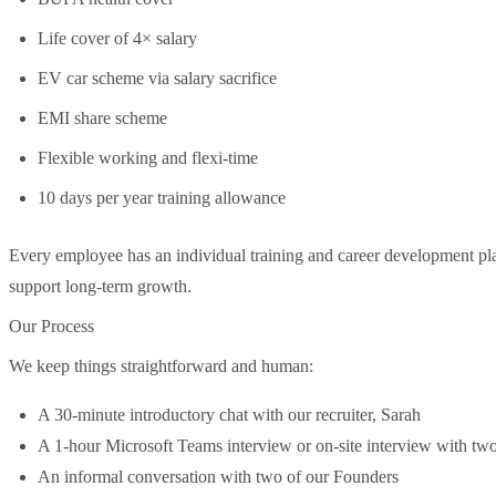
Life cover of 4× salary
EV car scheme via salary sacrifice
EMI share scheme
Flexible working and flexi-time
10 days per year training allowance
Every employee has an individual training and career development pla
support long-term growth.
Our Process
We keep things straightforward and human:
A 30-minute introductory chat with our recruiter, Sarah
A 1-hour Microsoft Teams interview or on-site interview with tw
An informal conversation with two of our Founders