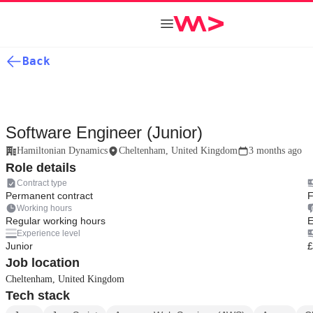
Back
Software Engineer (Junior)
Hamiltonian Dynamics
Cheltenham, United Kingdom
3 months ago
Role details
Contract type
Permanent contract
F
Working hours
Regular working hours
E
Experience level
Junior
£
Job location
Cheltenham, United Kingdom
Tech stack