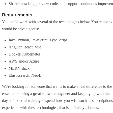
Share knowledge, review code, and support continuous improve
Requirements
You could work with several of the technologies below. You're not e
would be advantgeous:
Java, Python, JavaScript, TypeScript
Angular, React, Vue
Docker, Kubernetes
AWS and/or Azure
MERN stack
Elasticsearch, Neo4J
We're looking for someone that wants to make a real difference to the
essential to being a great software engineer and keeping up with the in
days of external training to spend how you wish such as subscriptions t
experience with these technologies, that is definitely a bonus.