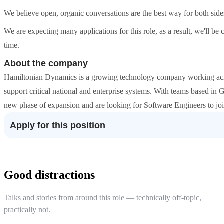
We believe open, organic conversations are the best way for both sides to
We are expecting many applications for this role, as a result, we'll be c
time.
About the company
Hamiltonian Dynamics is a growing technology company working acros
support critical national and enterprise systems. With teams based in
new phase of expansion and are looking for Software Engineers to joi
Apply for this position
Good distractions
Talks and stories from around this role — technically off-topic,
practically not.