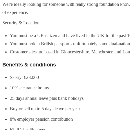
We're ideally looking for someone with really strong foundation kno
of experience.
Security & Location
You must be a UK citizen and have lived in the UK for the past 1
You must hold a British passport - unfortunately some dual-national
Customer sites are based in Gloucestershire, Manchester, and Lond
Benefits & conditions
Salary: £28,000
10% clearance bonus
25 days annual leave plus bank holidays
Buy or sell up to 5 days leave per year
8% employer pension contribution
BUPA health cover