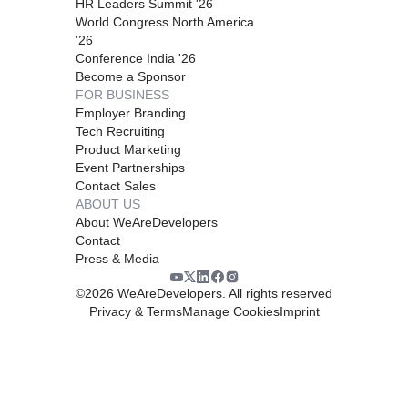
HR Leaders Summit '26
World Congress North America
'26
Conference India '26
Become a Sponsor
FOR BUSINESS
Employer Branding
Tech Recruiting
Product Marketing
Event Partnerships
Contact Sales
ABOUT US
About WeAreDevelopers
Contact
Press & Media
©
2026
WeAreDevelopers. All rights reserved
Privacy & Terms
Manage Cookies
Imprint