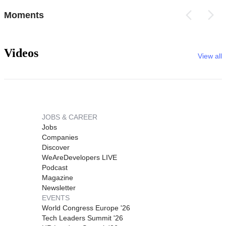
Moments
Videos
View all
JOBS & CAREER
Jobs
Companies
Discover
WeAreDevelopers LIVE
Podcast
Magazine
Newsletter
EVENTS
World Congress Europe '26
Tech Leaders Summit '26