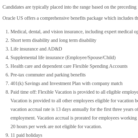
Candidates are typically placed into the range based on the preceding f
Oracle US offers a comprehensive benefits package which includes t
Medical, dental, and vision insurance, including expert medical o
Short term disability and long term disability
Life insurance and AD&D
Supplemental life insurance (Employee/Spouse/Child)
Health care and dependent care Flexible Spending Accounts
Pre-tax commuter and parking benefits
401(k) Savings and Investment Plan with company match
Paid time off: Flexible Vacation is provided to all eligible employ
Vacation is provided to all other employees eligible for vacation 
vacation accrual rate is 13 days annually for the first three year
employment. Vacation accrual is prorated for employees workin
20 hours per week are not eligible for vacation.
11 paid holidays