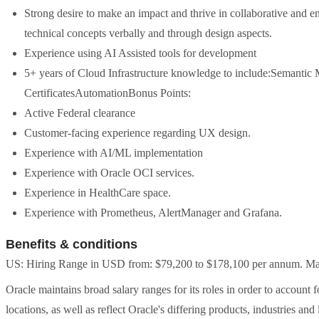
Strong desire to make an impact and thrive in collaborative and 
technical concepts verbally and through design aspects.
Experience using AI Assisted tools for development
5+ years of Cloud Infrastructure knowledge to include:Semanti
CertificatesAutomationBonus Points:
Active Federal clearance
Customer-facing experience regarding UX design.
Experience with AI/ML implementation
Experience with Oracle OCI services.
Experience in HealthCare space.
Experience with Prometheus, AlertManager and Grafana.
Benefits & conditions
US: Hiring Range in USD from: $79,200 to $178,100 per annum. May 
Oracle maintains broad salary ranges for its roles in order to account 
locations, as well as reflect Oracle's differing products, industries and 