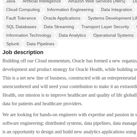
Java
Artificial Intelligence
Amazon Web Services (AWS)
Da
Cloud Computing
Information Engineering
Data Integration
Fault Tolerance
Oracle Applications
Systems Development Lif
SQL Databases
Data Streaming
Transport Layer Security
Information Technology
Data Analytics
Operational Systems
Splunk
Data Pipelines
Job description
Building off our Cloud momentum, Oracle has formed a new organizat
development and product strategy for Oracle Health, while building o
This is a net new line of business, constructed with an entrepreneuria
unencumbered and will need your contribution to make it an extraordi
Health, our mission is to improve healthcare and quality of life global
data for patients and healthcare providers.
We are looking for hands-on engineers with expertise and passion in s
software engineering: distributed systems, data pipelines, data manage
is an opportunity to design and build new analytics applications usin