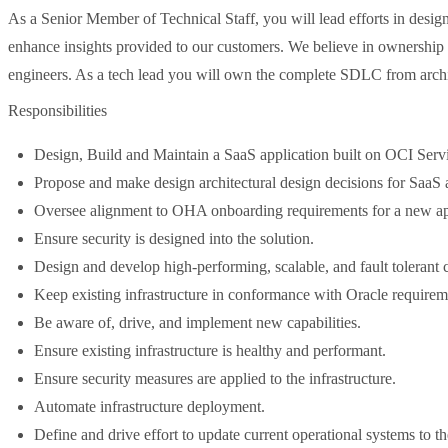
As a Senior Member of Technical Staff, you will lead efforts in desig
enhance insights provided to our customers. We believe in ownership
engineers. As a tech lead you will own the complete SDLC from archite
Responsibilities
Design, Build and Maintain a SaaS application built on OCI Serv
Propose and make design architectural design decisions for SaaS
Oversee alignment to OHA onboarding requirements for a new ap
Ensure security is designed into the solution.
Design and develop high-performing, scalable, and fault tolerant cl
Keep existing infrastructure in conformance with Oracle requirem
Be aware of, drive, and implement new capabilities.
Ensure existing infrastructure is healthy and performant.
Ensure security measures are applied to the infrastructure.
Automate infrastructure deployment.
Define and drive effort to update current operational systems to t