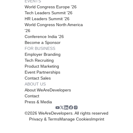
EVENTS
World Congress Europe '26
Tech Leaders Summit '26
HR Leaders Summit '26
World Congress North America
'26
Conference India '26
Become a Sponsor
FOR BUSINESS
Employer Branding
Tech Recruiting
Product Marketing
Event Partnerships
Contact Sales
ABOUT US
About WeAreDevelopers
Contact
Press & Media
©
2026
WeAreDevelopers. All rights reserved
Privacy & Terms
Manage Cookies
Imprint