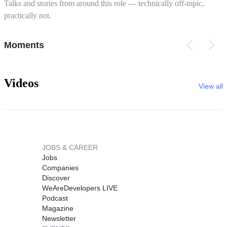
Talks and stories from around this role — technically off-topic,
practically not.
Moments
Videos
View all
JOBS & CAREER
Jobs
Companies
Discover
WeAreDevelopers LIVE
Podcast
Magazine
Newsletter