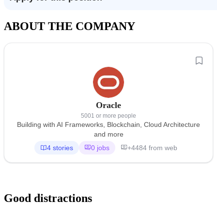
ABOUT THE COMPANY
Oracle
5001 or more people
Building with AI Frameworks, Blockchain, Cloud Architecture
and more
4 stories
0 jobs
+4484 from web
Good distractions