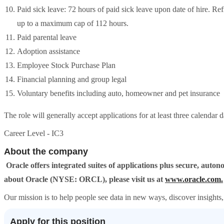
Paid sick leave: 72 hours of paid sick leave upon date of hire. R
up to a maximum cap of 112 hours.
Paid parental leave
Adoption assistance
Employee Stock Purchase Plan
Financial planning and group legal
Voluntary benefits including auto, homeowner and pet insurance
The role will generally accept applications for at least three calendar 
Career Level - IC3
About the company
Oracle offers integrated suites of applications plus secure, aut
about Oracle (NYSE: ORCL), please visit us at
www.oracle.com.
Our mission is to help people see data in new ways, discover insights, 
Apply for this position