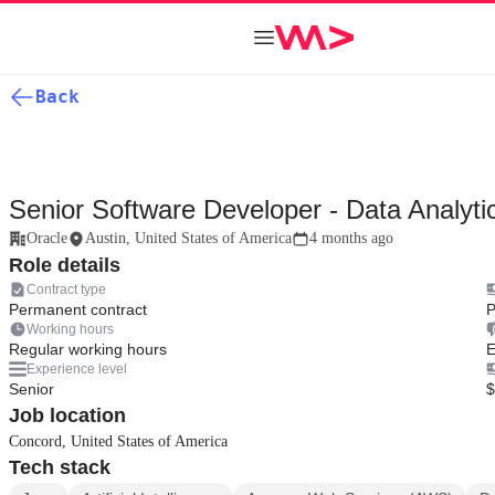
Back
Senior Software Developer - Data Analyti
Oracle
Austin, United States of America
4 months ago
Role details
Contract type
Permanent contract
P
Working hours
Regular working hours
E
Experience level
Senior
$
Job location
Concord, United States of America
Tech stack