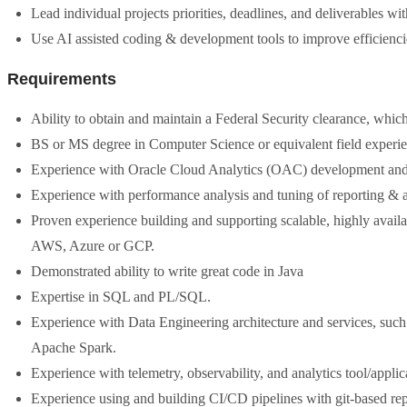
Lead individual projects priorities, deadlines, and deliverables wit
Use AI assisted coding & development tools to improve efficienci
Requirements
Ability to obtain and maintain a Federal Security clearance, whic
BS or MS degree in Computer Science or equivalent field experie
Experience with Oracle Cloud Analytics (OAC) development and
Experience with performance analysis and tuning of reporting & 
Proven experience building and supporting scalable, highly availa
AWS, Azure or GCP.
Demonstrated ability to write great code in Java
Expertise in SQL and PL/SQL.
Experience with Data Engineering architecture and services, suc
Apache Spark.
Experience with telemetry, observability, and analytics tool/app
Experience using and building CI/CD pipelines with git-based rep