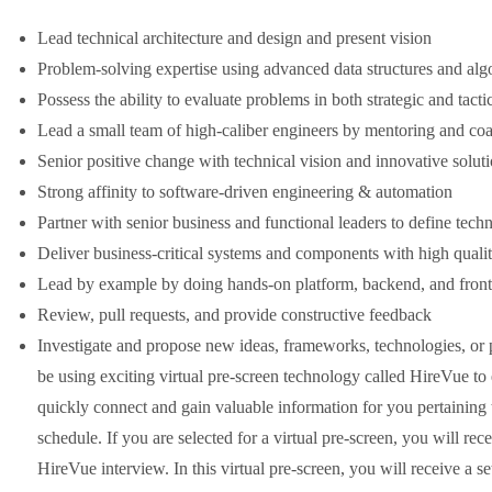
Lead technical architecture and design and present vision
Problem-solving expertise using advanced data structures and alg
Possess the ability to evaluate problems in both strategic and tacti
Lead a small team of high-caliber engineers by mentoring and co
Senior positive change with technical vision and innovative solut
Strong affinity to software-driven engineering & automation
Partner with senior business and functional leaders to define techn
Deliver business-critical systems and components with high quali
Lead by example by doing hands-on platform, backend, and fron
Review, pull requests, and provide constructive feedback
Investigate and propose new ideas, frameworks, technologies, or pr
be using exciting virtual pre-screen technology called HireVue to
quickly connect and gain valuable information for you pertaining to
schedule. If you are selected for a virtual pre-screen, you will rec
HireVue interview. In this virtual pre-screen, you will receive a se