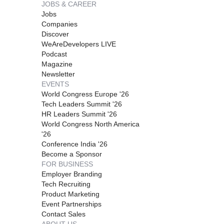
JOBS & CAREER
Jobs
Companies
Discover
WeAreDevelopers LIVE
Podcast
Magazine
Newsletter
EVENTS
World Congress Europe '26
Tech Leaders Summit '26
HR Leaders Summit '26
World Congress North America
'26
Conference India '26
Become a Sponsor
FOR BUSINESS
Employer Branding
Tech Recruiting
Product Marketing
Event Partnerships
Contact Sales
ABOUT US