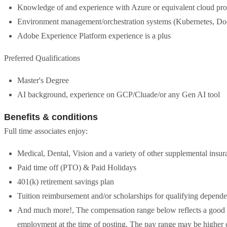
Knowledge of and experience with Azure or equivalent cloud pro
Environment management/orchestration systems (Kubernetes, Doc
Adobe Experience Platform experience is a plus
Preferred Qualifications
Master's Degree
AI background, experience on GCP/Cluade/or any Gen AI tool
Benefits & conditions
Full time associates enjoy:
Medical, Dental, Vision and a variety of other supplemental insur
Paid time off (PTO) & Paid Holidays
401(k) retirement savings plan
Tuition reimbursement and/or scholarships for qualifying depende
And much more!, The compensation range below reflects a good fai
employment at the time of posting. The pay range may be higher o