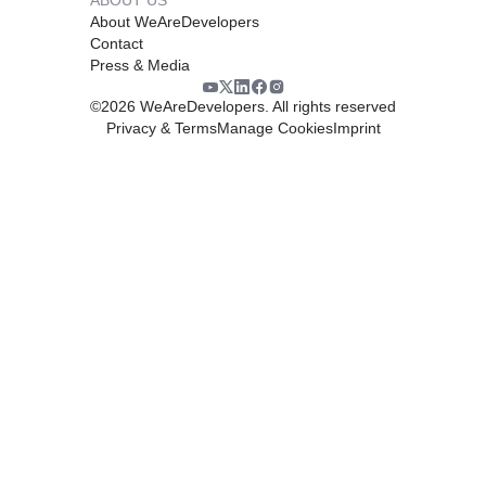
About WeAreDevelopers
Contact
Press & Media
©
2026
WeAreDevelopers. All rights reserved
Privacy & Terms
Manage Cookies
Imprint