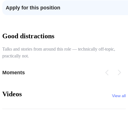
Apply for this position
Good distractions
Talks and stories from around this role — technically off-topic,
practically not.
Moments
Videos
View all