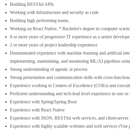
Building RESTful APIs
Working with Infrastructure and security as code
Building high performing teams.
Working on React Native, * Bachelor's degree in computer science
8 or more years of progressive IT experience as a senior developer
2 or more years of project leadership experience
Demonstrated experience with machine learning and artificial inte
implementing, maintaining, and monitoring ML/AI pipelines using
Strong understanding of agentic ai process
Strong presentation and communication skills with cross-funct
Experience working in Centers of Excellence (COEs) and execut
Proficient understanding and tech-lead level experience in one 
Experience with Spring/Spring Boot
Experience with React Native
Experience with JSON, RESTful web services, and client-server i
Experience with highly scalable websites and web services (Vue.j