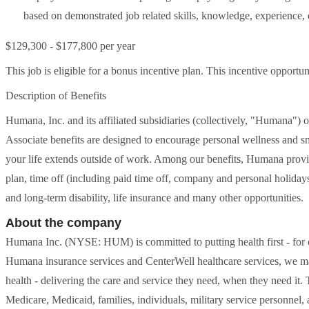
based on demonstrated job related skills, knowledge, experience, ed
$129,300 - $177,800 per year
This job is eligible for a bonus incentive plan. This incentive oppor
Description of Benefits
Humana, Inc. and its affiliated subsidiaries (collectively, "Humana") 
Associate benefits are designed to encourage personal wellness and s
your life extends outside of work. Among our benefits, Humana provid
plan, time off (including paid time off, company and personal holidays,
and long-term disability, life insurance and many other opportunities.
About the company
Humana Inc. (NYSE: HUM) is committed to putting health first - for
Humana insurance services and CenterWell healthcare services, we make
health - delivering the care and service they need, when they need it. T
Medicare, Medicaid, families, individuals, military service personnel,