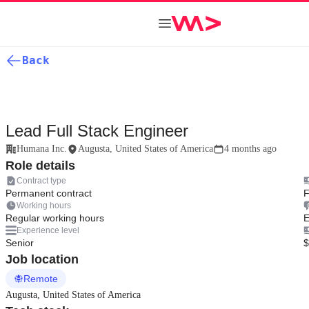
Back
Lead Full Stack Engineer
Humana Inc.
Augusta, United States of America
4 months ago
Role details
Contract type
Permanent contract
F
Working hours
Regular working hours
E
Experience level
Senior
$
Job location
Remote
Augusta, United States of America