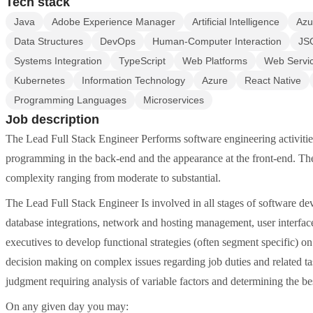
Tech stack
Java
Adobe Experience Manager
Artificial Intelligence
Azu
Data Structures
DevOps
Human-Computer Interaction
JS
Systems Integration
TypeScript
Web Platforms
Web Servi
Kubernetes
Information Technology
Azure
React Native
Programming Languages
Microservices
Job description
The Lead Full Stack Engineer Performs software engineering activities i
programming in the back-end and the appearance at the front-end. T
complexity ranging from moderate to substantial.
The Lead Full Stack Engineer Is involved in all stages of software 
database integrations, network and hosting management, user interfa
executives to develop functional strategies (often segment specific) o
decision making on complex issues regarding job duties and related 
judgment requiring analysis of variable factors and determining the bes
On any given day you may: