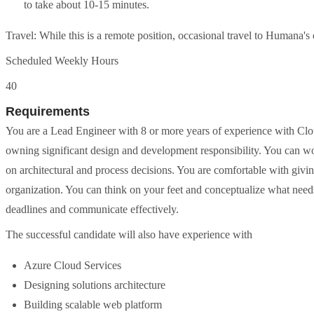
to take about 10-15 minutes.
Travel: While this is a remote position, occasional travel to Humana's 
Scheduled Weekly Hours
40
Requirements
You are a Lead Engineer with 8 or more years of experience with Clo
owning significant design and development responsibility. You can wo
on architectural and process decisions. You are comfortable with giv
organization. You can think on your feet and conceptualize what need
deadlines and communicate effectively.
The successful candidate will also have experience with
Azure Cloud Services
Designing solutions architecture
Building scalable web platform