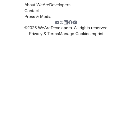
About WeAreDevelopers
Contact
Press & Media
©
2026
WeAreDevelopers. All rights reserved
Privacy & Terms
Manage Cookies
Imprint