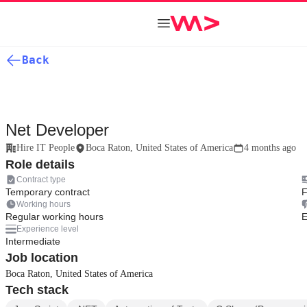
Back
Net Developer
Hire IT People
Boca Raton, United States of America
4 months ago
Role details
Contract type
Temporary contract
F
Working hours
Regular working hours
E
Experience level
Intermediate
Job location
Boca Raton, United States of America
Tech stack