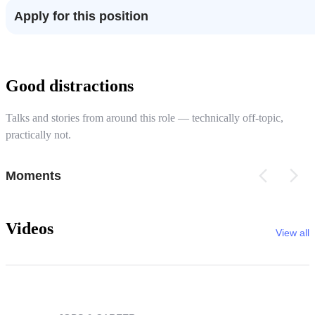
Apply for this position
Good distractions
Talks and stories from around this role — technically off-topic,
practically not.
Moments
Videos
View all