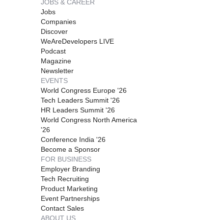
JOBS & CAREER
Jobs
Companies
Discover
WeAreDevelopers LIVE
Podcast
Magazine
Newsletter
EVENTS
World Congress Europe '26
Tech Leaders Summit '26
HR Leaders Summit '26
World Congress North America
'26
Conference India '26
Become a Sponsor
FOR BUSINESS
Employer Branding
Tech Recruiting
Product Marketing
Event Partnerships
Contact Sales
ABOUT US