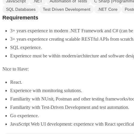
JavaScript
.NET
Automation of Tests
C Sharp (Programmi
SQL Databases
Test Driven Development
.NET Core
Pos
Requirements
3+ years experience in modern .NET Framework and C# (can be .
3+ years experience creating scalable RESTful APIs from scratch
SQL experience.
Experience must be within modern/architecture and software desi
Nice to Have:
React.
Experience with monitoring solutions.
Familiarity with NUnit, Postman and other testing frameworks/tool
Familiarity with Test-Driven Development and test automation.
Go experience.
JavaScript Web UI development: experience with React specifical