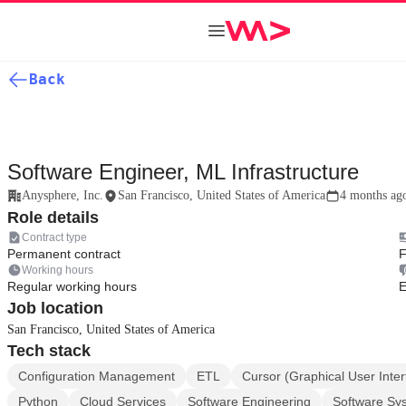
Back
Software Engineer, ML Infrastructure
Anysphere, Inc.
San Francisco, United States of America
4 months ag
Role details
Contract type
Permanent contract
F
Working hours
Regular working hours
E
Job location
San Francisco, United States of America
Tech stack
Configuration Management
ETL
Cursor (Graphical User Inte
Python
Cloud Services
Software Engineering
Software Sy