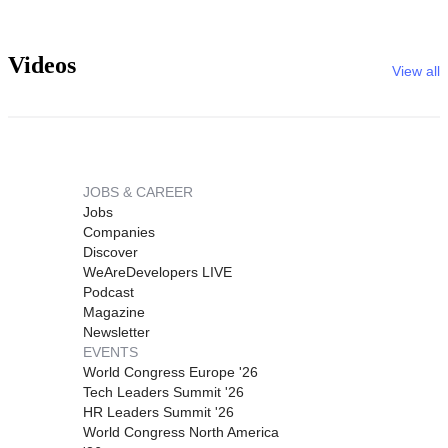
Videos
View all
JOBS & CAREER
Jobs
Companies
Discover
WeAreDevelopers LIVE
Podcast
Magazine
Newsletter
EVENTS
World Congress Europe '26
Tech Leaders Summit '26
HR Leaders Summit '26
World Congress North America