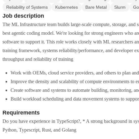
Reliability of Systems
Kubernetes
Bare Metal
Slurm
Go
Job description
The ML Infrastructure team builds large-scale compute, storage, and s
best agentic coding model. We're looking for strong engineers who are
software to support it. This role works closely with ML researchers 
training framework, systems reliability/performance, and developer e
throughput and reliability of training
Work with OEMs, cloud service providers, and others to plan and
Improve the density and scalability of compute environments to e
Create software and systems to automate building, monitoring, a
Build workload scheduling and data movement systems to support 
Requirements
Do you have experience in TypeScript?, * A strong background in syst
Python, Typescript, Rust, and Golang