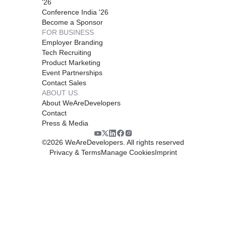
'26
Conference India '26
Become a Sponsor
FOR BUSINESS
Employer Branding
Tech Recruiting
Product Marketing
Event Partnerships
Contact Sales
ABOUT US
About WeAreDevelopers
Contact
Press & Media
©
2026
WeAreDevelopers. All rights reserved
Privacy & Terms
Manage Cookies
Imprint