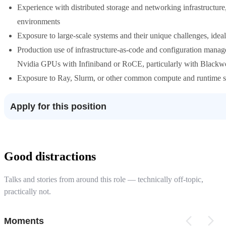
Experience with distributed storage and networking infrastructure
environments
Exposure to large-scale systems and their unique challenges, ideal
Production use of infrastructure-as-code and configuration manag
Nvidia GPUs with Infiniband or RoCE, particularly with Blackw
Exposure to Ray, Slurm, or other common compute and runtime s
Apply for this position
Good distractions
Talks and stories from around this role — technically off-topic,
practically not.
Moments