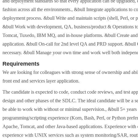
and deployment standards so that every application can be upgraded, 
fashion across all the environments., &bull Integrate applications
deployment process. &bull Write and maintain scripts (shell, Perl, or p
&bull Work with development, QA, business/product & Operations to 
Tomcat, Tuxedo, IBM MQ, and in-house platforms. &bull Create and ma
application. &bull On-call for 2nd level QA and PRD support. &bull C
necessary. &bull Manage your own time and work well both independe
Requirements
We are looking for colleagues with strong sense of ownership and abili
front end and services layer application.
The candidate is expected to code, conduct code reviews, and test appl
design and other phases of the SDLC. The ideal candidate will be a s
be able to work with without or minimal supervision., &bull 5+ year
programming/scripting experience (Korn, Bash, Perl, or Python prefe
Apache, Tomcat, and other Java-based applications. Experience with on
experience with UNIX services such as system monitoring/SAR, ro