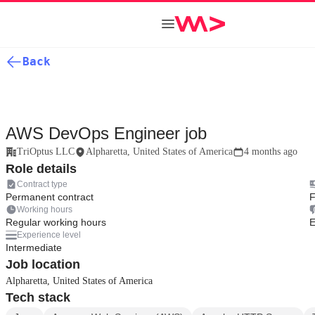
Back
AWS DevOps Engineer job
TriOptus LLC
Alpharetta, United States of America
4 months ago
Role details
Contract type
Permanent contract
F
Working hours
Regular working hours
E
Experience level
Intermediate
Job location
Alpharetta, United States of America
Tech stack