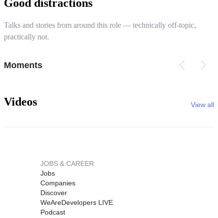
Good distractions
Talks and stories from around this role — technically off-topic,
practically not.
Moments
Videos
View all
JOBS & CAREER
Jobs
Companies
Discover
WeAreDevelopers LIVE
Podcast