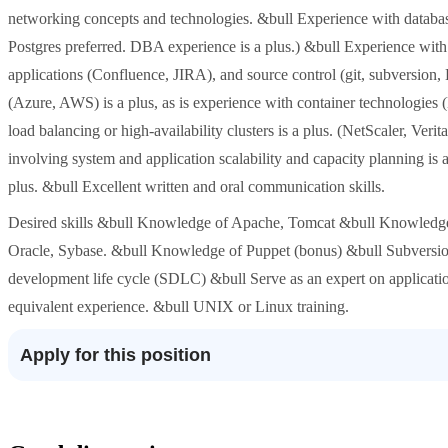
networking concepts and technologies. &bull Experience with databas
Postgres preferred. DBA experience is a plus.) &bull Experience wit
applications (Confluence, JIRA), and source control (git, subversion,
(Azure, AWS) is a plus, as is experience with container technologies
load balancing or high-availability clusters is a plus. (NetScaler, Ver
involving system and application scalability and capacity planning is
plus. &bull Excellent written and oral communication skills.
Desired skills &bull Knowledge of Apache, Tomcat &bull Knowled
Oracle, Sybase. &bull Knowledge of Puppet (bonus) &bull Subversi
development life cycle (SDLC) &bull Serve as an expert on applicatio
equivalent experience. &bull UNIX or Linux training.
Apply for this position