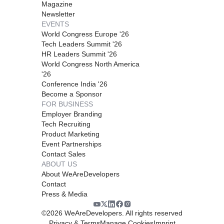
Magazine
Newsletter
EVENTS
World Congress Europe '26
Tech Leaders Summit '26
HR Leaders Summit '26
World Congress North America
'26
Conference India '26
Become a Sponsor
FOR BUSINESS
Employer Branding
Tech Recruiting
Product Marketing
Event Partnerships
Contact Sales
ABOUT US
About WeAreDevelopers
Contact
Press & Media
©
2026
WeAreDevelopers. All rights reserved
Privacy & Terms
Manage Cookies
Imprint