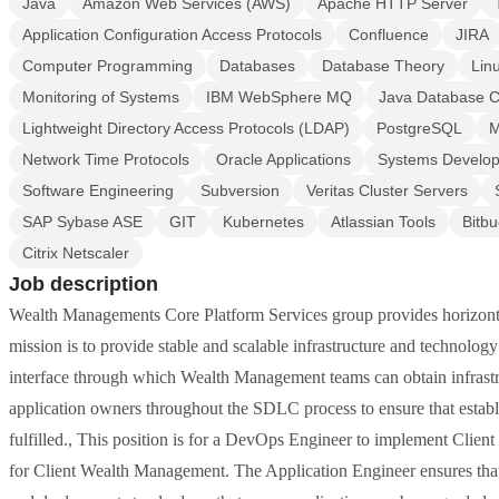
Java
Amazon Web Services (AWS)
Apache HTTP Server
Application Configuration Access Protocols
Confluence
JIRA
Computer Programming
Databases
Database Theory
Lin
Monitoring of Systems
IBM WebSphere MQ
Java Database C
Lightweight Directory Access Protocols (LDAP)
PostgreSQL
M
Network Time Protocols
Oracle Applications
Systems Develop
Software Engineering
Subversion
Veritas Cluster Servers
SAP Sybase ASE
GIT
Kubernetes
Atlassian Tools
Bitbu
Citrix Netscaler
Job description
Wealth Managements Core Platform Services group provides horizon
mission is to provide stable and scalable infrastructure and technolog
interface through which Wealth Management teams can obtain infrastr
application owners throughout the SDLC process to ensure that establ
fulfilled., This position is for a DevOps Engineer to implement Clie
for Client Wealth Management. The Application Engineer ensures that 