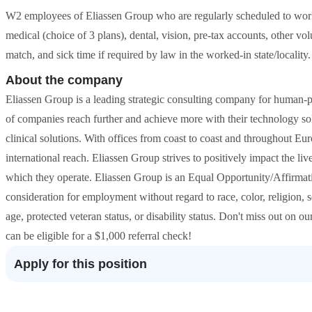
W2 employees of Eliassen Group who are regularly scheduled to work 
medical (choice of 3 plans), dental, vision, pre-tax accounts, other vol
match, and sick time if required by law in the worked-in state/locality.
About the company
Eliassen Group is a leading strategic consulting company for human-p
of companies reach further and achieve more with their technology sol
clinical solutions. With offices from coast to coast and throughout E
international reach. Eliassen Group strives to positively impact the liv
which they operate. Eliassen Group is an Equal Opportunity/Affirmati
consideration for employment without regard to race, color, religion, s
age, protected veteran status, or disability status. Don't miss out on o
can be eligible for a $1,000 referral check!
Apply for this position