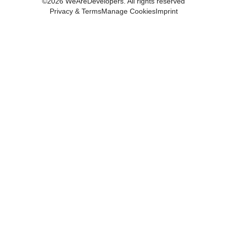
©
2026
WeAreDevelopers. All rights reserved
Privacy & Terms
Manage Cookies
Imprint