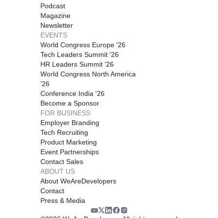
Podcast
Magazine
Newsletter
EVENTS
World Congress Europe '26
Tech Leaders Summit '26
HR Leaders Summit '26
World Congress North America
'26
Conference India '26
Become a Sponsor
FOR BUSINESS
Employer Branding
Tech Recruiting
Product Marketing
Event Partnerships
Contact Sales
ABOUT US
About WeAreDevelopers
Contact
Press & Media