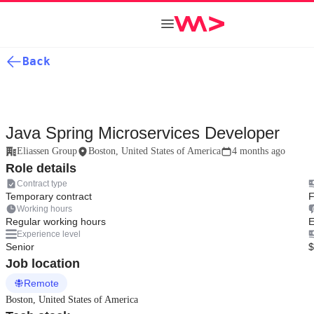
Back
Java Spring Microservices Developer
Eliassen Group
Boston, United States of America
4 months ago
Role details
Contract type
Temporary contract
F
Working hours
Regular working hours
E
Experience level
Senior
$
Job location
Remote
Boston, United States of America