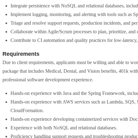
Integrate persistence with NoSQL and relational databases, i
Implement logging, monitoring, and alerting with tools such as 
Triage and resolve support requests, production incidents, and pe
Collaborate within Agile/Scrum processes to plan, prioritize, and 
Contribute to CI automation and quality practices for low-latency,
Requirements
Due to client requirements, applicants must be willing and able to wor
package that includes Medical, Dental, and Vision benefits, 401k with
professional software development experience.
Hands-on experience with Java and the Spring Framework, inclu
Hands-on experience with AWS services such as Lambda, SQS, 
CloudFormation.
Hands-on experience developing containerized services with Doc
Experience with both NoSQL and relational databases.
Proficiency handling support requests and troubleshooting produc