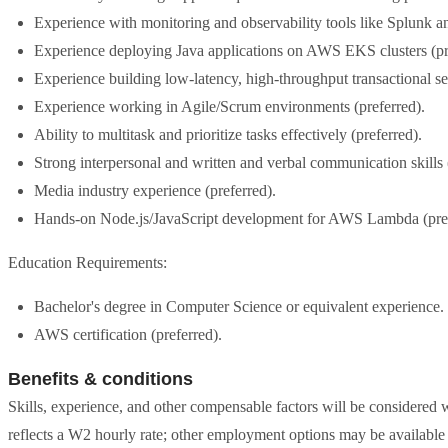
Experience with monitoring and observability tools like Splunk 
Experience deploying Java applications on AWS EKS clusters (pr
Experience building low-latency, high-throughput transactional se
Experience working in Agile/Scrum environments (preferred).
Ability to multitask and prioritize tasks effectively (preferred).
Strong interpersonal and written and verbal communication skills 
Media industry experience (preferred).
Hands-on Node.js/JavaScript development for AWS Lambda (pref
Education Requirements:
Bachelor's degree in Computer Science or equivalent experience.
AWS certification (preferred).
Benefits & conditions
Skills, experience, and other compensable factors will be considered 
reflects a W2 hourly rate; other employment options may be available 