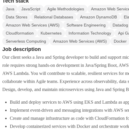
Tech stack
Java
JavaScript
Agile Methodologies
Amazon Web Servic
Data Stores
Relational Databases
Amazon DynamoDB
El
Amazon Web Services (AWS)
Software Engineering
Datadog
Cloudformation
Kubernetes
Information Technology
Api G
Serverless Computing
Amazon Web Services (AWS)
Docker
Job description
Our client seeks a Java and Spring developer to build and support mi
role requires strong hands-on development in Java/Spring Boot, AWS 
AWS Lambda. You will contribute to scalable, resilient services for 
collaborate within Agile teams. Experience across observability, data 
Design, develop, and maintain microservices using Java and Spring B
Build and deploy services to AWS using EKS and Lambda as appr
Implement event-driven and messaging integrations with AWS se
Create and manage infrastructure as code with CloudFormation fo
Develop containerized services with Docker and orchestrate wor