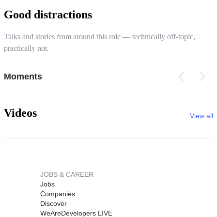
Good distractions
Talks and stories from around this role — technically off-topic,
practically not.
Moments
Videos
View all
JOBS & CAREER
Jobs
Companies
Discover
WeAreDevelopers LIVE