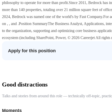
philosophy to operate for more than profit.Since 2011, Bedrock has i
more than 140 properties, totaling over 21 million square feet of office, 
2024, Bedrock was named one of the world's by Fast Company.For addi
on , , and .Position SummaryThe Business Analyst, Applications, intern
to the organization, supporting and optimizing core business applicat
ecosystem (including SharePoint, Power, © 2026 Careerjet All rights 
Apply for this position
Good distractions
Talks and stories from around this role — technically off-topic, practic
Moments