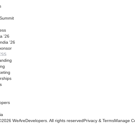
s
 Summit
ess
a '26
ndia '26
ponsor
ESS
anding
ing
eting
rships
s
opers
ia
©
2026
WeAreDevelopers. All rights reserved
Privacy & Terms
Manage Co