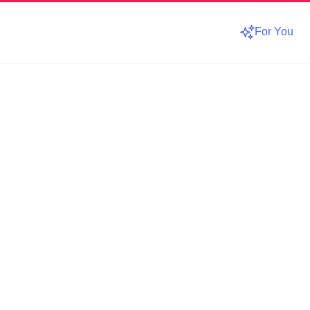
For You