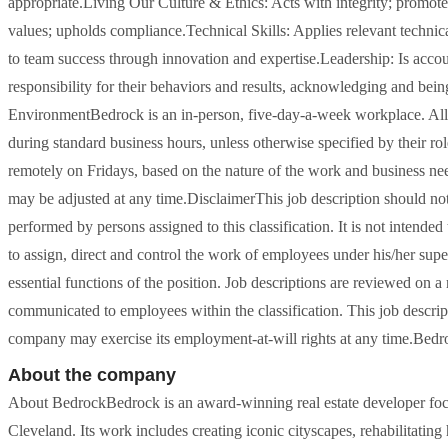
appropriate.Living Our Culture & Ethics: Acts with integrity; promotes
values; upholds compliance.Technical Skills: Applies relevant techni
to team success through innovation and expertise.Leadership: Is accoun
responsibility for their behaviors and results, acknowledging and bei
EnvironmentBedrock is an in-person, five-day-a-week workplace. Al
during standard business hours, unless otherwise specified by their ro
remotely on Fridays, based on the nature of the work and business need
may be adjusted at any time.DisclaimerThis job description should not 
performed by persons assigned to this classification. It is not intende
to assign, direct and control the work of employees under his/her superv
essential functions of the position. Job descriptions are reviewed on a
communicated to employees within the classification. This job descript
company may exercise its employment-at-will rights at any time.Bedr
About the company
About BedrockBedrock is an award-winning real estate developer focus
Cleveland. Its work includes creating iconic cityscapes, rehabilitating