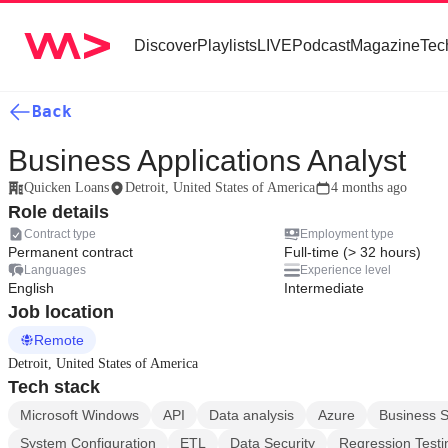
Discover
Playlists
LIVE
Podcast
Magazine
Tec
Back
Business Applications Analyst
Quicken Loans
Detroit, United States of America
4 months ago
Role details
Contract type
Employment type
Permanent contract
Full-time (> 32 hours)
Languages
Experience level
English
Intermediate
Job location
Remote
Detroit, United States of America
Tech stack
Microsoft Windows
API
Data analysis
Azure
Business S
System Configuration
ETL
Data Security
Regression Testi