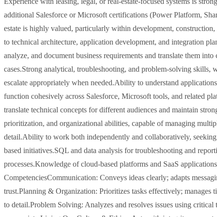
Experience with leasing, legal, or real-estate-focused systems is strong
additional Salesforce or Microsoft certifications (Power Platform, Shar
estate is highly valued, particularly within development, constructio
to technical architecture, application development, and integration pla
analyze, and document business requirements and translate them into cl
cases.Strong analytical, troubleshooting, and problem-solving skills, 
escalate appropriately when needed.Ability to understand applications 
function cohesively across Salesforce, Microsoft tools, and related pl
translate technical concepts for different audiences and maintain str
prioritization, and organizational abilities, capable of managing multi
detail.Ability to work both independently and collaboratively, seekin
based initiatives.SQL and data analysis for troubleshooting and repo
processes.Knowledge of cloud-based platforms and SaaS applications.
CompetenciesCommunication: Conveys ideas clearly; adapts messaging t
trust.Planning & Organization: Prioritizes tasks effectively; manages ti
to detail.Problem Solving: Analyzes and resolves issues using critical