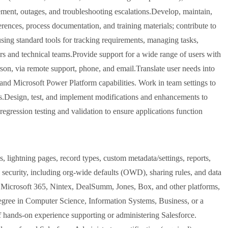
ment, outages, and troubleshooting escalations.Develop, maintain,
ences, process documentation, and training materials; contribute to
sing standard tools for tracking requirements, managing tasks,
ers and technical teams.Provide support for a wide range of users with
erson, via remote support, phone, and email.Translate user needs into
s and Microsoft Power Platform capabilities. Work in team settings to
ts.Design, test, and implement modifications and enhancements to
egression testing and validation to ensure applications function
s, lightning pages, record types, custom metadata/settings, reports,
security, including org-wide defaults (OWD), sharing rules, and data
, Microsoft 365, Nintex, DealSumm, Jones, Box, and other platforms,
degree in Computer Science, Information Systems, Business, or a
of hands-on experience supporting or administering Salesforce.