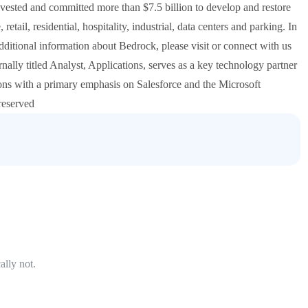
nvested and committed more than $7.5 billion to develop and restore
retail, residential, hospitality, industrial, data centers and parking. In
tional information about Bedrock, please visit or connect with us
ally titled Analyst, Applications, serves as a key technology partner
ions with a primary emphasis on Salesforce and the Microsoft
reserved
ally not.