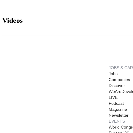
Videos
JOBS & CA
Jobs
Companies
Discover
WeAreDevel
LIVE
Podcast
Magazine
Newsletter
EVENTS
World Congr
Europe '26