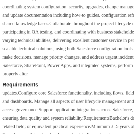
coordinating system configuration, security, upgrades, change manage
and update documentation including how-to guides, configuration refer
shared knowledge bases.Collaborate throughout the project lifecycle u
participating in QA testing, and coordinating with business stakehold
varying technical abilities, delivering excellent customer service in p
scalable technical solutions, using both Salesforce configuration tool
make decisions, manage priority changes, and address urgent inciden
Salesforce, SharePoint, Power Apps, and integrated systems; perform r
properly after
Requirements
updates.Configure core Salesforce functionality, including flows, field
and dashboards. Manage all aspects of user lifecycle management and 
access governance.Support application integrations across Salesforce
ensuring data quality and system reliability.RequirementsBachelor's 
related field; or equivalent practical experience.Minimum 3 -5 years 