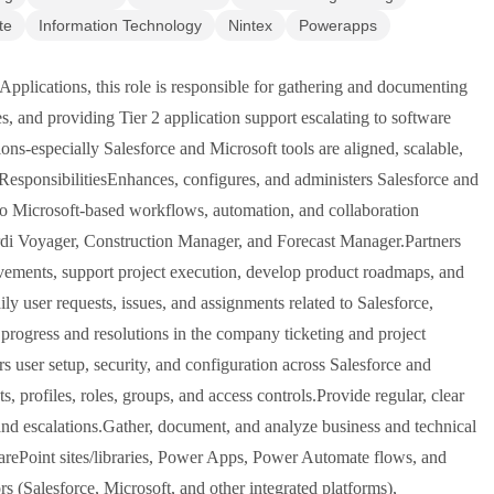
te
Information Technology
Nintex
Powerapps
Applications, this role is responsible for gathering and documenting
s, and providing Tier 2 application support escalating to software
ons-especially Salesforce and Microsoft tools are aligned, scalable,
.ResponsibilitiesEnhances, configures, and administers Salesforce and
 to Microsoft-based workflows, automation, and collaboration
ardi Voyager, Construction Manager, and Forecast Manager.Partners
ovements, support project execution, develop product roadmaps, and
y user requests, issues, and assignments related to Salesforce,
rogress and resolutions in the company ticketing and project
user setup, security, and configuration across Salesforce and
, profiles, roles, groups, and access controls.Provide regular, clear
, and escalations.Gather, document, and analyze business and technical
SharePoint sites/libraries, Power Apps, Power Automate flows, and
rs (Salesforce, Microsoft, and other integrated platforms),