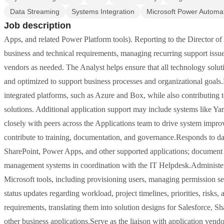
Data Streaming
Systems Integration
Microsoft Power Automa
Job description
Apps, and related Power Platform tools). Reporting to the Director of 
business and technical requirements, managing recurring support issue
vendors as needed. The Analyst helps ensure that all technology soluti
and optimized to support business processes and organizational goals
integrated platforms, such as Azure and Box, while also contributing
solutions. Additional application support may include systems like Y
closely with peers across the Applications team to drive system impr
contribute to training, documentation, and governance.Responds to dail
SharePoint, Power Apps, and other supported applications; document p
management systems in coordination with the IT Helpdesk.Administers 
Microsoft tools, including provisioning users, managing permission sets
status updates regarding workload, project timelines, priorities, risks
requirements, translating them into solution designs for Salesforce, 
other business applications.Serve as the liaison with application vendo