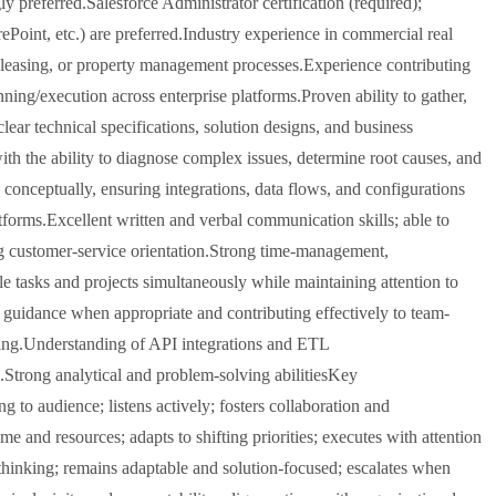
ly preferred.Salesforce Administrator certification (required);
ePoint, etc.) are preferred.Industry experience in commercial real
n, leasing, or property management processes.Experience contributing
nning/execution across enterprise platforms.Proven ability to gather,
ear technical specifications, solution designs, and business
with the ability to diagnose complex issues, determine root causes, and
conceptually, ensuring integrations, data flows, and configurations
atforms.Excellent written and verbal communication skills; able to
ong customer-service orientation.Strong time-management,
ple tasks and projects simultaneously while maintaining attention to
g guidance when appropriate and contributing effectively to team-
rting.Understanding of API integrations and ETL
Strong analytical and problem-solving abilitiesKey
o audience; listens actively; fosters collaboration and
me and resources; adapts to shifting priorities; executes with attention
 thinking; remains adaptable and solution-focused; escalates when