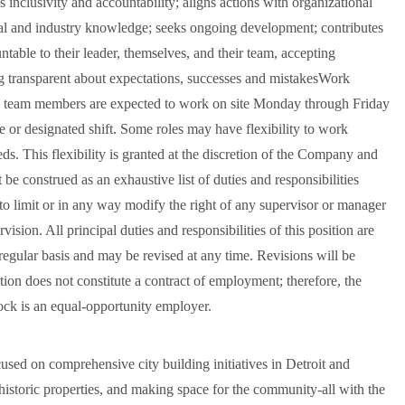
 inclusivity and accountability; aligns actions with organizational
cal and industry knowledge; seeks ongoing development; contributes
table to their leader, themselves, and their team, accepting
ng transparent about expectations, successes and mistakesWork
l team members are expected to work on site Monday through Friday
le or designated shift. Some roles may have flexibility to work
s. This flexibility is granted at the discretion of the Company and
be construed as an exhaustive list of duties and responsibilities
d to limit or in any way modify the right of any supervisor or manager
ision. All principal duties and responsibilities of this position are
 regular basis and may be revised at any time. Revisions will be
ion does not constitute a contract of employment; therefore, the
ock is an equal-opportunity employer.
ed on comprehensive city building initiatives in Detroit and
 historic properties, and making space for the community-all with the