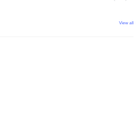
View all