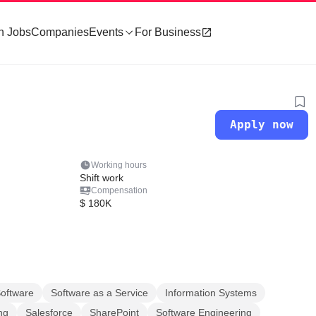
h Jobs
Companies
Events
For Business
Apply now
Working hours
Shift work
Compensation
$ 180K
oftware
Software as a Service
Information Systems
ng
Salesforce
SharePoint
Software Engineering