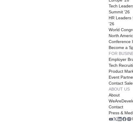
Tech Leader
Summit '26
HR Leaders
'26
World Congr
North Americ
Conference I
Become a S
FOR BUSIN
Employer Br
Tech Recruit
Product Mark
Event Partne
Contact Sale
ABOUT US
About
WeAreDevel
Contact
Press & Med