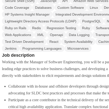
Secure Shell (SSH)
JavaScript
API
Amazon Web Services
Code Coverage
Databases
Custom Software
Linux
De
HP Systems Insight Manager
Integrated Development Environm
Lightweight Directory Access Protocols (LDAP)
PostgreSQL
N
Ruby on Rails
Redis
Regression Testing
Ruby
Softwar
Web Applications
XML
Openapi
Data Logging
Transpor
Test Driven Development
React
System Availability
Cachi
Jenkins
Programming Languages
Microservices
Job description
Working with the Manager of Software Engineering, you will be a part
leading edge practices to solve business challenges, and developing a
directly with stakeholders to elicit requirements and design solutions th
Collaborate with in-house and offshore developers through design
advocating for SLDC best practices and processes that make the t
Participate as a core contributor in the technical delivery of the s
critical high availability application. Translate complex functional