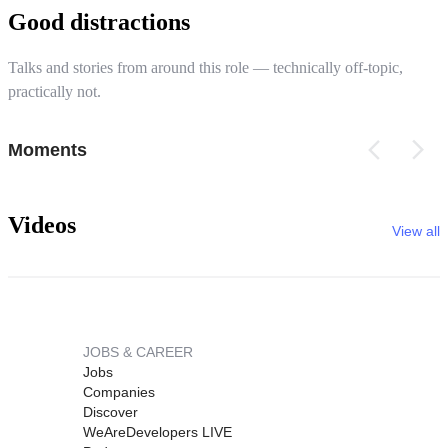
Good distractions
Talks and stories from around this role — technically off-topic,
practically not.
Moments
Videos
View all
JOBS & CAREER
Jobs
Companies
Discover
WeAreDevelopers LIVE