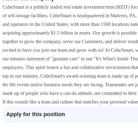
CubeSmart is a publicly traded real estate investment trust (REIT) f
of self-storage facilities. CubeSmart is headquartered in Malvern, PA, 
and operators in the United States, with more than 1500 locations nat
acquiring approximately $1.5 billion in assets. Our growth is possib
together to grow the company, serve our Customers, and deliver resul
excited to have you join our team and grow with us! At CubeSmart, we
our mission statement of "genuine care" to our "It's What's Inside Tha
employees. This spirit fosters a fun and collaborative environment th
top in our industry. CubeSmart's award-winning team is made up of 
the life events and/or business needs they are facing. Teammates are
made up of people who have a can-do attitude, are committed to thei
If this sounds like a team and culture that matches your personal val
Apply for this position