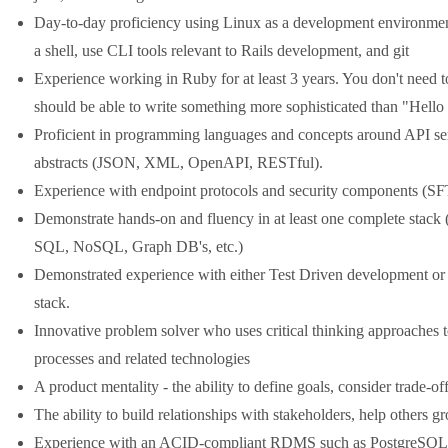
Day-to-day proficiency using Linux as a development environment.
a shell, use CLI tools relevant to Rails development, and git
Experience working in Ruby for at least 3 years. You don't need t
should be able to write something more sophisticated than "Hell
Proficient in programming languages and concepts around API ser
abstracts (JSON, XML, OpenAPI, RESTful).
Experience with endpoint protocols and security components (
Demonstrate hands-on and fluency in at least one complete sta
SQL, NoSQL, Graph DB's, etc.)
Demonstrated experience with either Test Driven development or 
stack.
Innovative problem solver who uses critical thinking approaches t
processes and related technologies
A product mentality - the ability to define goals, consider trade-of
The ability to build relationships with stakeholders, help others g
Experience with an ACID-compliant RDMS such as PostgreSQL