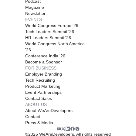
Podcast
Magazine
Newsletter
EVENTS
World Congress Europe '26
Tech Leaders Summit '26
HR Leaders Summit '26
World Congress North America
'26
Conference India '26
Become a Sponsor
FOR BUSINESS
Employer Branding
Tech Recruiting
Product Marketing
Event Partnerships
Contact Sales
ABOUT US
About WeAreDevelopers
Contact
Press & Media
©
2026
WeAreDevelopers. All rights reserved