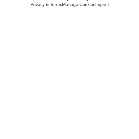
Privacy & Terms
Manage Cookies
Imprint