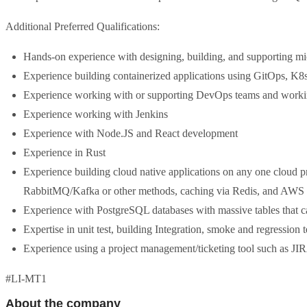
Additional Preferred Qualifications:
Hands-on experience with designing, building, and supporting mi
Experience building containerized applications using GitOps, K8
Experience working with or supporting DevOps teams and workin
Experience working with Jenkins
Experience with Node.JS and React development
Experience in Rust
Experience building cloud native applications on any one cloud 
RabbitMQ/Kafka or other methods, caching via Redis, and AWS 
Experience with PostgreSQL databases with massive tables that 
Expertise in unit test, building Integration, smoke and regression 
Experience using a project management/ticketing tool such as JI
#LI-MT1
About the company