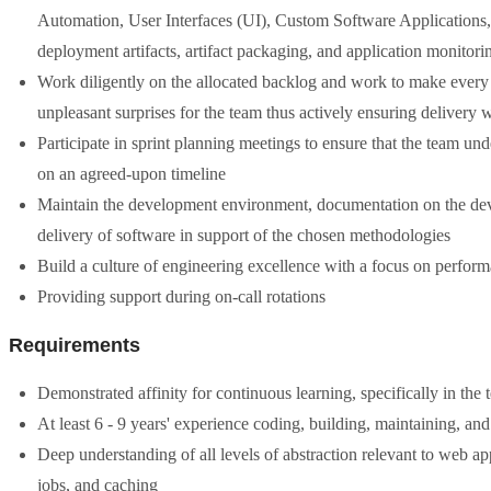
Automation, User Interfaces (UI), Custom Software Applications,
deployment artifacts, artifact packaging, and application monitor
Work diligently on the allocated backlog and work to make every
unpleasant surprises for the team thus actively ensuring delivery 
Participate in sprint planning meetings to ensure that the team un
on an agreed-upon timeline
Maintain the development environment, documentation on the devel
delivery of software in support of the chosen methodologies
Build a culture of engineering excellence with a focus on performan
Providing support during on-call rotations
Requirements
Demonstrated affinity for continuous learning, specifically in the 
At least 6 - 9 years' experience coding, building, maintaining, an
Deep understanding of all levels of abstraction relevant to web
jobs, and caching