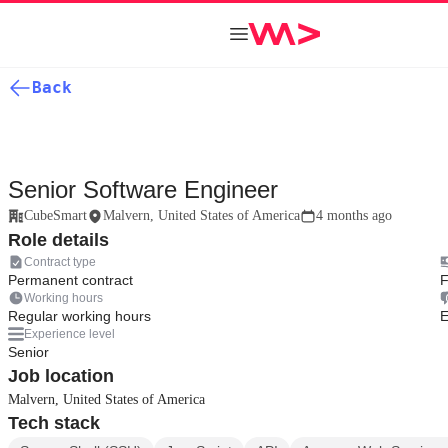
Back
Senior Software Engineer
CubeSmart
Malvern, United States of America
4 months ago
Role details
Contract type
Permanent contract
F
Working hours
Regular working hours
E
Experience level
Senior
Job location
Malvern, United States of America
Tech stack