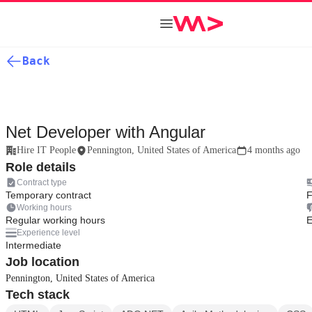
Back
Net Developer with Angular
Hire IT People
Pennington, United States of America
4 months ago
Role details
Contract type
Temporary contract
F
Working hours
Regular working hours
E
Experience level
Intermediate
Job location
Pennington, United States of America
Tech stack