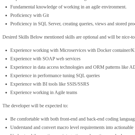
Fundamental knowledge of working in an agile environment.
Proficiency with Git
Proficiency in SQL Server, creating queries, views and stored pro
Desired Skills Below mentioned skills are optional and will be nice-t
Experience working with Microservices with Docker container/K
Experience with SOAP web services
Experience in data access technologies and ORM patterns like 
Experience in performance tuning SQL queries
Experience with BI tools like SSIS/SSRS
Experience working in Agile teams
The developer will be expected to:
Be comfortable with both front-end and back-end coding language
Understand and convert macro level requirements into actionable 