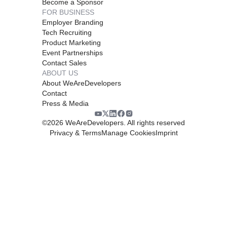
Become a Sponsor
FOR BUSINESS
Employer Branding
Tech Recruiting
Product Marketing
Event Partnerships
Contact Sales
ABOUT US
About WeAreDevelopers
Contact
Press & Media
©
2026
WeAreDevelopers. All rights reserved
Privacy & Terms
Manage Cookies
Imprint