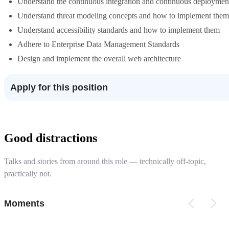
Understand the continuous integration and continuous deployment
Understand threat modeling concepts and how to implement them
Understand accessibility standards and how to implement them
Adhere to Enterprise Data Management Standards
Design and implement the overall web architecture
Apply for this position
Good distractions
Talks and stories from around this role — technically off-topic,
practically not.
Moments