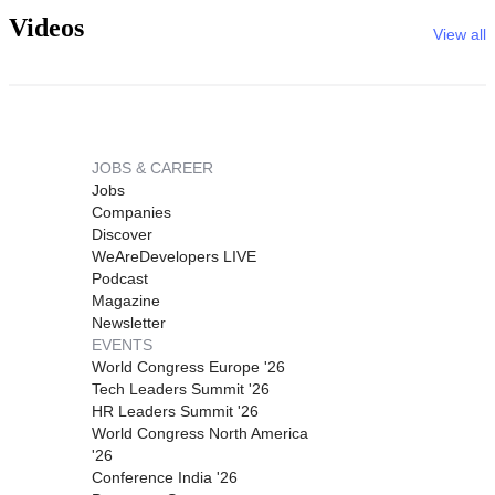
Videos
View all
JOBS & CAREER
Jobs
Companies
Discover
WeAreDevelopers LIVE
Podcast
Magazine
Newsletter
EVENTS
World Congress Europe '26
Tech Leaders Summit '26
HR Leaders Summit '26
World Congress North America
'26
Conference India '26