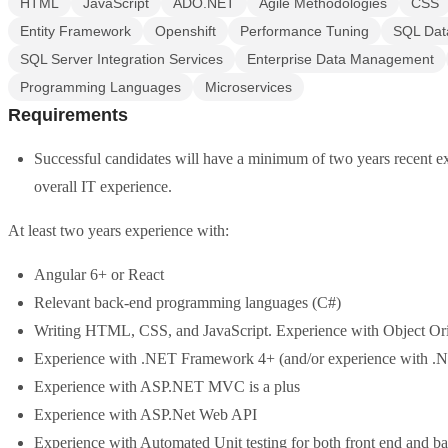
HTML
JavaScript
ADO.NET
Agile Methodologies
CSS
Entity Framework
Openshift
Performance Tuning
SQL Dat
SQL Server Integration Services
Enterprise Data Management
Programming Languages
Microservices
Requirements
Successful candidates will have a minimum of two years recent expe
overall IT experience.
At least two years experience with:
Angular 6+ or React
Relevant back-end programming languages (C#)
Writing HTML, CSS, and JavaScript. Experience with Object Or
Experience with .NET Framework 4+ (and/or experience with .
Experience with ASP.NET MVC is a plus
Experience with ASP.Net Web API
Experience with Automated Unit testing for both front end and b