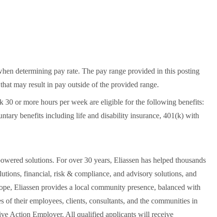
when determining pay rate. The pay range provided in this posting
that may result in pay outside of the provided range.
30 or more hours per week are eligible for the following benefits:
untary benefits including life and disability insurance, 401(k) with
owered solutions. For over 30 years, Eliassen has helped thousands
utions, financial, risk & compliance, and advisory solutions, and
urope, Eliassen provides a local community presence, balanced with
es of their employees, clients, consultants, and the communities in
ve Action Employer. All qualified applicants will receive