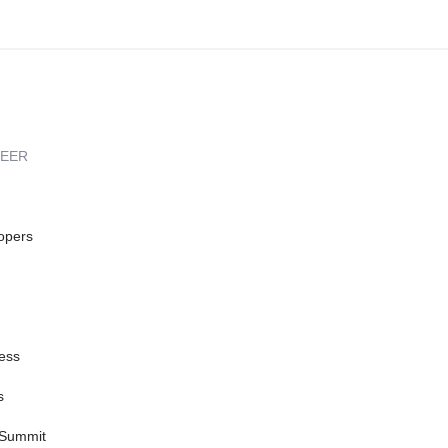
REER
opers
ess
s
 Summit