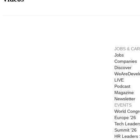
JOBS & CA
Jobs
Companies
Discover
WeAreDevel
LIVE
Podcast
Magazine
Newsletter
EVENTS
World Congr
Europe '26
Tech Leader
Summit '26
HR Leaders