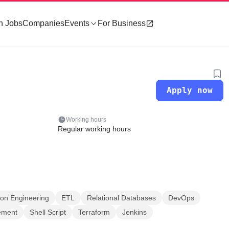
h Jobs
Companies
Events
For Business
Apply now
Working hours
Regular working hours
ion Engineering
ETL
Relational Databases
DevOps
ement
Shell Script
Terraform
Jenkins