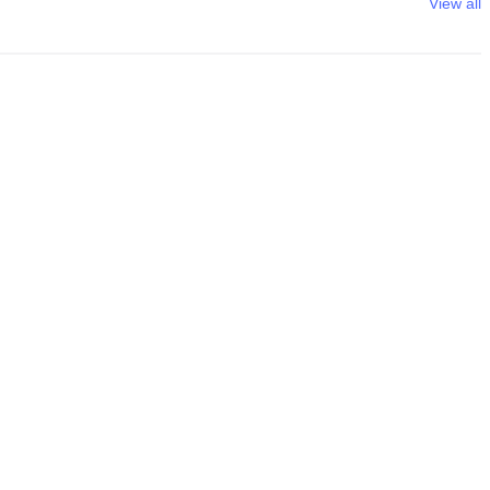
View all