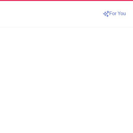
For You