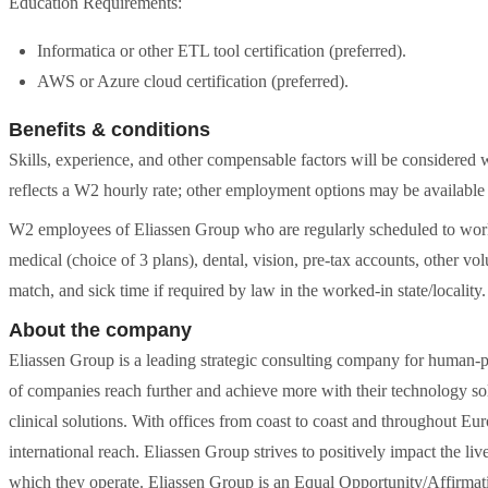
Education Requirements:
Informatica or other ETL tool certification (preferred).
AWS or Azure cloud certification (preferred).
Benefits & conditions
Skills, experience, and other compensable factors will be considered 
reflects a W2 hourly rate; other employment options may be available 
W2 employees of Eliassen Group who are regularly scheduled to work 
medical (choice of 3 plans), dental, vision, pre-tax accounts, other vol
match, and sick time if required by law in the worked-in state/locality.
About the company
Eliassen Group is a leading strategic consulting company for human-p
of companies reach further and achieve more with their technology sol
clinical solutions. With offices from coast to coast and throughout E
international reach. Eliassen Group strives to positively impact the liv
which they operate. Eliassen Group is an Equal Opportunity/Affirmati