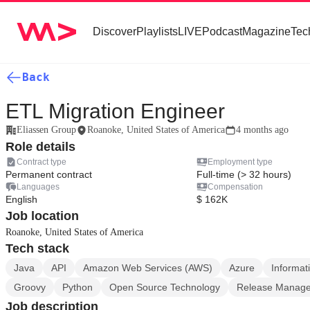
Discover
Playlists
LIVE
Podcast
Magazine
Tec
Back
ETL Migration Engineer
Eliassen Group
Roanoke, United States of America
4 months ago
Role details
Contract type
Employment type
Permanent contract
Full-time (> 32 hours)
Languages
Compensation
English
$ 162K
Job location
Roanoke, United States of America
Tech stack
Java
API
Amazon Web Services (AWS)
Azure
Informat
Groovy
Python
Open Source Technology
Release Manag
Job description