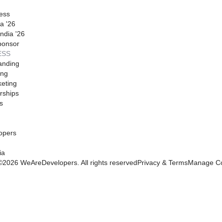
ess
a '26
ndia '26
ponsor
ESS
anding
ing
eting
rships
s
opers
ia
©
2026
WeAreDevelopers. All rights reserved
Privacy & Terms
Manage Co