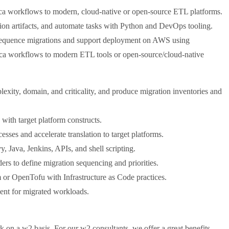
ica workflows to modern, cloud-native or open-source ETL platforms.
tion artifacts, and automate tasks with Python and DevOps tooling.
o sequence migrations and support deployment on AWS using
tica workflows to modern ETL tools or open-source/cloud-native
ity, domain, and criticality, and produce migration inventories and
 with target platform constructs.
esses and accelerate translation to target platforms.
 Java, Jenkins, APIs, and shell scripting.
ders to define migration sequencing and priorities.
or OpenTofu with Infrastructure as Code practices.
ment for migrated workloads.
k on a w2 basis. For our w2 consultants, we offer a great benefits