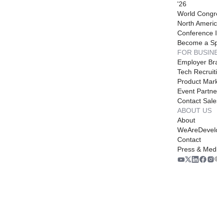
'26
World Congr
North Americ
Conference I
Become a S
FOR BUSIN
Employer Br
Tech Recruit
Product Mark
Event Partne
Contact Sale
ABOUT US
About
WeAreDevel
Contact
Press & Med