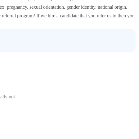
ex, pregnancy, sexual orientation, gender identity, national origin,
ur referral program! If we hire a candidate that you refer us to then you
ally not.