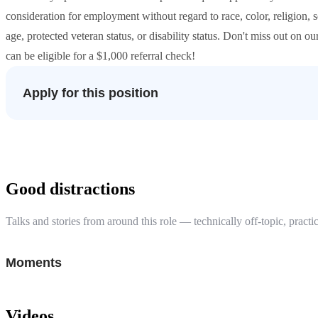
consideration for employment without regard to race, color, religion, s
age, protected veteran status, or disability status. Don't miss out on o
can be eligible for a $1,000 referral check!
Apply for this position
Good distractions
Talks and stories from around this role — technically off-topic, practic
Moments
Videos