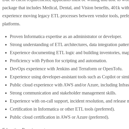
package that includes Medical, Dental, and Vision benefits, 401k wi
experience moving legacy ETL processes between vendor tools, prefe
platforms.
Proven Informatica expertise as an administrator or developer.
Strong understanding of ETL architectures, data integration patter
Experience documenting ETL logic and building inventories, map
Proficiency with Python for scripting and automation.
DevOps experience with Jenkins and Terraform or OpenTofu.
Experience using developer-assistant tools such as Copilot or simi
Public cloud experience with AWS and/or Azure, including Infras
Strong communication and stakeholder management skills.
Experience with on-call support, incident resolution, and releas
Certification in Informatica or other ETL tools (preferred).
Public cloud certification in AWS or Azure (preferred).