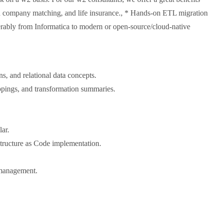
th company matching, and life insurance., * Hands-on ETL migration
rably from Informatica to modern or open-source/cloud-native
ns, and relational data concepts.
pings, and transformation summaries.
lar.
tructure as Code implementation.
e management.