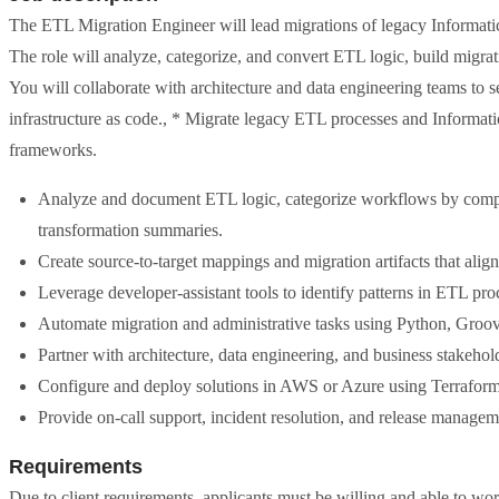
The ETL Migration Engineer will lead migrations of legacy Informat
The role will analyze, categorize, and convert ETL logic, build migra
You will collaborate with architecture and data engineering teams t
infrastructure as code., * Migrate legacy ETL processes and Informa
frameworks.
Analyze and document ETL logic, categorize workflows by complex
transformation summaries.
Create source-to-target mappings and migration artifacts that align
Leverage developer-assistant tools to identify patterns in ETL proc
Automate migration and administrative tasks using Python, Groovy,
Partner with architecture, data engineering, and business stakehol
Configure and deploy solutions in AWS or Azure using Terraform 
Provide on-call support, incident resolution, and release manage
Requirements
Due to client requirements, applicants must be willing and able to wor