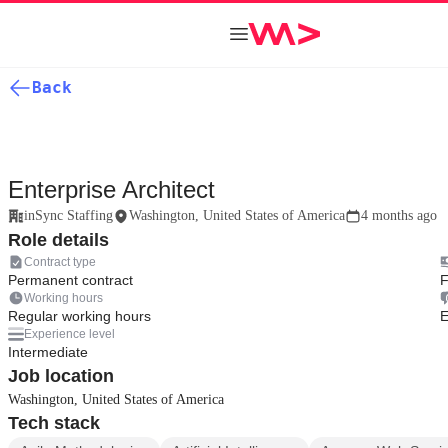
Back
Enterprise Architect
inSync Staffing
Washington, United States of America
4 months ago
Role details
Contract type
Permanent contract
F
Working hours
Regular working hours
E
Experience level
Intermediate
Job location
Washington, United States of America
Tech stack