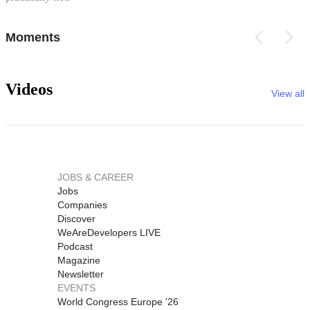
Moments
Videos
View all
JOBS & CAREER
Jobs
Companies
Discover
WeAreDevelopers LIVE
Podcast
Magazine
Newsletter
EVENTS
World Congress Europe '26