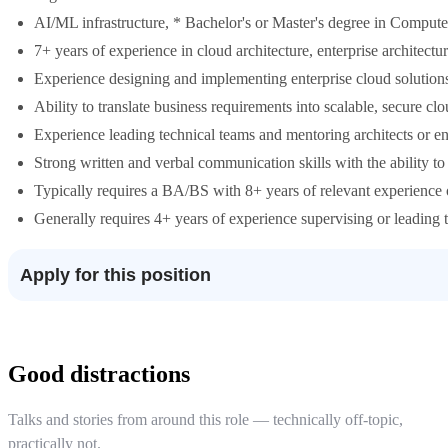
AI/ML infrastructure, * Bachelor's or Master's degree in Computer
7+ years of experience in cloud architecture, enterprise architectu
Experience designing and implementing enterprise cloud solution
Ability to translate business requirements into scalable, secure clo
Experience leading technical teams and mentoring architects or en
Strong written and verbal communication skills with the ability to
Typically requires a BA/BS with 8+ years of relevant experience o
Generally requires 4+ years of experience supervising or leading t
Apply for this position
Good distractions
Talks and stories from around this role — technically off-topic,
practically not.