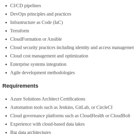
CI/CD pipelines
DevOps principles and practices
Infrastructure as Code (IaC)
Terraform
CloudFormation or Ansible
Cloud security practices including identity and access manageme
Cloud cost management and optimization
Enterprise systems integration
Agile development methodologies
Requirements
Azure Solutions Architect Certifications
Automation tools such as Jenkins, GitLab, or CircleCI
Cloud governance platforms such as CloudHealth or CloudBolt
Experience with cloud-based data lakes
Big data architectures