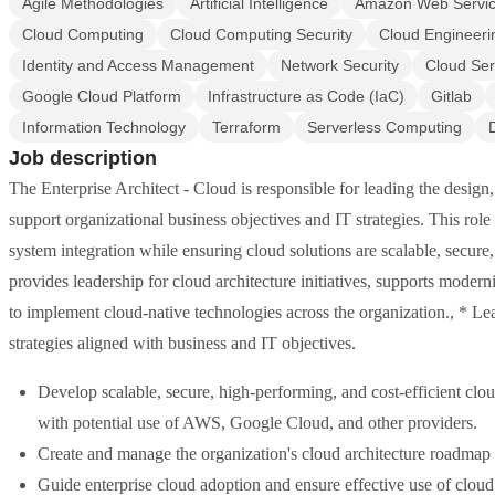
Agile Methodologies
Artificial Intelligence
Amazon Web Servi
Cloud Computing
Cloud Computing Security
Cloud Engineeri
Identity and Access Management
Network Security
Cloud Ser
Google Cloud Platform
Infrastructure as Code (IaC)
Gitlab
Information Technology
Terraform
Serverless Computing
Job description
The Enterprise Architect - Cloud is responsible for leading the design
support organizational business objectives and IT strategies. This role
system integration while ensuring cloud solutions are scalable, secure,
provides leadership for cloud architecture initiatives, supports modern
to implement cloud-native technologies across the organization., * Le
strategies aligned with business and IT objectives.
Develop scalable, secure, high-performing, and cost-efficient clo
with potential use of AWS, Google Cloud, and other providers.
Create and manage the organization's cloud architecture roadmap al
Guide enterprise cloud adoption and ensure effective use of cloud