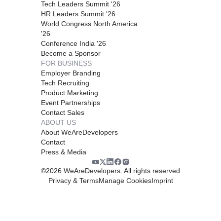
Tech Leaders Summit '26
HR Leaders Summit '26
World Congress North America
'26
Conference India '26
Become a Sponsor
FOR BUSINESS
Employer Branding
Tech Recruiting
Product Marketing
Event Partnerships
Contact Sales
ABOUT US
About WeAreDevelopers
Contact
Press & Media
©
2026
WeAreDevelopers. All rights reserved
Privacy & Terms
Manage Cookies
Imprint