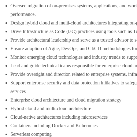
Oversee migration of on-premises systems, applications, and work
performance.
Design hybrid cloud and multi-cloud architectures integrating on
Drive Infrastructure as Code (IaC) practices using tools such as
Provide architectural leadership and serve as a trusted advisor t
Ensure adoption of Agile, DevOps, and CI/CD methodologies for
Monitor emerging cloud technologies and industry trends to supp
Lead and guide technical teams responsible for enterprise cloud arc
Provide oversight and direction related to enterprise systems, infra
Support enterprise security and data protection initiatives to safe
services
Enterprise cloud architecture and cloud migration strategy
Hybrid cloud and multi-cloud architecture
Cloud-native architectures including microservices
Containers including Docker and Kubernetes
Serverless computing