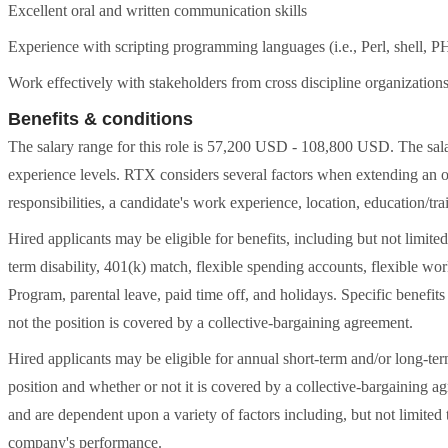
Excellent oral and written communication skills
Experience with scripting programming languages (i.e., Perl, shell,
Work effectively with stakeholders from cross discipline organization
Benefits & conditions
The salary range for this role is 57,200 USD - 108,800 USD. The salar
experience levels. RTX considers several factors when extending an off
responsibilities, a candidate's work experience, location, education/tra
Hired applicants may be eligible for benefits, including but not limited 
term disability, 401(k) match, flexible spending accounts, flexible 
Program, parental leave, paid time off, and holidays. Specific benefit
not the position is covered by a collective-bargaining agreement.
Hired applicants may be eligible for annual short-term and/or long-t
position and whether or not it is covered by a collective-bargaining
and are dependent upon a variety of factors including, but not limited
company's performance.