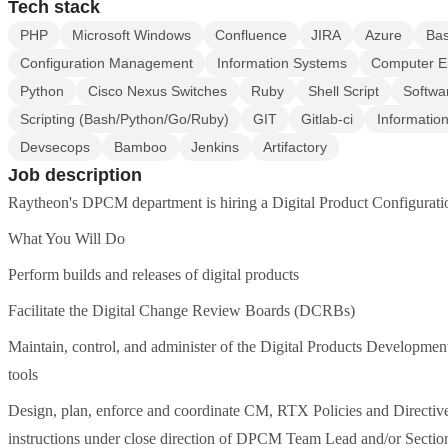
Tech stack
PHP
Microsoft Windows
Confluence
JIRA
Azure
Ba
Configuration Management
Information Systems
Computer E
Python
Cisco Nexus Switches
Ruby
Shell Script
Softwa
Scripting (Bash/Python/Go/Ruby)
GIT
Gitlab-ci
Informatio
Devsecops
Bamboo
Jenkins
Artifactory
Job description
Raytheon's DPCM department is hiring a Digital Product Configurat
What You Will Do
Perform builds and releases of digital products
Facilitate the Digital Change Review Boards (DCRBs)
Maintain, control, and administer of the Digital Products Developm
tools
Design, plan, enforce and coordinate CM, RTX Policies and Directiv
instructions under close direction of DPCM Team Lead and/or Sectio