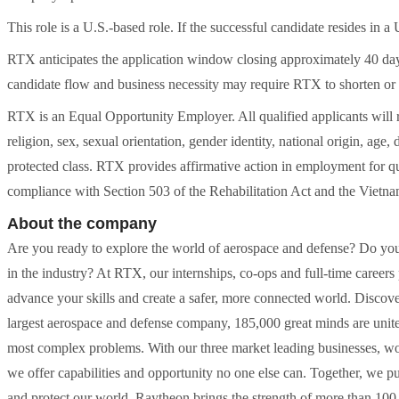
This role is a U.S.-based role. If the successful candidate resides in a 
RTX anticipates the application window closing approximately 40 day
candidate flow and business necessity may require RTX to shorten or
RTX is an Equal Opportunity Employer. All qualified applicants will r
religion, sex, sexual orientation, gender identity, national origin, age, 
protected class. RTX provides affirmative action in employment for qua
compliance with Section 503 of the Rehabilitation Act and the Vietn
About the company
Are you ready to explore the world of aerospace and defense? Do you 
in the industry? At RTX, our internships, co-ops and full-time caree
advance your skills and create a safer, more connected world. Discov
largest aerospace and defense company, 185,000 great minds are unite
most complex problems. With our three market leading businesses, wo
we offer capabilities and opportunity no one else can. Together, we 
and protect our world. Raytheon brings the strength of more than 100