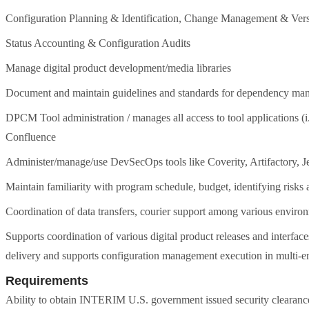
Configuration Planning & Identification, Change Management & Vers
Status Accounting & Configuration Audits
Manage digital product development/media libraries
Document and maintain guidelines and standards for dependency man
DPCM Tool administration / manages all access to tool applications 
Confluence
Administer/manage/use DevSecOps tools like Coverity, Artifactory,
Maintain familiarity with program schedule, budget, identifying risks
Coordination of data transfers, courier support among various enviro
Supports coordination of various digital product releases and interfac
delivery and supports configuration management execution in multi-e
Requirements
Ability to obtain INTERIM U.S. government issued security clearance i