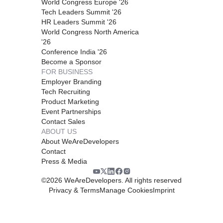
World Congress Europe '26
Tech Leaders Summit '26
HR Leaders Summit '26
World Congress North America
'26
Conference India '26
Become a Sponsor
FOR BUSINESS
Employer Branding
Tech Recruiting
Product Marketing
Event Partnerships
Contact Sales
ABOUT US
About WeAreDevelopers
Contact
Press & Media
©
2026
WeAreDevelopers. All rights reserved
Privacy & Terms
Manage Cookies
Imprint