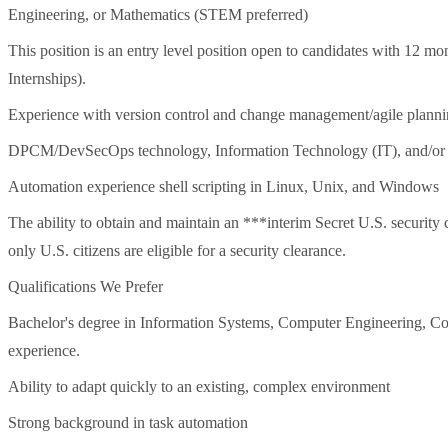
Engineering, or Mathematics (STEM preferred)
This position is an entry level position open to candidates with 12 mo
Internships).
Experience with version control and change management/agile planni
DPCM/DevSecOps technology, Information Technology (IT), and/or d
Automation experience shell scripting in Linux, Unix, and Windows
The ability to obtain and maintain an ***interim Secret U.S. security cl
only U.S. citizens are eligible for a security clearance.
Qualifications We Prefer
Bachelor's degree in Information Systems, Computer Engineering, Com
experience.
Ability to adapt quickly to an existing, complex environment
Strong background in task automation