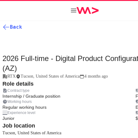
Back
2026 Full-time - Digital Product Configur
(AZ)
RTX
Tucson, United States of America
4 months ago
Role details
Contract type
Internship / Graduate position
F
Working hours
Regular working hours
E
Experience level
Junior
$
Job location
Tucson, United States of America