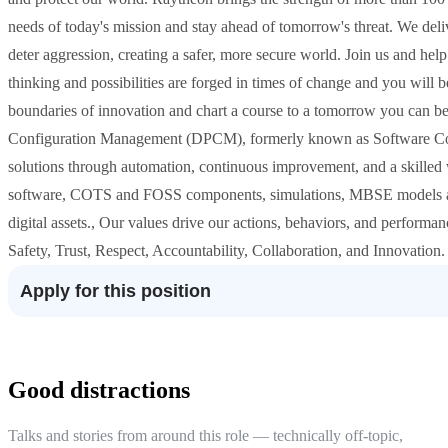
needs of today's mission and stay ahead of tomorrow's threat. We deliv
deter aggression, creating a safer, more secure world. Join us and hel
thinking and possibilities are forged in times of change and you will b
boundaries of innovation and chart a course to a tomorrow you can be
Configuration Management (DPCM), formerly known as Software Co
solutions through automation, continuous improvement, and a skilled w
software, COTS and FOSS components, simulations, MBSE models and a
digital assets., Our values drive our actions, behaviors, and perform
Safety, Trust, Respect, Accountability, Collaboration, and Innovation.
Apply for this position
Good distractions
Talks and stories from around this role — technically off-topic,