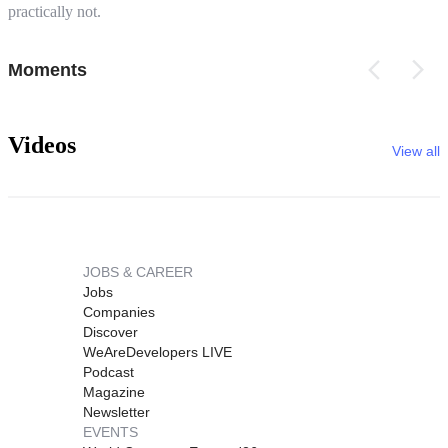
practically not.
Moments
Videos
View all
JOBS & CAREER
Jobs
Companies
Discover
WeAreDevelopers LIVE
Podcast
Magazine
Newsletter
EVENTS