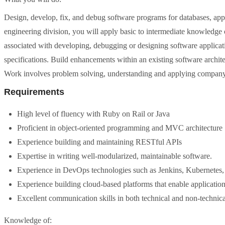
Design, develop, fix, and debug software programs for databases, appl
engineering division, you will apply basic to intermediate knowledge 
associated with developing, debugging or designing software applicat
specifications. Build enhancements within an existing software archit
Work involves problem solving, understanding and applying company 
Requirements
High level of fluency with Ruby on Rail or Java
Proficient in object-oriented programming and MVC architecture
Experience building and maintaining RESTful APIs
Expertise in writing well-modularized, maintainable software.
Experience in DevOps technologies such as Jenkins, Kubernetes,
Experience building cloud-based platforms that enable application 
Excellent communication skills in both technical and non-technica
Knowledge of: