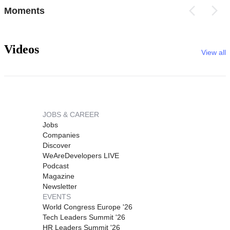
Moments
Videos
View all
JOBS & CAREER
Jobs
Companies
Discover
WeAreDevelopers LIVE
Podcast
Magazine
Newsletter
EVENTS
World Congress Europe '26
Tech Leaders Summit '26
HR Leaders Summit '26