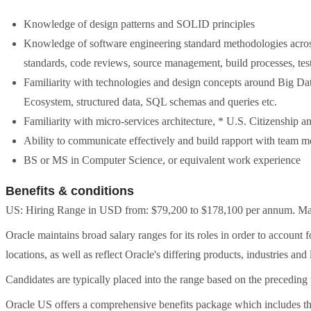
Knowledge of design patterns and SOLID principles
Knowledge of software engineering standard methodologies across
standards, code reviews, source management, build processes, test
Familiarity with technologies and design concepts around Big D
Ecosystem, structured data, SQL schemas and queries etc.
Familiarity with micro-services architecture, * U.S. Citizenship an
Ability to communicate effectively and build rapport with team 
BS or MS in Computer Science, or equivalent work experience
Benefits & conditions
US: Hiring Range in USD from: $79,200 to $178,100 per annum. May 
Oracle maintains broad salary ranges for its roles in order to account 
locations, as well as reflect Oracle's differing products, industries and 
Candidates are typically placed into the range based on the preceding f
Oracle US offers a comprehensive benefits package which includes t