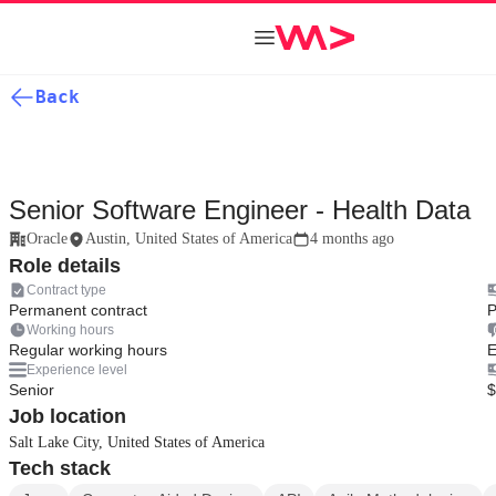
Back
Senior Software Engineer - Health Data
Oracle
Austin, United States of America
4 months ago
Role details
Contract type
Permanent contract
P
Working hours
Regular working hours
E
Experience level
Senior
$
Job location
Salt Lake City, United States of America
Tech stack