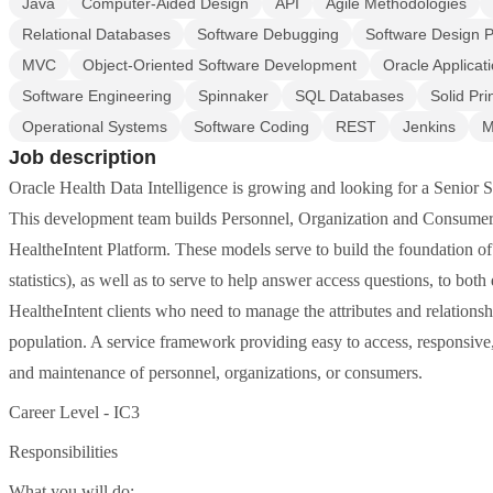
Java
Computer-Aided Design
API
Agile Methodologies
Relational Databases
Software Debugging
Software Design P
MVC
Object-Oriented Software Development
Oracle Applicat
Software Engineering
Spinnaker
SQL Databases
Solid Pri
Operational Systems
Software Coding
REST
Jenkins
M
Job description
Oracle Health Data Intelligence is growing and looking for a Senior S
This development team builds Personnel, Organization and Consumer s
HealtheIntent Platform. These models serve to build the foundation of
statistics), as well as to serve to help answer access questions, to both
HealtheIntent clients who need to manage the attributes and relationshi
population. A service framework providing easy to access, responsive
and maintenance of personnel, organizations, or consumers.
Career Level - IC3
Responsibilities
What you will do: