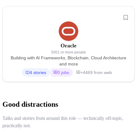
Oracle
5001 or more people
Building with AI Frameworks, Blockchain, Cloud Architecture
and more
4 stories
0 jobs
+4469 from web
Good distractions
Talks and stories from around this role — technically off-topic,
practically not.