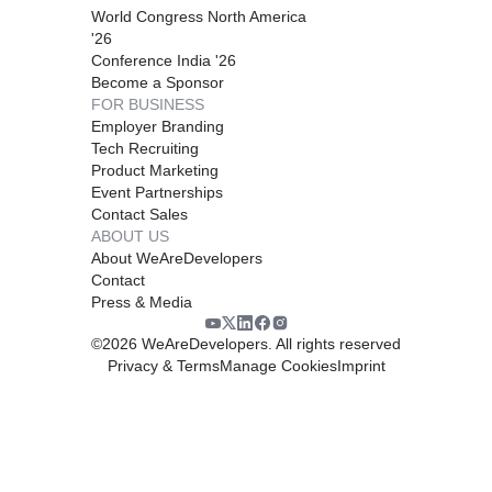
World Congress North America
'26
Conference India '26
Become a Sponsor
FOR BUSINESS
Employer Branding
Tech Recruiting
Product Marketing
Event Partnerships
Contact Sales
ABOUT US
About WeAreDevelopers
Contact
Press & Media
©
2026
WeAreDevelopers. All rights reserved
Privacy & Terms
Manage Cookies
Imprint