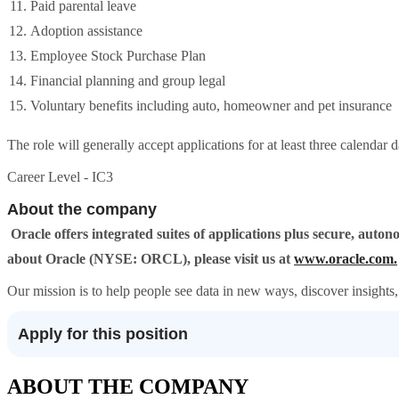
Paid parental leave
Adoption assistance
Employee Stock Purchase Plan
Financial planning and group legal
Voluntary benefits including auto, homeowner and pet insurance
The role will generally accept applications for at least three calendar 
Career Level - IC3
About the company
Oracle offers integrated suites of applications plus secure, aut
about Oracle (NYSE: ORCL), please visit us at
www.oracle.com.
Our mission is to help people see data in new ways, discover insights, 
Apply for this position
ABOUT THE COMPANY