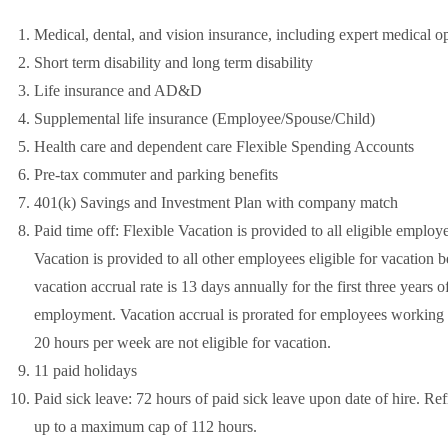
Medical, dental, and vision insurance, including expert medical o
Short term disability and long term disability
Life insurance and AD&D
Supplemental life insurance (Employee/Spouse/Child)
Health care and dependent care Flexible Spending Accounts
Pre-tax commuter and parking benefits
401(k) Savings and Investment Plan with company match
Paid time off: Flexible Vacation is provided to all eligible employ
Vacation is provided to all other employees eligible for vacation 
vacation accrual rate is 13 days annually for the first three year
employment. Vacation accrual is prorated for employees workin
20 hours per week are not eligible for vacation.
11 paid holidays
Paid sick leave: 72 hours of paid sick leave upon date of hire. R
up to a maximum cap of 112 hours.