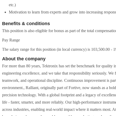
etc.)
Motivation to learn from experts and grow into increasing responsi
Benefits & conditions
This position is also eligible for bonus as part of the total compensati
Pay Range
The salary range for this position (in local currency) is 103,500.00 - 
About the company
For more than 80 years, Tektronix has set the benchmark for quality i
engineering excellence, and we take that responsibility seriously. We f
teamwork, and operational discipline. Continuous improvement is part
environment., Ralliant, originally part of Fortive, now stands as a bo
precision technology. With a global footprint and a legacy of excell
life - faster, smarter, and more reliably. Our high-performance instru
across industries, enabling real-world impact where it matters most. At