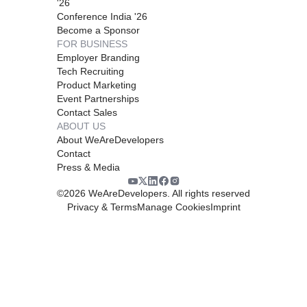
'26
Conference India '26
Become a Sponsor
FOR BUSINESS
Employer Branding
Tech Recruiting
Product Marketing
Event Partnerships
Contact Sales
ABOUT US
About WeAreDevelopers
Contact
Press & Media
©
2026
WeAreDevelopers. All rights reserved
Privacy & Terms
Manage Cookies
Imprint