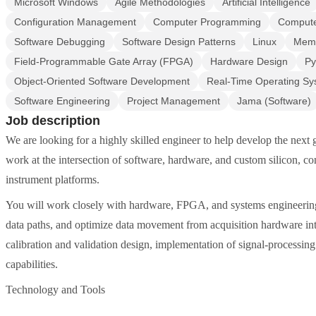
Microsoft Windows
Agile Methodologies
Artificial Intelligence
Configuration Management
Computer Programming
Compute
Software Debugging
Software Design Patterns
Linux
Mem
Field-Programmable Gate Array (FPGA)
Hardware Design
Py
Object-Oriented Software Development
Real-Time Operating Sy
Software Engineering
Project Management
Jama (Software)
Job description
We are looking for a highly skilled engineer to help develop the next 
work at the intersection of software, hardware, and custom silicon, co
instrument platforms.
You will work closely with hardware, FPGA, and systems engineerin
data paths, and optimize data movement from acquisition hardware int
calibration and validation design, implementation of signal-processin
capabilities.
Technology and Tools