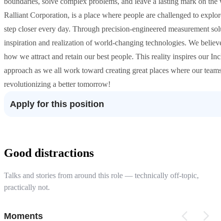
boundaries, solve complex problems, and leave a lasting mark on the
Ralliant Corporation, is a place where people are challenged to explore
step closer every day. Through precision-engineered measurement solu
inspiration and realization of world-changing technologies. We believe
how we attract and retain our best people. This reality inspires our 
approach as we all work toward creating great places where our teams w
revolutionizing a better tomorrow!
Apply for this position
Good distractions
Talks and stories from around this role — technically off-topic,
practically not.
Moments