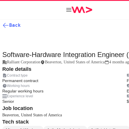
Back
Software-Hardware Integration Engineer 
Ralliant Corporation
Beaverton, United States of America
4 months a
Role details
Contract type
Permanent contract
F
Working hours
Regular working hours
E
Experience level
Senior
$
Job location
Beaverton, United States of America
Tech stack