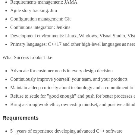
Requirements management: JAMA
Agile story tracking: Jira
Configuration management: Git
Continuous integration: Jenkins
Development environments: Linux, Windows, Visual Studio, Vis
Primary languages: C++17 and other high-level languages as nee
What Success Looks Like
Advocate for customer needs in every design decision
Continuously improve yourself, your team, and your products
Maintain a deep curiosity about technology and a commitment to 
Refuse to settle for "good enough" and push for better processes
Bring a strong work ethic, ownership mindset, and positive attitu
Requirements
5+ years of experience developing advanced C++ software