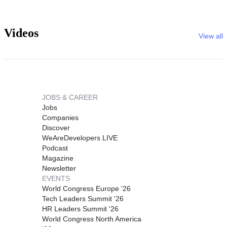
Videos
View all
JOBS & CAREER
Jobs
Companies
Discover
WeAreDevelopers LIVE
Podcast
Magazine
Newsletter
EVENTS
World Congress Europe '26
Tech Leaders Summit '26
HR Leaders Summit '26
World Congress North America