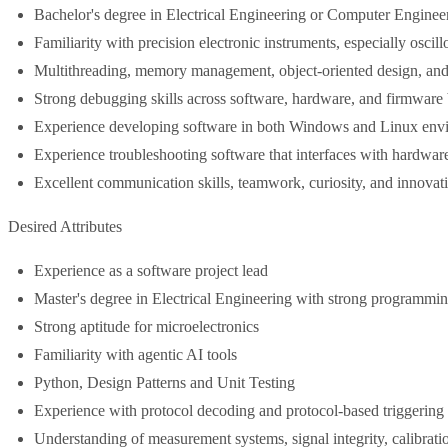
Bachelor's degree in Electrical Engineering or Computer Enginee
Familiarity with precision electronic instruments, especially oscil
Multithreading, memory management, object-oriented design, and 
Strong debugging skills across software, hardware, and firmware
Experience developing software in both Windows and Linux env
Experience troubleshooting software that interfaces with hardwa
Excellent communication skills, teamwork, curiosity, and innovat
Desired Attributes
Experience as a software project lead
Master's degree in Electrical Engineering with strong programming
Strong aptitude for microelectronics
Familiarity with agentic AI tools
Python, Design Patterns and Unit Testing
Experience with protocol decoding and protocol-based triggering
Understanding of measurement systems, signal integrity, calibratio