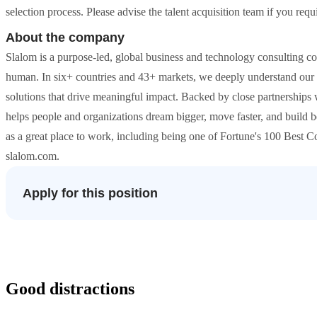
selection process. Please advise the talent acquisition team if you re
About the company
Slalom is a purpose-led, global business and technology consulting c
human. In six+ countries and 43+ markets, we deeply understand our c
solutions that drive meaningful impact. Backed by close partnerships
helps people and organizations dream bigger, move faster, and build b
as a great place to work, including being one of Fortune's 100 Best
slalom.com.
Apply for this position
Good distractions