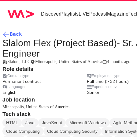
Discover
Playlists
LIVE
Podcast
Magazine
Tec
Back
Slalom Flex (Project Based)- Sr.
Engineer
Slalom, LLC
Minneapolis, United States of America
4 months ago
Role details
Contract type
Employment type
Permanent contract
Full-time (> 32 hours)
Languages
Experience level
English
Senior
Job location
Minneapolis, United States of America
Tech stack
HTML
Java
JavaScript
Microsoft Windows
Agile Metho
Cloud Computing
Cloud Computing Security
Information Sys