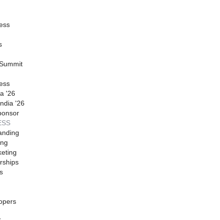
ess
s
 Summit
ess
a '26
ndia '26
ponsor
ESS
anding
ing
eting
rships
s
opers