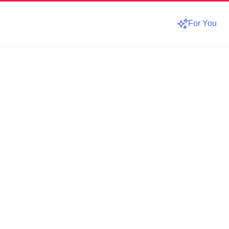
For You