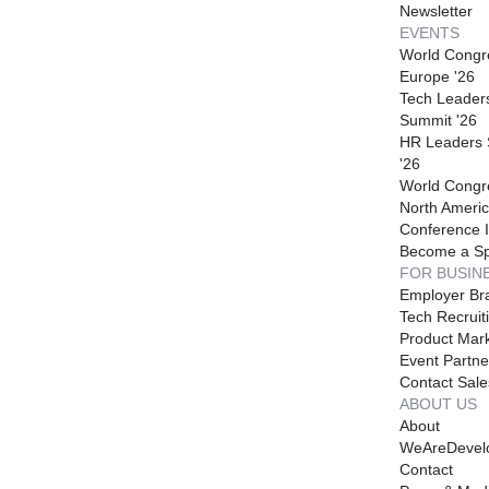
Newsletter
EVENTS
World Congr
Europe '26
Tech Leader
Summit '26
HR Leaders
'26
World Congr
North Americ
Conference I
Become a S
FOR BUSIN
Employer Br
Tech Recruit
Product Mark
Event Partne
Contact Sale
ABOUT US
About
WeAreDevel
Contact