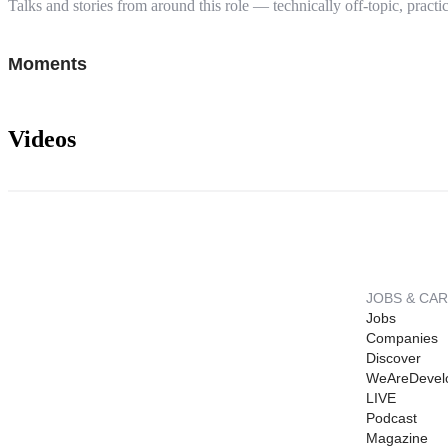
Talks and stories from around this role — technically off-topic, practic
Moments
Videos
JOBS & CA
Jobs
Companies
Discover
WeAreDevel
LIVE
Podcast
Magazine