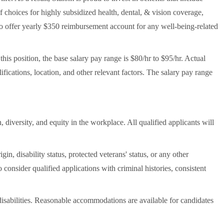
 choices for highly subsidized health, dental, & vision coverage,
also offer yearly $350 reimbursement account for any well-being-related
his position, the base salary pay range is $80/hr to $95/hr. Actual
fications, location, and other relevant factors. The salary pay range
 diversity, and equity in the workplace. All qualified applicants will
gin, disability status, protected veterans' status, or any other
so consider qualified applications with criminal histories, consistent
sabilities. Reasonable accommodations are available for candidates