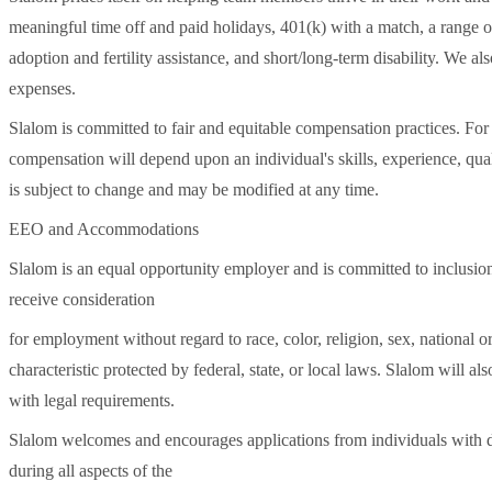
meaningful time off and paid holidays, 401(k) with a match, a range of
adoption and fertility assistance, and short/long-term disability. We 
expenses.
Slalom is committed to fair and equitable compensation practices. For t
compensation will depend upon an individual's skills, experience, quali
is subject to change and may be modified at any time.
EEO and Accommodations
Slalom is an equal opportunity employer and is committed to inclusion,
receive consideration
for employment without regard to race, color, religion, sex, national ori
characteristic protected by federal, state, or local laws. Slalom will al
with legal requirements.
Slalom welcomes and encourages applications from individuals with di
during all aspects of the