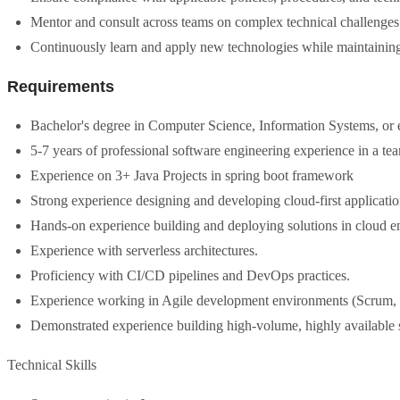
Mentor and consult across teams on complex technical challenges 
Continuously learn and apply new technologies while maintaining
Requirements
Bachelor's degree in Computer Science, Information Systems, or e
5-7 years of professional software engineering experience in a t
Experience on 3+ Java Projects in spring boot framework
Strong experience designing and developing cloud-first applicatio
Hands-on experience building and deploying solutions in cloud e
Experience with serverless architectures.
Proficiency with CI/CD pipelines and DevOps practices.
Experience working in Agile development environments (Scrum,
Demonstrated experience building high-volume, highly available 
Technical Skills