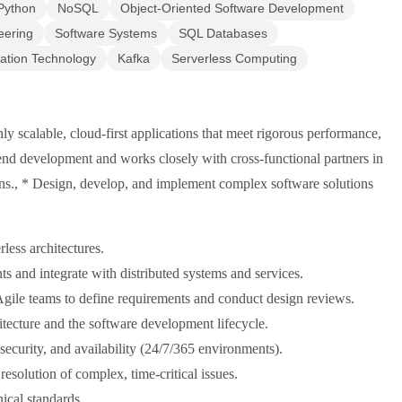
Python
NoSQL
Object-Oriented Software Development
eering
Software Systems
SQL Databases
ation Technology
Kafka
Serverless Computing
y scalable, cloud-first applications that meet rigorous performance,
ckend development and works closely with cross-functional partners in
ons., * Design, develop, and implement complex software solutions
less architectures.
 and integrate with distributed systems and services.
Agile teams to define requirements and conduct design reviews.
hitecture and the software development lifecycle.
, security, and availability (24/7/365 environments).
esolution of complex, time-critical issues.
ical standards.