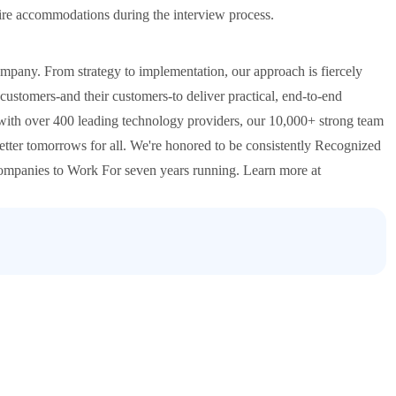
quire accommodations during the interview process.
ompany. From strategy to implementation, our approach is fiercely
ustomers-and their customers-to deliver practical, end-to-end
 with over 400 leading technology providers, our 10,000+ strong team
etter tomorrows for all. We're honored to be consistently Recognized
 Companies to Work For seven years running. Learn more at