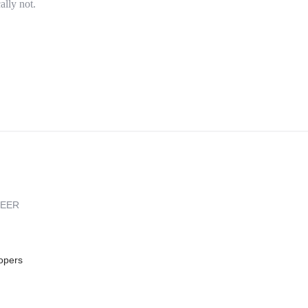
ally not.
REER
opers