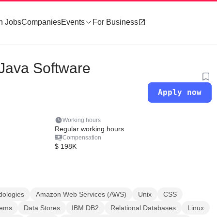
h Jobs
Companies
Events
For Business
 Java Software
Apply now
Working hours
Regular working hours
Compensation
$ 198K
dologies
Amazon Web Services (AWS)
Unix
CSS
tems
Data Stores
IBM DB2
Relational Databases
Linux