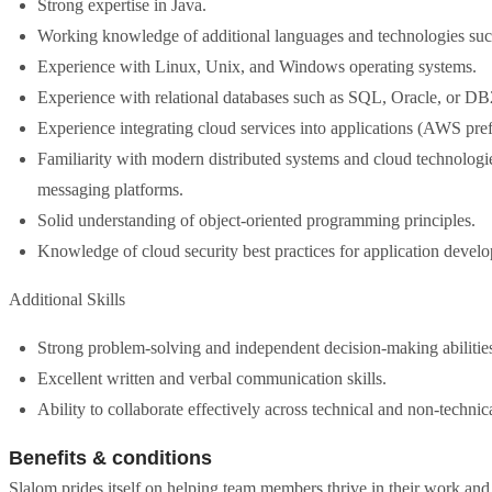
Strong expertise in Java.
Working knowledge of additional languages and technologies 
Experience with Linux, Unix, and Windows operating systems.
Experience with relational databases such as SQL, Oracle, or DB
Experience integrating cloud services into applications (AWS pref
Familiarity with modern distributed systems and cloud technolog
messaging platforms.
Solid understanding of object-oriented programming principles.
Knowledge of cloud security best practices for application devel
Additional Skills
Strong problem-solving and independent decision-making abilitie
Excellent written and verbal communication skills.
Ability to collaborate effectively across technical and non-technic
Benefits & conditions
Slalom prides itself on helping team members thrive in their work and li