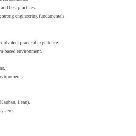
and best practices.
 strong engineering fundamentals.
quivalent practical experience.
eam-based environment.
ns.
nvironments.
 Kanban, Lean).
systems.