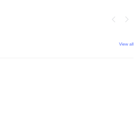
View all