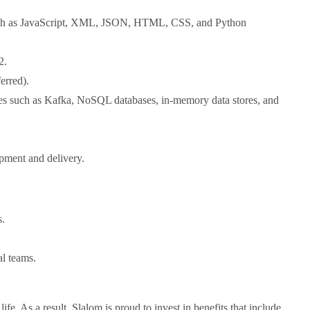
such as JavaScript, XML, JSON, HTML, CSS, and Python
2.
erred).
ies such as Kafka, NoSQL databases, in-memory data stores, and
opment and delivery.
s.
al teams.
fe. As a result, Slalom is proud to invest in benefits that include