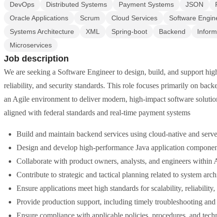
DevOps
Distributed Systems
Payment Systems
JSON
Oracle Applications
Scrum
Cloud Services
Software Engin
Systems Architecture
XML
Spring-boot
Backend
Inform
Microservices
Job description
We are seeking a Software Engineer to design, build, and support highl
reliability, and security standards. This role focuses primarily on ba
an Agile environment to deliver modern, high-impact software soluti
aligned with federal standards and real-time payment systems
Build and maintain backend services using cloud-native and server
Design and develop high-performance Java application components
Collaborate with product owners, analysts, and engineers within 
Contribute to strategic and tactical planning related to system arc
Ensure applications meet high standards for scalability, reliability
Provide production support, including timely troubleshooting and r
Ensure compliance with applicable policies, procedures, and techn