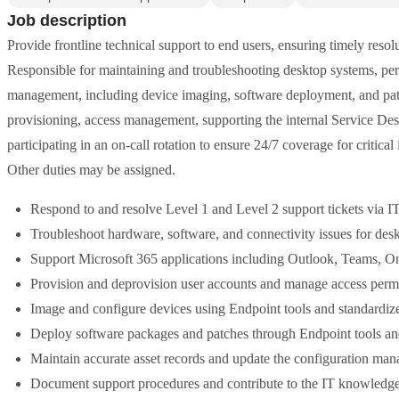
Job description
Provide frontline technical support to end users, ensuring timely reso
Responsible for maintaining and troubleshooting desktop systems, per
management, including device imaging, software deployment, and patch
provisioning, access management, supporting the internal Service Des
participating in an on-call rotation to ensure 24/7 coverage for critical
Other duties may be assigned.
Respond to and resolve Level 1 and Level 2 support tickets via 
Troubleshoot hardware, software, and connectivity issues for desk
Support Microsoft 365 applications including Outlook, Teams, O
Provision and deprovision user accounts and manage access permi
Image and configure devices using Endpoint tools and standardiz
Deploy software packages and patches through Endpoint tools an
Maintain accurate asset records and update the configuration 
Document support procedures and contribute to the IT knowledge