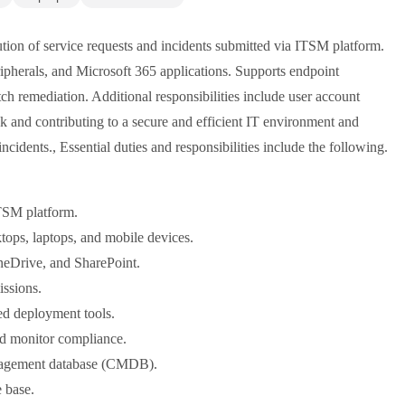
lution of service requests and incidents submitted via ITSM platform.
ipherals, and Microsoft 365 applications. Supports endpoint
 remediation. Additional responsibilities include user account
k and contributing to a secure and efficient IT environment and
 incidents., Essential duties and responsibilities include the following.
ITSM platform.
tops, laptops, and mobile devices.
neDrive, and SharePoint.
ssions.
ed deployment tools.
d monitor compliance.
management database (CMDB).
 base.