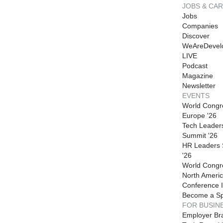
JOBS & CA
Jobs
Companies
Discover
WeAreDevel
LIVE
Podcast
Magazine
Newsletter
EVENTS
World Congr
Europe '26
Tech Leader
Summit '26
HR Leaders
'26
World Congr
North Americ
Conference I
Become a S
FOR BUSIN
Employer Br