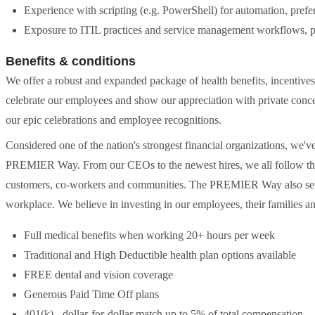
Experience with scripting (e.g. PowerShell) for automation, prefe
Exposure to ITIL practices and service management workflows, p
Benefits & conditions
We offer a robust and expanded package of health benefits, incentive
celebrate our employees and show our appreciation with private conc
our epic celebrations and employee recognitions.
Considered one of the nation's strongest financial organizations, we
PREMIER Way. From our CEOs to the newest hires, we all follow thes
customers, co-workers and communities. The PREMIER Way also serve
workplace. We believe in investing in our employees, their families 
Full medical benefits when working 20+ hours per week
Traditional and High Deductible health plan options available
FREE dental and vision coverage
Generous Paid Time Off plans
401(k) - dollar-for-dollar match up to 5% of total compensation