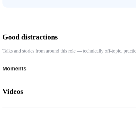
Good distractions
Talks and stories from around this role — technically off-topic, practic
Moments
Videos