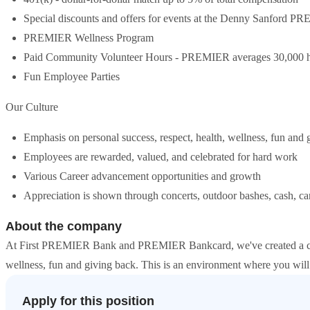
Special discounts and offers for events at the Denny Sanford 
PREMIER Wellness Program
Paid Community Volunteer Hours - PREMIER averages 30,000 h
Fun Employee Parties
Our Culture
Emphasis on personal success, respect, health, wellness, fun and 
Employees are rewarded, valued, and celebrated for hard work
Various Career advancement opportunities and growth
Appreciation is shown through concerts, outdoor bashes, cash, c
About the company
At First PREMIER Bank and PREMIER Bankcard, we've created a cultu
wellness, fun and giving back. This is an environment where you will
Apply for this position