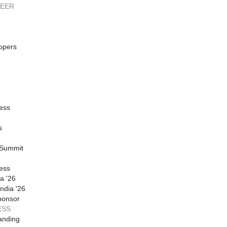
REER
opers
ess
s
 Summit
ess
a '26
ndia '26
ponsor
ESS
anding