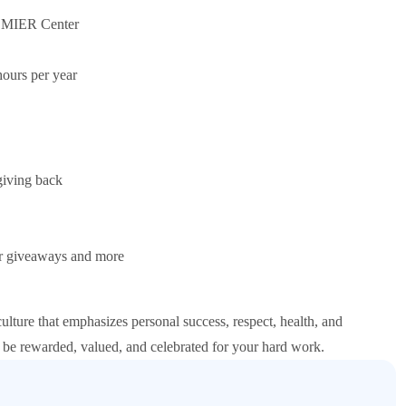
PREMIER Center
ours per year
giving back
ar giveaways and more
re that emphasizes personal success, respect, health, and
 be rewarded, valued, and celebrated for your hard work.