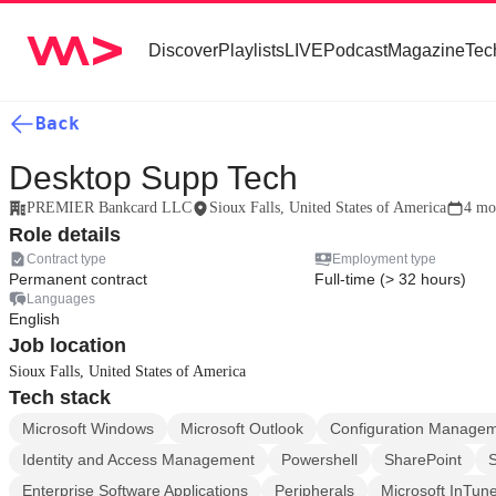
Discover
Playlists
LIVE
Podcast
Magazine
Tec
Back
Desktop Supp Tech
PREMIER Bankcard LLC
Sioux Falls, United States of America
4 mo
Role details
Contract type
Employment type
Permanent contract
Full-time (> 32 hours)
Languages
English
Job location
Sioux Falls, United States of America
Tech stack
Microsoft Windows
Microsoft Outlook
Configuration Manage
Identity and Access Management
Powershell
SharePoint
Enterprise Software Applications
Peripherals
Microsoft InTun