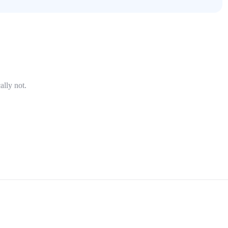
ally not.