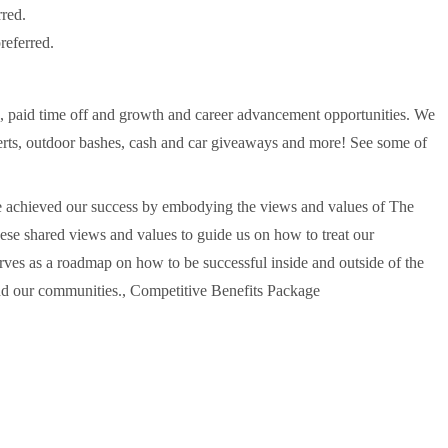
rred.
referred.
s, paid time off and growth and career advancement opportunities. We
erts, outdoor bashes, cash and car giveaways and more! See some of
've achieved our success by embodying the views and values of The
e shared views and values to guide us on how to treat our
s as a roadmap on how to be successful inside and outside of the
and our communities., Competitive Benefits Package