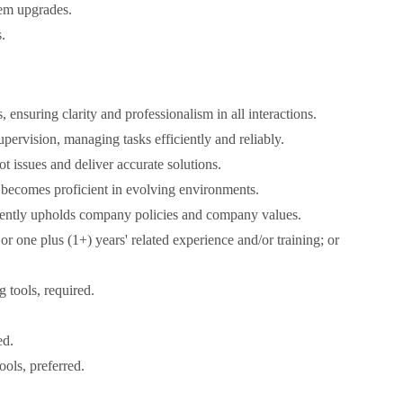
tem upgrades.
.
ensuring clarity and professionalism in all interactions.
ervision, managing tasks efficiently and reliably.
ot issues and deliver accurate solutions.
 becomes proficient in evolving environments.
stently upholds company policies and company values.
or one plus (1+) years' related experience and/or training; or
tools, required.
ed.
ols, preferred.