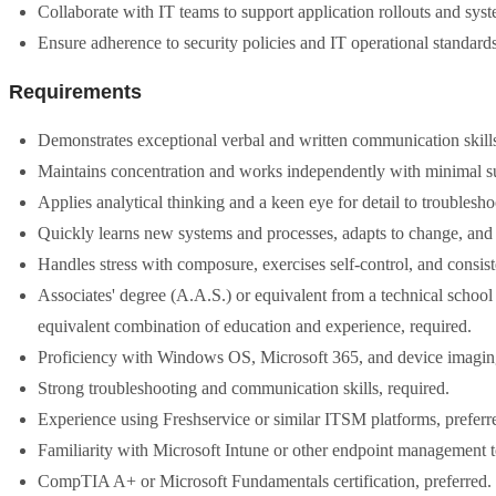
Collaborate with IT teams to support application rollouts and sys
Ensure adherence to security policies and IT operational standards
Requirements
Demonstrates exceptional verbal and written communication skills, 
Maintains concentration and works independently with minimal sup
Applies analytical thinking and a keen eye for detail to troublesho
Quickly learns new systems and processes, adapts to change, and
Handles stress with composure, exercises self-control, and consi
Associates' degree (A.A.S.) or equivalent from a technical school 
equivalent combination of education and experience, required.
Proficiency with Windows OS, Microsoft 365, and device imaging 
Strong troubleshooting and communication skills, required.
Experience using Freshservice or similar ITSM platforms, preferr
Familiarity with Microsoft Intune or other endpoint management to
CompTIA A+ or Microsoft Fundamentals certification, preferred.