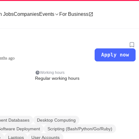
h Jobs
Companies
Events
For Business
Apply now
nths ago
Working hours
Regular working hours
ment Databases
Desktop Computing
Software Deployment
Scripting (Bash/Python/Go/Ruby)
e
Laptops
User Accounts