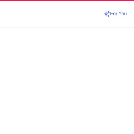
For You