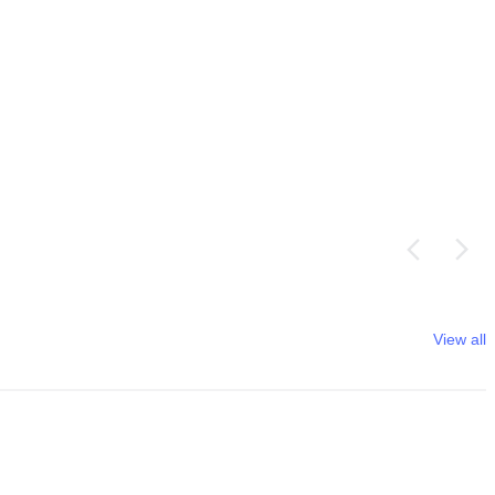
View all