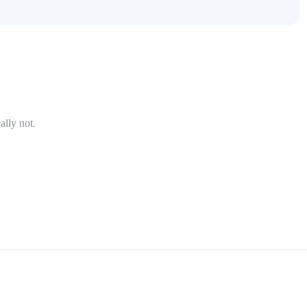
ally not.