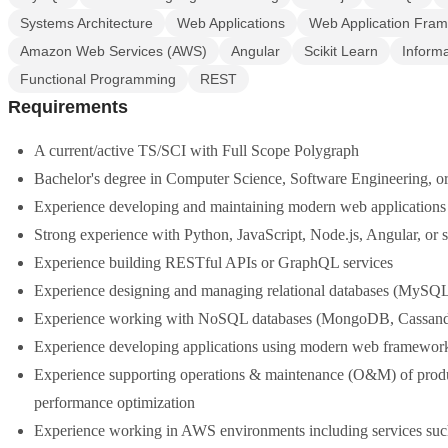
Systems Architecture
Web Applications
Web Application Fra
Amazon Web Services (AWS)
Angular
Scikit Learn
Inform
Functional Programming
REST
Requirements
A current/active TS/SCI with Full Scope Polygraph
Bachelor's degree in Computer Science, Software Engineering, or 
Experience developing and maintaining modern web applications
Strong experience with Python, JavaScript, Node.js, Angular, or s
Experience building RESTful APIs or GraphQL services
Experience designing and managing relational databases (MySQ
Experience working with NoSQL databases (MongoDB, Cassandr
Experience developing applications using modern web frameworks
Experience supporting operations & maintenance (O&M) of produc
performance optimization
Experience working in AWS environments including services s