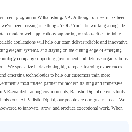
overnment program in Williamsburg, VA. Although our team has been
, we've been missing one thing - YOU! You'll be working alongside
intain modern web applications supporting mission-critical training
alable applications will help our team deliver reliable and innovative
ilding elegant systems, and staying on the cutting edge of emerging
ven technology company supporting government and defense organizations
ions. We specialize in developing high-impact learning experiences
 and emerging technologies to help our customers train more
overnment's most trusted partner for modern training and immersive
o VR-enabled training environments, Ballistic Digital delivers tools
 missions. At Ballistic Digital, our people are our greatest asset. We
 empowered to innovate, grow, and produce exceptional work. When