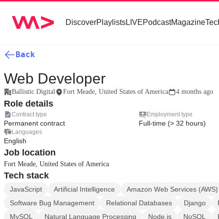
Discover
Playlists
LIVE
Podcast
Magazine
Tec
Back
Web Developer
Ballistic Digital
Fort Meade, United States of America
4 months ago
Role details
Contract type
Employment type
Permanent contract
Full-time (> 32 hours)
Languages
English
Job location
Fort Meade, United States of America
Tech stack
JavaScript
Artificial Intelligence
Amazon Web Services (AWS)
Software Bug Management
Relational Databases
Django
MySQL
Natural Language Processing
Node.js
NoSQL