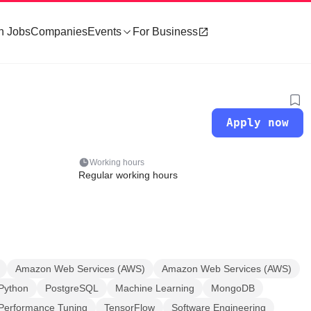
h Jobs
Companies
Events
For Business
Apply now
Working hours
Regular working hours
Amazon Web Services (AWS)
Amazon Web Services (AWS)
Python
PostgreSQL
Machine Learning
MongoDB
Performance Tuning
TensorFlow
Software Engineering