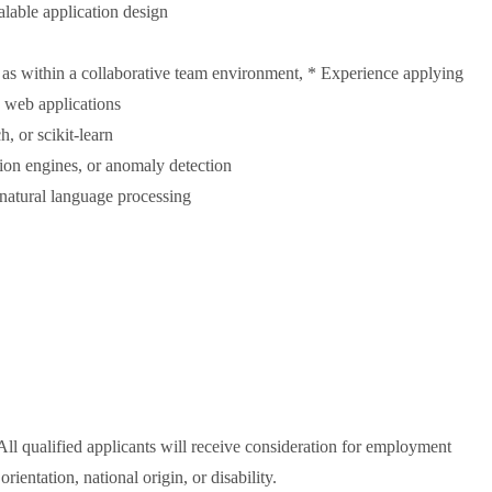
alable application design
 as within a collaborative team environment, * Experience applying
n web applications
 or scikit-learn
ion engines, or anomaly detection
 natural language processing
All qualified applicants will receive consideration for employment
orientation, national origin, or disability.