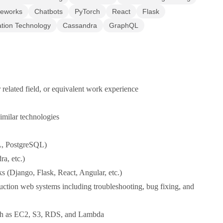
meworks
Chatbots
PyTorch
React
Flask
ation Technology
Cassandra
GraphQL
related field, or equivalent work experience
imilar technologies
L, PostgreSQL)
a, etc.)
 (Django, Flask, React, Angular, etc.)
tion web systems including troubleshooting, bug fixing, and
uch as EC2, S3, RDS, and Lambda