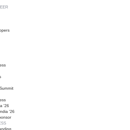
REER
opers
ess
s
 Summit
ess
a '26
ndia '26
ponsor
ESS
anding