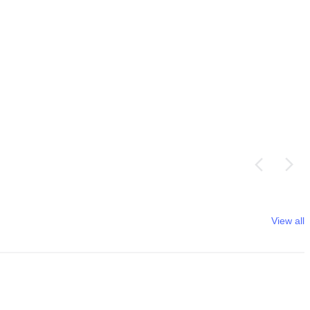
View all