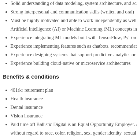
Solid understanding of data modeling, system architecture, and sc
Strong interpersonal and communication skills (written and oral)
Must be highly motivated and able to work independently as well
Artificial Intelligence (AI) or Machine Learning (ML) concepts i
Experience integrating ML models built with TensorFlow, PyTorch,
Experience implementing features such as chatbots, recommendat
Experience designing systems that support predictive analytics or
Experience building cloud-native or microservice architectures
Benefits & conditions
401(k) retirement plan
Health insurance
Dental insurance
Vision insurance
Paid time off Ballistic Digital is an Equal Opportunity Employer. 
without regard to race, color, religion, sex, gender identity, sexual 