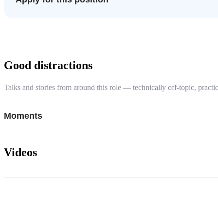
Good distractions
Talks and stories from around this role — technically off-topic, practic
Moments
Videos