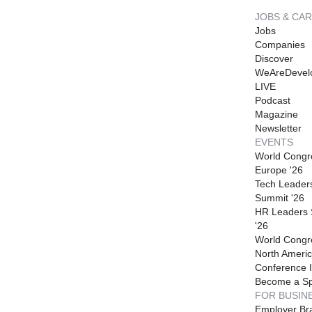
JOBS & CA
Jobs
Companies
Discover
WeAreDevel
LIVE
Podcast
Magazine
Newsletter
EVENTS
World Congr
Europe '26
Tech Leader
Summit '26
HR Leaders
'26
World Congr
North Americ
Conference I
Become a S
FOR BUSIN
Employer Br