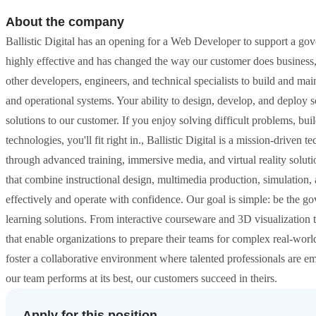
About the company
Ballistic Digital has an opening for a Web Developer to support a g
highly effective and has changed the way our customer does business
other developers, engineers, and technical specialists to build and ma
and operational systems. Your ability to design, develop, and deploy sc
solutions to our customer. If you enjoy solving difficult problems, bu
technologies, you'll fit right in., Ballistic Digital is a mission-dri
through advanced training, immersive media, and virtual reality solut
that combine instructional design, multimedia production, simulation,
effectively and operate with confidence. Our goal is simple: be the g
learning solutions. From interactive courseware and 3D visualization t
that enable organizations to prepare their teams for complex real-world
foster a collaborative environment where talented professionals are
our team performs at its best, our customers succeed in theirs.
Apply for this position