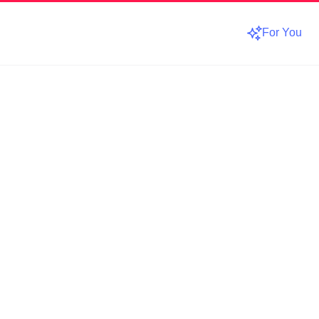
For You