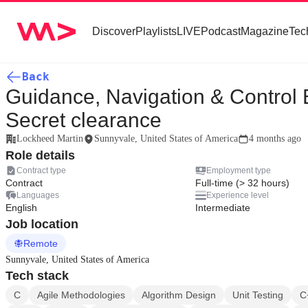
Discover
Playlists
LIVE
Podcast
Magazine
Tec
Back
Guidance, Navigation & Control E
Secret clearance
Lockheed Martin
Sunnyvale, United States of America
4 months ago
Role details
Contract type
Employment type
Contract
Full-time (> 32 hours)
Languages
Experience level
English
Intermediate
Job location
Remote
Sunnyvale, United States of America
Tech stack
C
Agile Methodologies
Algorithm Design
Unit Testing
C