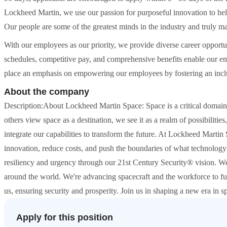
Lockheed Martin, we use our passion for purposeful innovation to hel
Our people are some of the greatest minds in the industry and truly 
With our employees as our priority, we provide diverse career opportun
schedules, competitive pay, and comprehensive benefits enable our empl
place an emphasis on empowering our employees by fostering an inclus
About the company
Description:About Lockheed Martin Space: Space is a critical domain,
others view space as a destination, we see it as a realm of possibiliti
integrate our capabilities to transform the future. At Lockheed Martin S
innovation, reduce costs, and push the boundaries of what technology 
resiliency and urgency through our 21st Century Security® vision. We
around the world. We're advancing spacecraft and the workforce to f
us, ensuring security and prosperity. Join us in shaping a new era in sp
Apply for this position