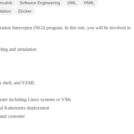
imulink
Software Engineering
UML
YAML
lation
Docker
on Interceptor (NGI) program. In this role, you will be involved in
eling and simulation
ux shell, and YAML
uster including Linux systems or VMs
nd Kubernetes deployment
 and customer