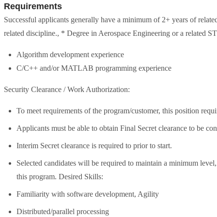
Requirements
Successful applicants generally have a minimum of 2+ years of relate
related discipline., * Degree in Aerospace Engineering or a related S
Algorithm development experience
C/C++ and/or MATLAB programming experience
Security Clearance / Work Authorization:
To meet requirements of the program/customer, this position requi
Applicants must be able to obtain Final Secret clearance to be con
Interim Secret clearance is required to prior to start.
Selected candidates will be required to maintain a minimum leve
this program. Desired Skills:
Familiarity with software development, Agility
Distributed/parallel processing