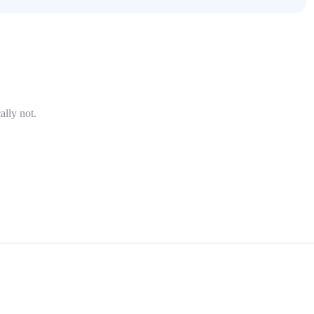
ally not.