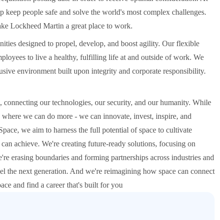
p keep people safe and solve the world's most complex challenges.
make Lockheed Martin a great place to work.
ities designed to propel, develop, and boost agility. Our flexible
oyees to live a healthy, fulfilling life at and outside of work. We
ive environment built upon integrity and corporate responsibility.
 connecting our technologies, our security, and our humanity. While
es, where we can do more - we can innovate, invest, inspire, and
pace, we aim to harness the full potential of space to cultivate
can achieve. We're creating future-ready solutions, focusing on
're erasing boundaries and forming partnerships across industries and
uel the next generation. And we're reimagining how space can connect
ace and find a career that's built for you