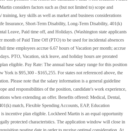
Martin considers factors such as (but not limited to) scope and
/ training, key skills as well as market and business considerations
ife Insurance, Short-Term Disability, Long-Term Disability, 401(k)
al Leave, Paid time off, and Holidays. (Washington state applicants
per month of Paid Time Off (PTO) to be used for incidental absences
d full time employees accrue 6.67 hours of Vacation per month; accrue
lidays. PTO, Vacation, sick leave, and holiday hours are prorated
 plan eligible. Pay Rate: The annual base salary range for this position
w York is $95,300 - $165,255. For states not referenced above, the
cation. Please note that the salary information is a general guideline
ope and responsibilities of the position, candidate's work experience,
rations when extending an offer. Benefits offered: Medical, Dental,
, 401(k) match, Flexible Spending Accounts, EAP, Education
 is incentive plan eligible. Lockheed Martin is an equal opportunity
gally protected characteristics. The application window will close in
equisition posting date in order to receive optimal consideration. At