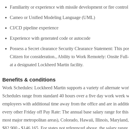
Familiarity or experience with missile development or fire control
Cameo or Unified Modeling Language (UML)
CI/CD pipeline experience
Experience with generated code or autocode
Possess a Secret clearance Security Clearance Statement: This po
Citizen for consideration., Ability to Work Remotely: Onsite Full
at a designated Lockheed Martin facility.
Benefits & conditions
Work Schedules: Lockheed Martin supports a variety of alternate work 
Schedules range from standard 40 hours over a five day work week 
employees with additional time away from the office and are in additio
every other Friday off Pay Rate: The annual base salary range for thi
most major metropolitan areas), Colorado, Hawaii, Illinois, Maryla
$82,900 - $146,165. For states not referenced above, the salary range fo