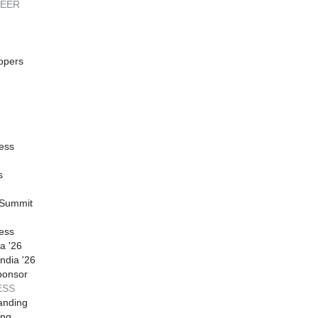
REER
opers
ess
s
 Summit
ess
a '26
ndia '26
ponsor
ESS
anding
ing