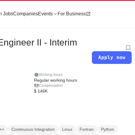
h Jobs
Companies
Events
For Business
ngineer II - Interim
Apply now
Working hours
Regular working hours
Compensation
$ 146K
++
Continuous Integration
Linux
Fortran
Python