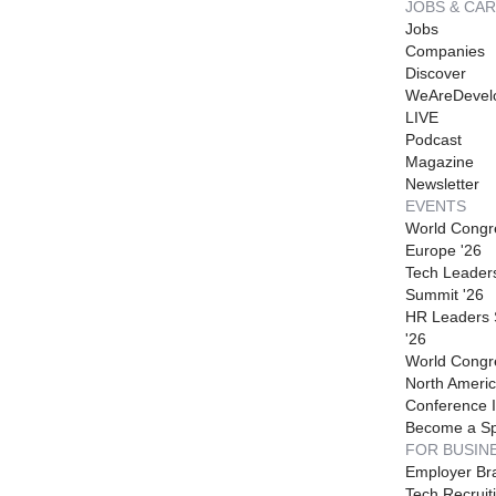
JOBS & CA
Jobs
Companies
Discover
WeAreDevel
LIVE
Podcast
Magazine
Newsletter
EVENTS
World Congr
Europe '26
Tech Leader
Summit '26
HR Leaders
'26
World Congr
North Americ
Conference I
Become a S
FOR BUSIN
Employer Br
Tech Recruit