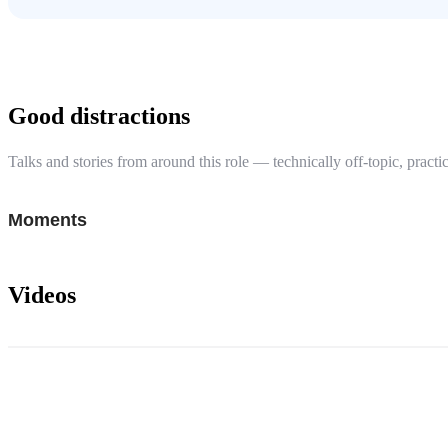
Good distractions
Talks and stories from around this role — technically off-topic, practic
Moments
Videos