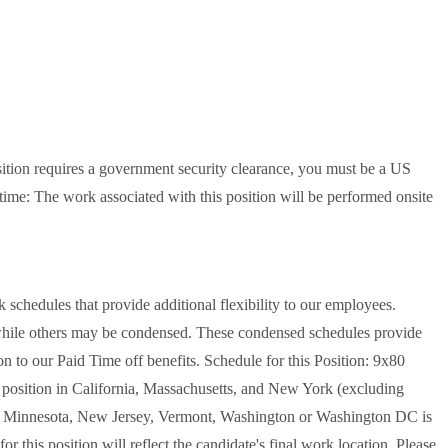
sition requires a government security clearance, you must be a US
-time: The work associated with this position will be performed onsite
schedules that provide additional flexibility to our employees.
while others may be condensed. These condensed schedules provide
n to our Paid Time off benefits. Schedule for this Position: 9x80
s position in California, Massachusetts, and New York (excluding
nd, Minnesota, New Jersey, Vermont, Washington or Washington DC is
r this position will reflect the candidate's final work location. Please