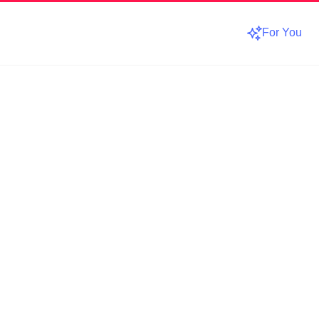
For You