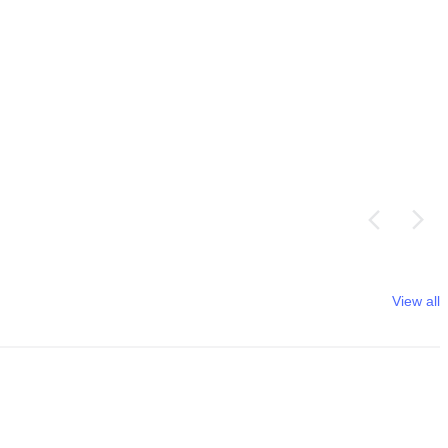
View all