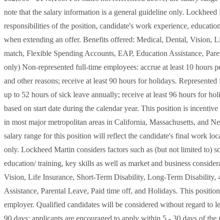
note that the salary information is a general guideline only. Lockheed 
responsibilities of the position, candidate's work experience, education
when extending an offer. Benefits offered: Medical, Dental, Vision, L
match, Flexible Spending Accounts, EAP, Education Assistance, Parent
only) Non-represented full-time employees: accrue at least 10 hours 
and other reasons; receive at least 90 hours for holidays. Represente
up to 52 hours of sick leave annually; receive at least 96 hours for ho
based on start date during the calendar year. This position is incentive
in most major metropolitan areas in California, Massachusetts, and Ne
salary range for this position will reflect the candidate's final work lo
only. Lockheed Martin considers factors such as (but not limited to) sc
education/ training, key skills as well as market and business conside
Vision, Life Insurance, Short-Term Disability, Long-Term Disability
Assistance, Parental Leave, Paid time off, and Holidays. This position
employer. Qualified candidates will be considered without regard to le
90 days; applicants are encouraged to apply within 5 - 30 days of the r