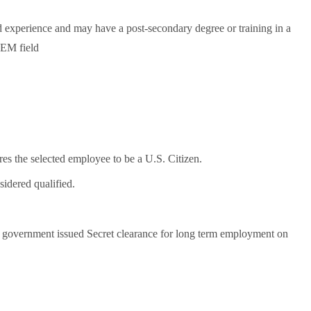
d experience and may have a post-secondary degree or training in a
TEM field
res the selected employee to be a U.S. Citizen.
sidered qualified.
l, government issued Secret clearance for long term employment on