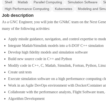
Shell
Matlab
Parallel Computing
Simulation Software
S
High Performance Computing
Kubernetes
Modeling and Simu
Job description
As a GNC Engineer, you will join the GN&C team on the Next Generati
many of the following activities:
Apply missile guidance, navigation, and control expertise to mod
Integrate Matlab/Simulink models into a 6-DOF C++ simulation
Develop high fidelity models and simulation software
Build new source code in C++ and Python
Modify code in C++, C, Matlab, Simulink, Fortran, Python, Lin
Create unit tests
Execute simulation software on a high performance computing cl
Work in an Agile DevOps environment with Docker/Container a
Collaborate with the performance analysts, Flight Software team,
Algorithm Development