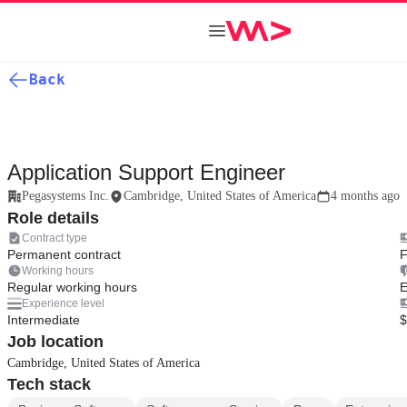
Back
Application Support Engineer
Pegasystems Inc.
Cambridge, United States of America
4 months ago
Role details
Contract type
Permanent contract
F
Working hours
Regular working hours
E
Experience level
Intermediate
$
Job location
Cambridge, United States of America
Tech stack