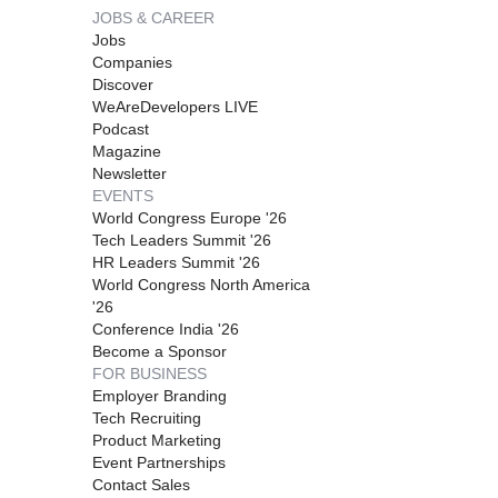
JOBS & CAREER
Jobs
Companies
Discover
WeAreDevelopers LIVE
Podcast
Magazine
Newsletter
EVENTS
World Congress Europe '26
Tech Leaders Summit '26
HR Leaders Summit '26
World Congress North America
'26
Conference India '26
Become a Sponsor
FOR BUSINESS
Employer Branding
Tech Recruiting
Product Marketing
Event Partnerships
Contact Sales