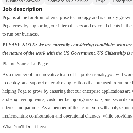
Business Software
Software as a Service
Pega
Enterprise
Job description
Pega is at the forefront of enterprise technology and is quickly growin
Pega grow by supporting our internal users and external clients in the
to run our business.
PLEASE NOTE: We are currently considering candidates who are w
the nature of the work with the US Government, US Citizenship is 
Picture Yourself at Pega:
As a member of an innovative team of IT professionals, you will work
to deploy, and support enterprise applications that are used to run ou
helping Pega to grow by ensuring that our enterprise applications are
and engineering teams, customer facing organizations, and security an
clients, and partners. As a member of this team, you will analyze and
implementing configuration and operational changes, while providing 
What You'll Do at Pega: