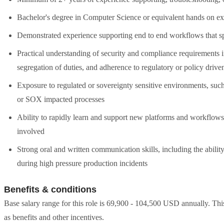
Bachelor's degree in Computer Science or equivalent hands on e
Demonstrated experience supporting end to end workflows that s
Practical understanding of security and compliance requirements i
segregation of duties, and adherence to regulatory or policy drive
Exposure to regulated or sovereignty sensitive environments, su
or SOX impacted processes
Ability to rapidly learn and support new platforms and workflows
involved
Strong oral and written communication skills, including the abilit
during high pressure production incidents
Benefits & conditions
Base salary range for this role is 69,900 - 104,500 USD annually. Th
as benefits and other incentives.