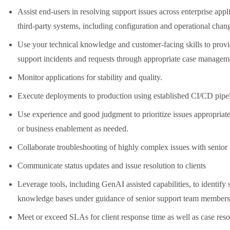
Assist end-users in resolving support issues across enterprise appl
third-party systems, including configuration and operational chan
Use your technical knowledge and customer-facing skills to provid
support incidents and requests through appropriate case managem
Monitor applications for stability and quality.
Execute deployments to production using established CI/CD pipel
Use experience and good judgment to prioritize issues appropriatel
or business enablement as needed.
Collaborate troubleshooting of highly complex issues with senio
Communicate status updates and issue resolution to clients
Leverage tools, including GenAI assisted capabilities, to identif
knowledge bases under guidance of senior support team members
Meet or exceed SLAs for client response time as well as case reso