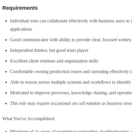
Requirements
Individual who can collaborate effectively with business users to
applications
Good communicator with ability to provide clear, focused writte
Independent thinker, but good team player
Excellent client relations and organization skills
Comfortable owning production issues and operating effectively d
Able to reason across multiple systems and workflows to identify 
Motivated to improve processes, knowledge sharing, and operatio
This role may require occasional on-call rotation as business need
What You've Accomplished:
Minimum of 2+ years of experience supporting, troubleshooting, o