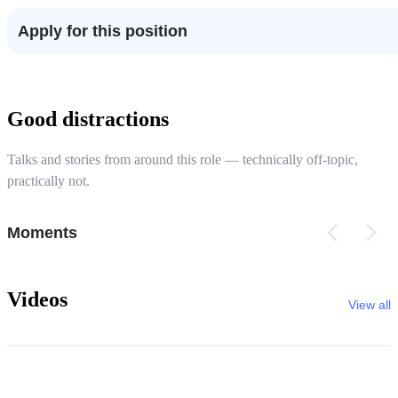
Apply for this position
Good distractions
Talks and stories from around this role — technically off-topic,
practically not.
Moments
Videos
View all