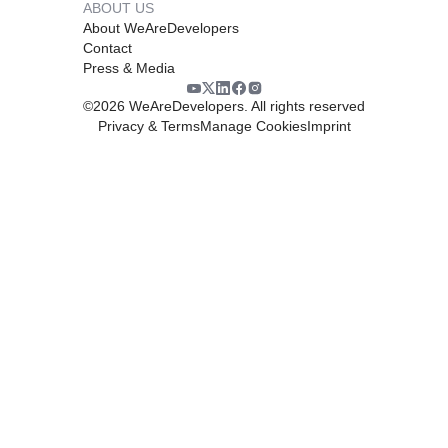
ABOUT US
About WeAreDevelopers
Contact
Press & Media
©
2026
WeAreDevelopers. All rights reserved
Privacy & Terms
Manage Cookies
Imprint