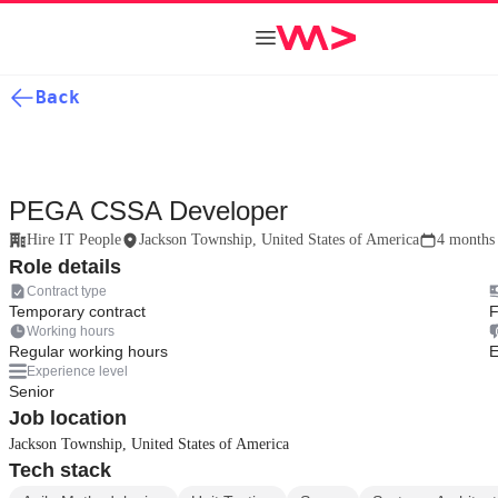
Back
PEGA CSSA Developer
Hire IT People
Jackson Township, United States of America
4 months
Role details
Contract type
Temporary contract
F
Working hours
Regular working hours
E
Experience level
Senior
Job location
Jackson Township, United States of America
Tech stack