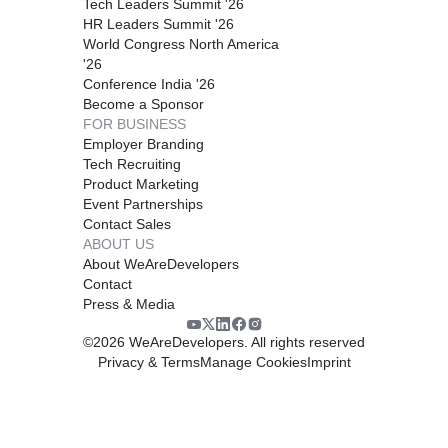
Tech Leaders Summit '26
HR Leaders Summit '26
World Congress North America
'26
Conference India '26
Become a Sponsor
FOR BUSINESS
Employer Branding
Tech Recruiting
Product Marketing
Event Partnerships
Contact Sales
ABOUT US
About WeAreDevelopers
Contact
Press & Media
©
2026
WeAreDevelopers. All rights reserved
Privacy & Terms
Manage Cookies
Imprint