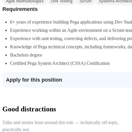
Agile Methodologies
Unit Testing
Scrum
Systems Architec
Requirements
6+ years of experience building Pega applications using Dev Stu
Experience working within an Agile environment on a Scrum tea
Experience with unit testing, correcting defects, and delivering p
Knowledge of Pega technical concepts, including frameworks, dat
Bachelors degree
Certified Pega System Architect (CSSA) Certification
Apply for this position
Good distractions
Talks and stories from around this role — technically off-topic,
practically not.