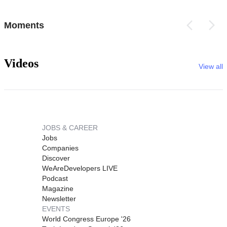
Moments
Videos
View all
JOBS & CAREER
Jobs
Companies
Discover
WeAreDevelopers LIVE
Podcast
Magazine
Newsletter
EVENTS
World Congress Europe '26