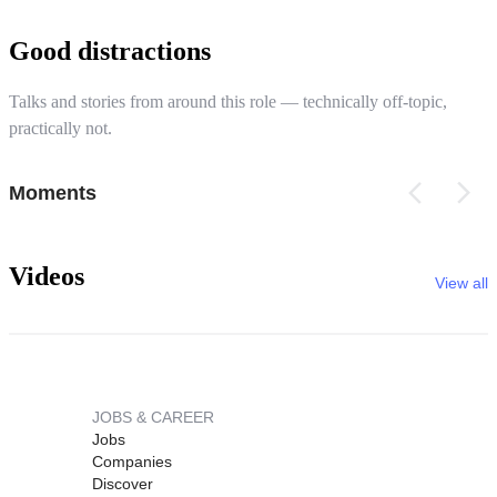
Good distractions
Talks and stories from around this role — technically off-topic,
practically not.
Moments
Videos
View all
JOBS & CAREER
Jobs
Companies
Discover