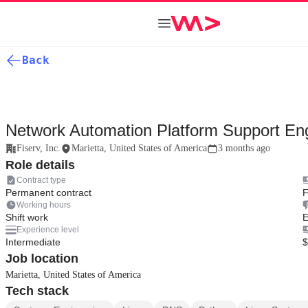
Back
Network Automation Platform Support En
Fiserv, Inc.
Marietta, United States of America
3 months ago
Role details
Contract type
Permanent contract
F
Working hours
Shift work
E
Experience level
Intermediate
$
Job location
Marietta, United States of America
Tech stack