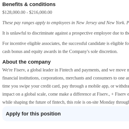
Benefits & conditions
$128,000.00 - $216,000.00
These pay ranges apply to employees in New Jersey and New York. Pay
It is unlawful to discriminate against a prospective employee due to the
For incentive eligible associates, the successful candidate is eligible
cash bonus and equity awards in the Company's sole discretion.
About the company
We're Fiserv, a global leader in Fintech and payments, and we move
financial institutions, corporations, merchants and consumers to one an
time you swipe your credit card, pay through a mobile app, or withd
impact on a global scale, come make a difference at Fiserv., + Fiserv
while shaping the future of fintech, this role is on-site Monday throug
Apply for this position