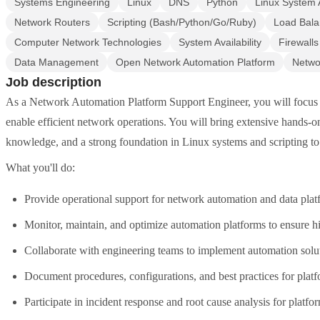
Systems Engineering
Linux
DNS
Python
Linux System 
Network Routers
Scripting (Bash/Python/Go/Ruby)
Load Bala
Computer Network Technologies
System Availability
Firewall
Data Management
Open Network Automation Platform
Netwo
Job description
As a Network Automation Platform Support Engineer, you will focus 
enable efficient network operations. You will bring extensive hands-
knowledge, and a strong foundation in Linux systems and scripting to 
What you'll do:
Provide operational support for network automation and data plat
Monitor, maintain, and optimize automation platforms to ensure h
Collaborate with engineering teams to implement automation solu
Document procedures, configurations, and best practices for platf
Participate in incident response and root cause analysis for platfor