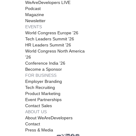
WeAreDevelopers LIVE
Podcast
Magazine
Newsletter
EVENTS
World Congress Europe '26
Tech Leaders Summit '26
HR Leaders Summit '26
World Congress North America
'26
Conference India '26
Become a Sponsor
FOR BUSINESS
Employer Branding
Tech Recruiting
Product Marketing
Event Partnerships
Contact Sales
ABOUT US
About WeAreDevelopers
Contact
Press & Media