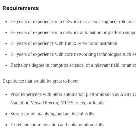
Requirements
7+ years of experience in a network or systems engineer role in a
3+ years of experience in a network automation or platform suppor
3+ years of experience with Linux server administration
3+ years of experience with core networking technologies such as
Bachelor's degree in computer science, or a relevant field, or an 
Experience that would be great to have:
Prior experience with other automation platforms such as Arist
Nautobot, Versa Director, NTP Servers, or Itential
Strong problem-solving and analytical skills
Excellent communication and collaboration skills