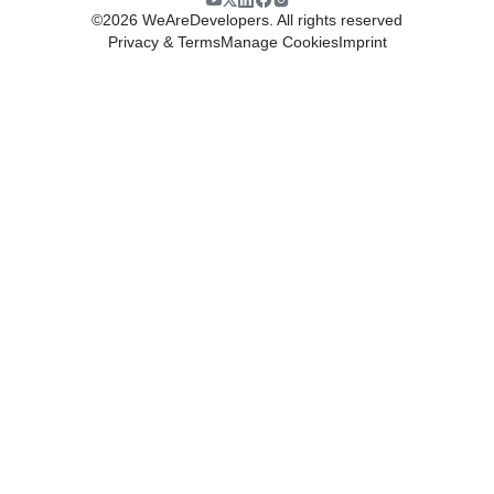
©
2026
WeAreDevelopers. All rights reserved
Privacy & Terms
Manage Cookies
Imprint