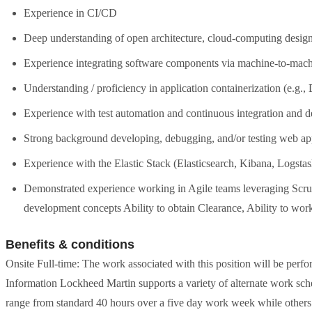
Experience in CI/CD
Deep understanding of open architecture, cloud-computing design,
Experience integrating software components via machine-to-machi
Understanding / proficiency in application containerization (e.g.,
Experience with test automation and continuous integration and 
Strong background developing, debugging, and/or testing web ap
Experience with the Elastic Stack (Elasticsearch, Kibana, Logstas
Demonstrated experience working in Agile teams leveraging Scru
development concepts Ability to obtain Clearance, Ability to wor
Benefits & conditions
Onsite Full-time: The work associated with this position will be perf
Information Lockheed Martin supports a variety of alternate work sche
range from standard 40 hours over a five day work week while othe