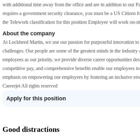
with additional time away from the office and are in addition to our P
requires a government security clearance, you must be a US Citizen f
the Telework classification for this position Employee will work on-sit
About the company
At Lockheed Martin, we use our passion for purposeful innovation to
challenges. Our people are some of the greatest minds in the industr
employees as our priority, we provide diverse career opportunities des
competitive pay, and comprehensive benefits enable our employees to li
emphasis on empowering our employees by fostering an inclusive envir
Careerjet All rights reserved
Apply for this position
Good distractions