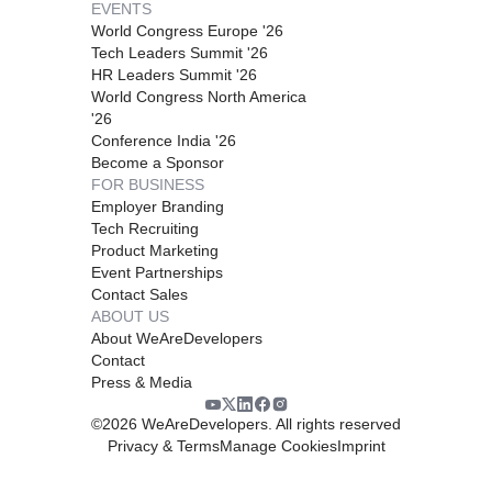
EVENTS
World Congress Europe '26
Tech Leaders Summit '26
HR Leaders Summit '26
World Congress North America
'26
Conference India '26
Become a Sponsor
FOR BUSINESS
Employer Branding
Tech Recruiting
Product Marketing
Event Partnerships
Contact Sales
ABOUT US
About WeAreDevelopers
Contact
Press & Media
©
2026
WeAreDevelopers. All rights reserved
Privacy & Terms
Manage Cookies
Imprint