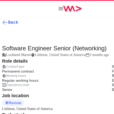
Back
Software Engineer Senior (Networking)
Lockheed Martin
Littleton, United States of America
3 months ago
Role details
Contract type
Permanent contract
F
Working hours
Regular working hours
E
Experience level
Senior
$
Job location
Remote
Littleton, United States of America