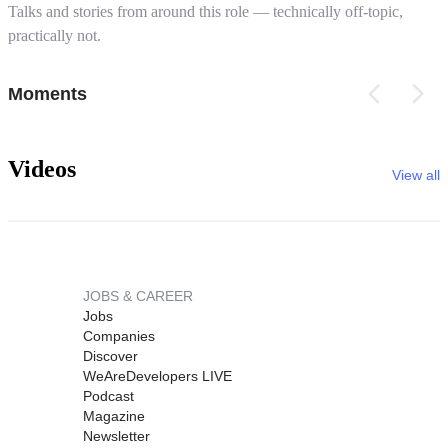
Talks and stories from around this role — technically off-topic,
practically not.
Moments
Videos
View all
JOBS & CAREER
Jobs
Companies
Discover
WeAreDevelopers LIVE
Podcast
Magazine
Newsletter