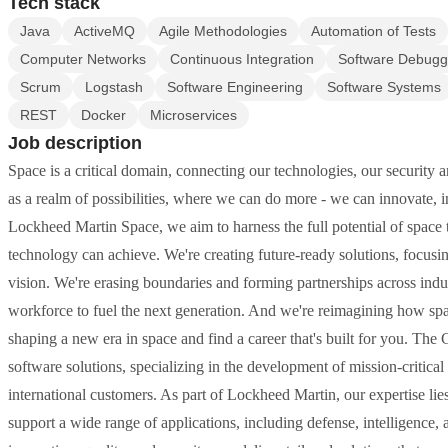
Tech stack
Java
ActiveMQ
Agile Methodologies
Automation of Tests
Computer Networks
Continuous Integration
Software Debugg
Scrum
Logstash
Software Engineering
Software Systems
REST
Docker
Microservices
Job description
Space is a critical domain, connecting our technologies, our security 
as a realm of possibilities, where we can do more - we can innovate, inv
Lockheed Martin Space, we aim to harness the full potential of space 
technology can achieve. We're creating future-ready solutions, focus
vision. We're erasing boundaries and forming partnerships across indu
workforce to fuel the next generation. And we're reimagining how spac
shaping a new era in space and find a career that's built for you. T
software solutions, specializing in the development of mission-critic
international customers. As part of Lockheed Martin, our expertise lies
support a wide range of applications, including defense, intelligenc