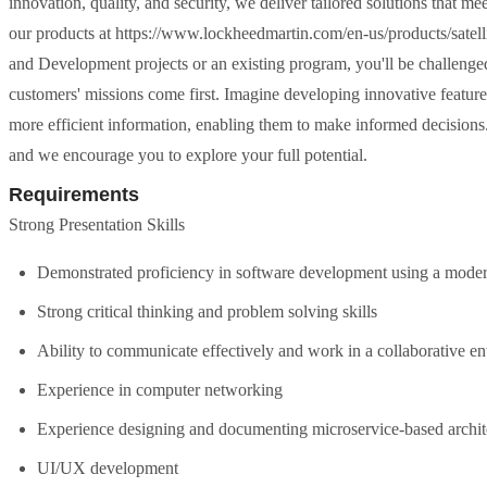
innovation, quality, and security, we deliver tailored solutions that m
our products at https://www.lockheedmartin.com/en-us/products/satell
and Development projects or an existing program, you'll be challenge
customers' missions come first. Imagine developing innovative features
more efficient information, enabling them to make informed decisions
and we encourage you to explore your full potential.
Requirements
Strong Presentation Skills
Demonstrated proficiency in software development using a mode
Strong critical thinking and problem solving skills
Ability to communicate effectively and work in a collaborative en
Experience in computer networking
Experience designing and documenting microservice-based archit
UI/UX development