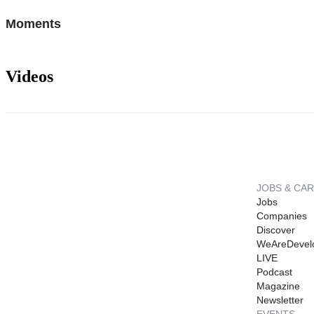
Moments
Videos
JOBS & CA
Jobs
Companies
Discover
WeAreDevel
LIVE
Podcast
Magazine
Newsletter
EVENTS