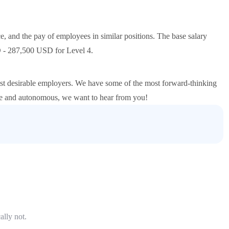
e, and the pay of employees in similar positions. The base salary
 - 287,500 USD for Level 4.
st desirable employers. We have some of the most forward-thinking
ive and autonomous, we want to hear from you!
ally not.