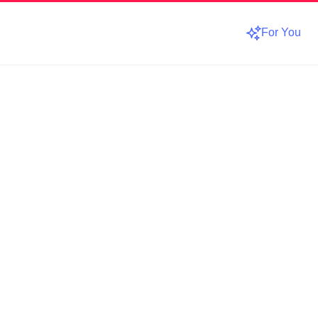
For You