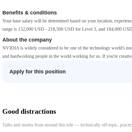
Benefits & conditions
Your base salary will be determined based on your location, experienc
range is 152,000 USD - 218,500 USD for Level 3, and 184,000 USD
About the company
NVIDIA is widely considered to be one of the technology world's mo
and hardworking people in the world working for us. If you're creat
Apply for this position
Good distractions
Talks and stories from around this role — technically off-topic, practic