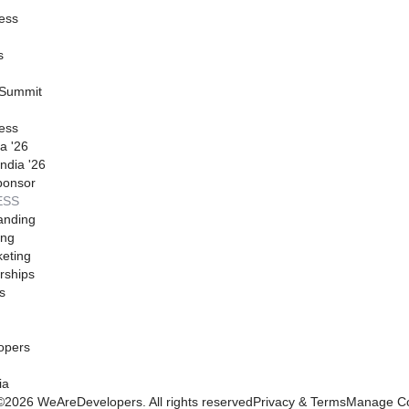
ess
s
 Summit
ess
a '26
ndia '26
ponsor
ESS
anding
ing
eting
rships
s
opers
ia
©
2026
WeAreDevelopers. All rights reserved
Privacy & Terms
Manage Co