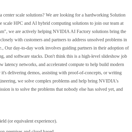
ata center scale solutions? We are looking for a hardworking Solution
ge scale HPC and AI hybrid computing solutions to join our team at
", we are actively helping NVIDIA AI Factory solutions bring the
 closely with customers and partners to address unsolved problems in
le., Our day-to-day work involves guiding partners in their adoption of
 and software stacks. Don't think this is a high-level slideshow job
low latency networks, and accelerated compute to help build modern
it's delivering demos, assisting with proof-of-concepts, or writing
ngineering, we solve complex problems and help bring NVIDIA's
ission is to solve the problems that nobody else has solved yet, and
eld (or equivalent experience).
 on-premises and cloud based.