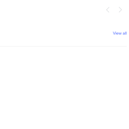
View all