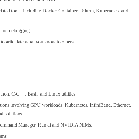
lated tools, including Docker Containers, Slurm, Kubernetes, and
n and debugging.
y to articulate what you know to others.
.
thon, C/C++, Bash, and Linux utilities.
utions involving GPU workloads, Kubernetes, InfiniBand, Ethernet,
ud solutions.
e Command Manager, Run:ai and NVIDIA NIMs.
ems.