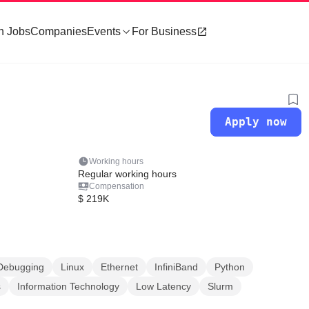
h Jobs
Companies
Events
For Business
Apply now
Working hours
Regular working hours
Compensation
$ 219K
Debugging
Linux
Ethernet
InfiniBand
Python
s
Information Technology
Low Latency
Slurm