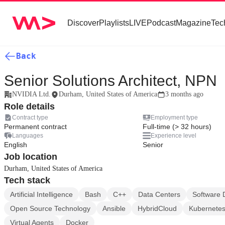
Discover
Playlists
LIVE
Podcast
Magazine
Tec
Back
Senior Solutions Architect, NPN
NVIDIA Ltd.
Durham, United States of America
3 months ago
Role details
Contract type
Employment type
Permanent contract
Full-time (> 32 hours)
Languages
Experience level
English
Senior
Job location
Durham, United States of America
Tech stack
Artificial Intelligence
Bash
C++
Data Centers
Software 
Open Source Technology
Ansible
HybridCloud
Kubernete
Virtual Agents
Docker