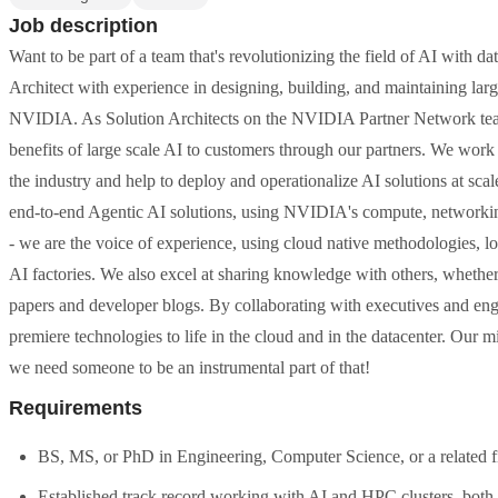
Job description
Want to be part of a team that's revolutionizing the field of AI with d
Architect with experience in designing, building, and maintaining lar
NVIDIA. As Solution Architects on the NVIDIA Partner Network team
benefits of large scale AI to customers through our partners. We work
the industry and help to deploy and operationalize AI solutions at sca
end-to-end Agentic AI solutions, using NVIDIA's compute, networking,
- we are the voice of experience, using cloud native methodologies, 
AI factories. We also excel at sharing knowledge with others, whether 
papers and developer blogs. By collaborating with executives and e
premiere technologies to life in the cloud and in the datacenter. Our m
we need someone to be an instrumental part of that!
Requirements
BS, MS, or PhD in Engineering, Computer Science, or a related fi
Established track record working with AI and HPC clusters, both