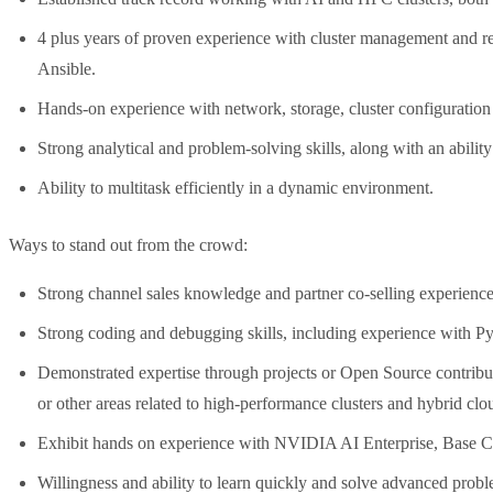
4 plus years of proven experience with cluster management and re
Ansible.
Hands-on experience with network, storage, cluster configuratio
Strong analytical and problem-solving skills, along with an abilit
Ability to multitask efficiently in a dynamic environment.
Ways to stand out from the crowd:
Strong channel sales knowledge and partner co-selling experience
Strong coding and debugging skills, including experience with Py
Demonstrated expertise through projects or Open Source contrib
or other areas related to high-performance clusters and hybrid clo
Exhibit hands on experience with NVIDIA AI Enterprise, Bas
Willingness and ability to learn quickly and solve advanced probl