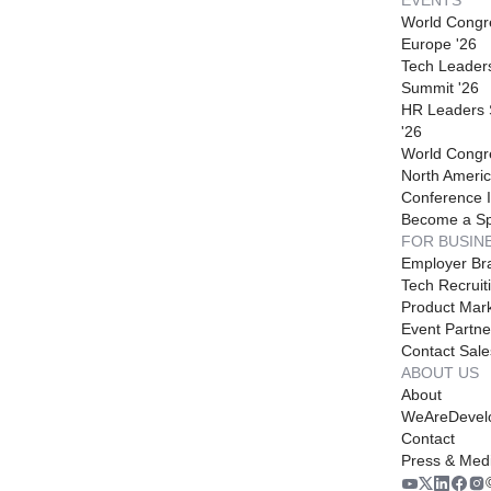
World Congr
Europe '26
Tech Leader
Summit '26
HR Leaders
'26
World Congr
North Americ
Conference I
Become a S
FOR BUSIN
Employer Br
Tech Recruit
Product Mark
Event Partne
Contact Sale
ABOUT US
About
WeAreDevel
Contact
Press & Med