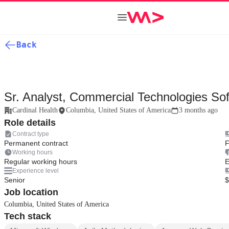
Back
Sr. Analyst, Commercial Technologies Sof
Cardinal Health
Columbia, United States of America
3 months ago
Role details
Contract type
Permanent contract
F
Working hours
Regular working hours
E
Experience level
Senior
$
Job location
Columbia, United States of America
Tech stack