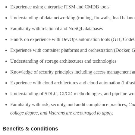
Experience using enterprise ITSM and CMDB tools
Understanding of data networking (routing, firewalls, load balan
Familiarity with relational and NoSQL databases
Hands-on experience with DevOps automation tools (GIT, CodeCo
Experience with container platforms and orchestration (Docker
Understanding of storage architectures and technologies
Knowledge of security principles including access management
Experience with cloud architectures and cloud automation (Infras
Understanding of SDLC, CI/CD methodologies, and pipeline wo
Familiarity with risk, security, and audit compliance practices,
Can
college degree, and Veterans are encouraged to apply.
Benefits & conditions