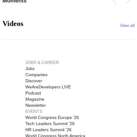
Moments
Videos
View all
JOBS & CAREER
Jobs
Companies
Discover
WeAreDevelopers LIVE
Podcast
Magazine
Newsletter
EVENTS
World Congress Europe '26
Tech Leaders Summit '26
HR Leaders Summit '26
World Congress North America