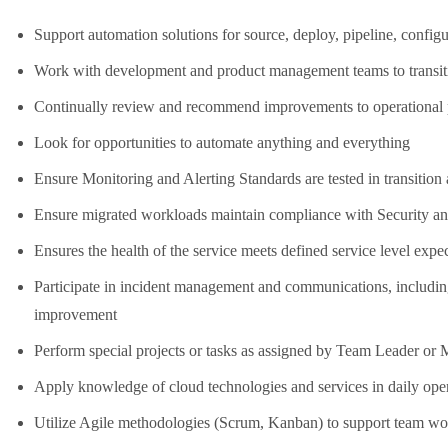
Support automation solutions for source, deploy, pipeline, confi
Work with development and product management teams to transit
Continually review and recommend improvements to operational 
Look for opportunities to automate anything and everything
Ensure Monitoring and Alerting Standards are tested in transition
Ensure migrated workloads maintain compliance with Security a
Ensures the health of the service meets defined service level expe
Participate in incident management and communications, includin
improvement
Perform special projects or tasks as assigned by Team Leader o
Apply knowledge of cloud technologies and services in daily ope
Utilize Agile methodologies (Scrum, Kanban) to support team w