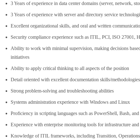
3 Years of experience in data center domains (server, network, sto
3 Years of experience with server and directory service techno
Excellent organizational skills, and oral and written communicatio
Security compliance experience such as ITIL, PCI, ISO 27001
Ability to work with minimal supervision, making decisions based
initiatives
Ability to apply critical thinking to all aspects of the position
Detail oriented with excellent documentation skills/methodologies,
Strong problem-solving and troubleshooting abilities
Systems administration experience with Windows and Linux
Proficiency in scripting languages such as PowerShell, Bash, an
Experience with enterprise monitoring tools for infrastructure and
Knowledge of ITIL frameworks, including Transition, Operation