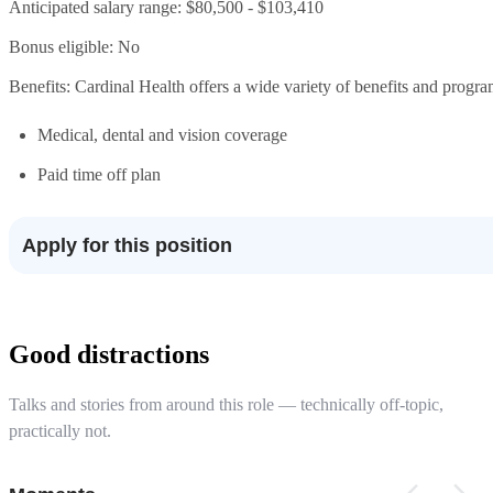
Anticipated salary range: $80,500 - $103,410
Bonus eligible: No
Benefits: Cardinal Health offers a wide variety of benefits and progra
Medical, dental and vision coverage
Paid time off plan
Apply for this position
Good distractions
Talks and stories from around this role — technically off-topic,
practically not.