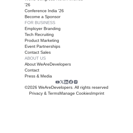
'26
Conference India '26
Become a Sponsor
FOR BUSINESS
Employer Branding
Tech Recruiting
Product Marketing
Event Partnerships
Contact Sales
ABOUT US
About WeAreDevelopers
Contact
Press & Media
©
2026
WeAreDevelopers. All rights reserved
Privacy & Terms
Manage Cookies
Imprint