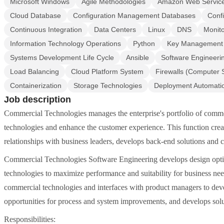
Microsoft Windows
Agile Methodologies
Amazon Web Servic
Cloud Database
Configuration Management Databases
Conf
Continuous Integration
Data Centers
Linux
DNS
Monito
Information Technology Operations
Python
Key Management
Systems Development Life Cycle
Ansible
Software Engineeri
Load Balancing
Cloud Platform System
Firewalls (Computer 
Containerization
Storage Technologies
Deployment Automati
Job description
Commercial Technologies manages the enterprise's portfolio of commer
technologies and enhance the customer experience. This function create
relationships with business leaders, develops back-end solutions and c
Commercial Technologies Software Engineering develops design opti
technologies to maximize performance and suitability for business nee
commercial technologies and interfaces with product managers to devel
opportunities for process and system improvements, and develops solut
Responsibilities: