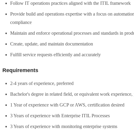
Follow IT operations practices aligned with the ITIL framework
Provide build and operations expertise with a focus on automati
compliance
Maintain and enforce operational processes and standards in prod
Create, update, and maintain documentation
Fulfill service requests efficiently and accurately
Requirements
2-4 years of experience, preferred
Bachelor's degree in related field, or equivalent work experience,
1 Year of experience with GCP or AWS, certification desired
3 Years of experience with Enterprise ITIL Processes
3 Years of experience with monitoring enterprise systems