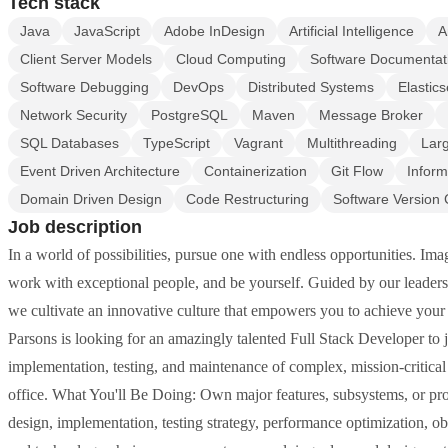
Tech stack
Java
JavaScript
Adobe InDesign
Artificial Intelligence
A
Client Server Models
Cloud Computing
Software Documentat
Software Debugging
DevOps
Distributed Systems
Elastic
Network Security
PostgreSQL
Maven
Message Broker
SQL Databases
TypeScript
Vagrant
Multithreading
Lar
Event Driven Architecture
Containerization
Git Flow
Inform
Domain Driven Design
Code Restructuring
Software Version 
Job description
In a world of possibilities, pursue one with endless opportunities. I
work with exceptional people, and be yourself. Guided by our leadersh
we cultivate an innovative culture that empowers you to achieve your f
Parsons is looking for an amazingly talented Full Stack Developer to jo
implementation, testing, and maintenance of complex, mission-critic
office. What You'll Be Doing: Own major features, subsystems, or prod
design, implementation, testing strategy, performance optimization, ob