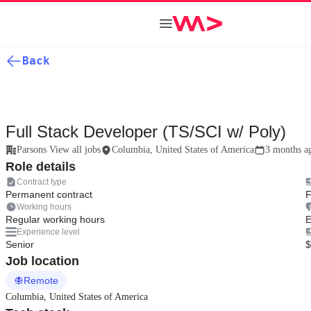
Back
Full Stack Developer (TS/SCI w/ Poly)
Parsons View all jobs
Columbia, United States of America
3 months a
Role details
Contract type
Permanent contract
F
Working hours
Regular working hours
E
Experience level
Senior
$
Job location
Remote
Columbia, United States of America