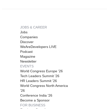
JOBS & CAREER
Jobs
Companies
Discover
WeAreDevelopers LIVE
Podcast
Magazine
Newsletter
EVENTS
World Congress Europe '26
Tech Leaders Summit '26
HR Leaders Summit '26
World Congress North America
'26
Conference India '26
Become a Sponsor
FOR BUSINESS