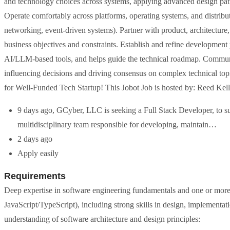
and technology choices across systems, applying advanced design pat
Operate comfortably across platforms, operating systems, and distribut
networking, event-driven systems). Partner with product, architecture, 
business objectives and constraints. Establish and refine development p
AI/LLM-based tools, and helps guide the technical roadmap. Communic
influencing decisions and driving consensus on complex technical to
for Well-Funded Tech Startup! This Jobot Job is hosted by: Reed Kel
9 days ago, GCyber, LLC is seeking a Full Stack Developer, to su
multidisciplinary team responsible for developing, maintain…
2 days ago
Apply easily
Requirements
Deep expertise in software engineering fundamentals and one or mo
JavaScript/TypeScript), including strong skills in design, implement
understanding of software architecture and design principles: