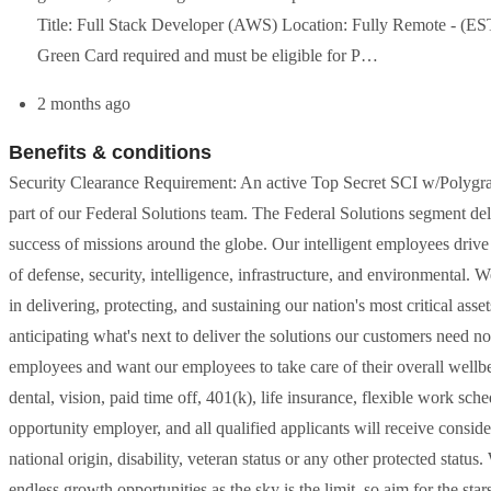
Title: Full Stack Developer (AWS) Location: Fully Remote - (ES
Green Card required and must be eligible for P…
2 months ago
Benefits & conditions
Security Clearance Requirement: An active Top Secret SCI w/Polygraph 
part of our Federal Solutions team. The Federal Solutions segment de
success of missions around the globe. Our intelligent employees drive t
of defense, security, intelligence, infrastructure, and environmental. 
in delivering, protecting, and sustaining our nation's most critical a
anticipating what's next to deliver the solutions our customers need
employees and want our employees to take care of their overall wellbe
dental, vision, paid time off, 401(k), life insurance, flexible work sche
opportunity employer, and all qualified applicants will receive conside
national origin, disability, veteran status or any other protected stat
endless growth opportunities as the sky is the limit, so aim for the