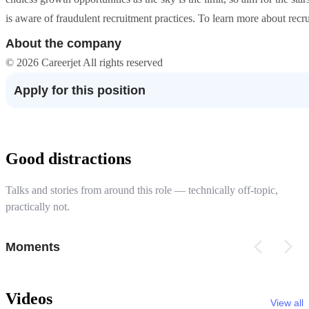
is aware of fraudulent recruitment practices. To learn more about recrui
About the company
© 2026 Careerjet All rights reserved
Apply for this position
Good distractions
Talks and stories from around this role — technically off-topic,
practically not.
Moments
Videos
View all