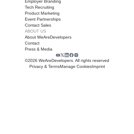
Employer Branding
Tech Recruiting
Product Marketing
Event Partnerships
Contact Sales
ABOUT US
About WeAreDevelopers
Contact
Press & Media
©
2026
WeAreDevelopers. All rights reserved
Privacy & Terms
Manage Cookies
Imprint