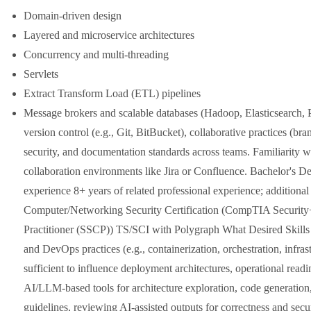
Domain-driven design
Layered and microservice architectures
Concurrency and multi-threading
Servlets
Extract Transform Load (ETL) pipelines
Message brokers and scalable databases (Hadoop, Elasticsearch
version control (e.g., Git, BitBucket), collaborative practices (bra
security, and documentation standards across teams. Familiarity 
collaboration environments like Jira or Confluence. Bachelor's De
experience 8+ years of related professional experience; additional
Computer/Networking Security Certification (CompTIA Security+
Practitioner (SSCP)) TS/SCI with Polygraph What Desired Skills Y
and DevOps practices (e.g., containerization, orchestration, infr
sufficient to influence deployment architectures, operational readi
AI/LLM-based tools for architecture exploration, code generation, 
guidelines, reviewing AI-assisted outputs for correctness and secu