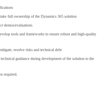
fications
 take full ownership of the Dynamics 365 solution
uct demos/evaluations
develop tools and frameworks to ensure robust and high-quality
itigate, resolve risks and technical debt
 technical guidance during development of the solution to the
n required.