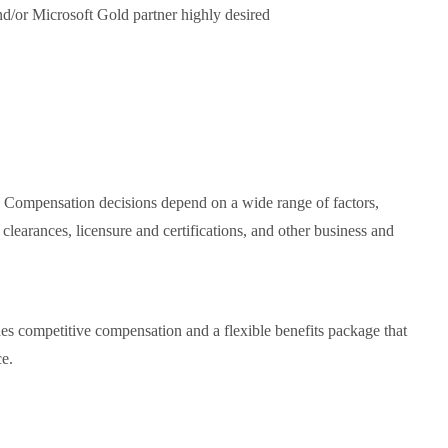
nd/or Microsoft Gold partner highly desired
. Compensation decisions depend on a wide range of factors,
y clearances, licensure and certifications, and other business and
es competitive compensation and a flexible benefits package that
ce.