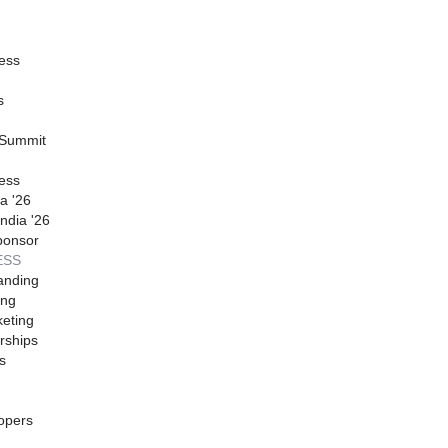
ess
s
 Summit
ess
a '26
ndia '26
ponsor
ESS
anding
ing
eting
rships
s
opers