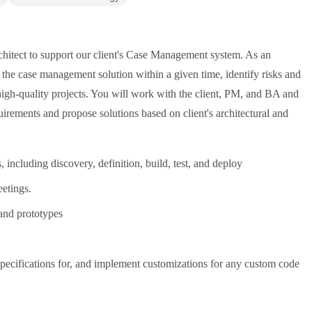
hitect to support our client's Case Management system. As an
 the case management solution within a given time, identify risks and
 high-quality projects. You will work with the client, PM, and BA and
rements and propose solutions based on client's architectural and
ncluding discovery, definition, build, test, and deploy
eetings.
 and prototypes
 specifications for, and implement customizations for any custom code