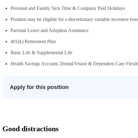
Personal and Family Sick Time & Company Paid Holidays
Position may be eligible for a discretionary variable incentive bon
Parental Leave and Adoption Assistance
401(k) Retirement Plan
Basic Life & Supplemental Life
Health Savings Account, Dental/Vision & Dependent Care Flexi
Apply for this position
Good distractions