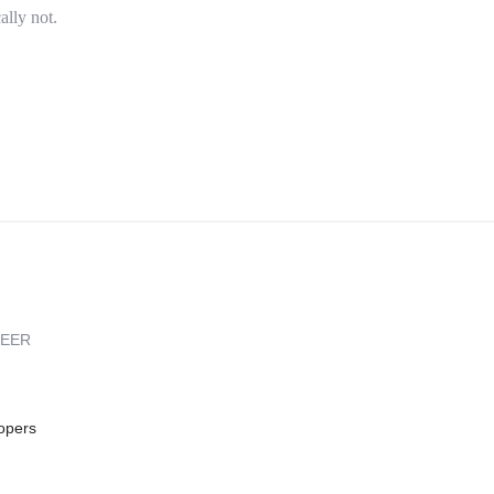
ally not.
REER
opers