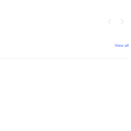
View all