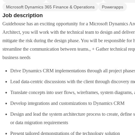
Microsoft Dynamics 365 Finance & Operations
Powerapps
Job description
Guidehouse has an exciting opportunity for a Microsoft Dynamics Arc
Architect, you will work with the technical team to design and deliver
mitigate the risk during the design phase. You will be responsible for
streamline the communication between teams., + Gather technical requi
business needs
Drive Dynamics CRM implementations through all project phases, i
Lead data-centric discussions with the client through discovery m
Translate concepts into user flows, wireframes, system diagrams,
Develop integrations and customizations to Dynamics CRM
Design and lead the system architecture process to create, define
or data migration requirements
Present tailored demonstrations of the technology solution