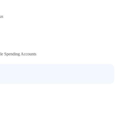
us
ble Spending Accounts