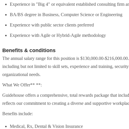
Experience in "Big 4" or equivalent established consulting firm a
BA/BS degree in Business, Computer Science or Engineering
Experience with public sector clients preferred
Experience with Agile or Hybrid-Agile methodology
Benefits & conditions
The annual salary range for this position is $130,000.00-$216,000.00
including but not limited to skill sets, experience and training, securit
organizational needs.
What We Offer** **:
Guidehouse offers a comprehensive, total rewards package that includ
reflects our commitment to creating a diverse and supportive workpla
Benefits include:
Medical, Rx, Dental & Vision Insurance