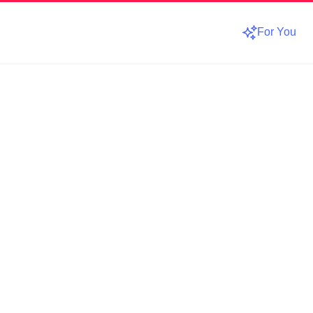
For You