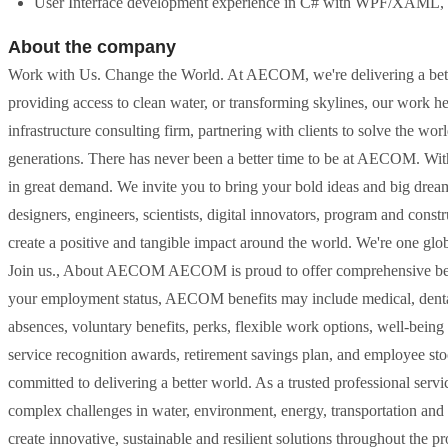
User Interface development experience in C# with WPF/XAML, i
About the company
Work with Us. Change the World. At AECOM, we're delivering a bett
providing access to clean water, or transforming skylines, our work h
infrastructure consulting firm, partnering with clients to solve the wo
generations. There has never been a better time to be at AECOM. With
in great demand. We invite you to bring your bold ideas and big drea
designers, engineers, scientists, digital innovators, program and const
create a positive and tangible impact around the world. We're one glo
Join us., About AECOM AECOM is proud to offer comprehensive bene
your employment status, AECOM benefits may include medical, dental, v
absences, voluntary benefits, perks, flexible work options, well-being
service recognition awards, retirement savings plan, and employee st
committed to delivering a better world. As a trusted professional servi
complex challenges in water, environment, energy, transportation and b
create innovative, sustainable and resilient solutions throughout the p