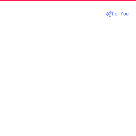
For You