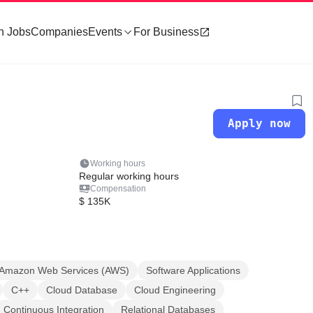
h Jobs
Companies
Events
For Business
Apply now
Working hours
Regular working hours
Compensation
$ 135K
Amazon Web Services (AWS)
Software Applications
C++
Cloud Database
Cloud Engineering
Continuous Integration
Relational Databases