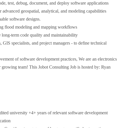
de, test, debug, document, and deploy software applications
r advanced geospatial, analytical, and modeling capabilities
nable software designs.
ding flood modeling and mapping workflows
e long-term code quality and maintainability
, GIS specialists, and project managers - to define technical
ovement of software development practices, We are an electronics
ur growing team! This Jobot Consulting Job is hosted by: Ryan
dited university +4+ years of relevant software development
cation