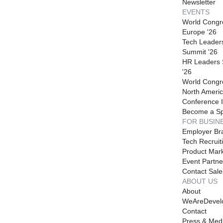
Newsletter
EVENTS
World Congr
Europe '26
Tech Leader
Summit '26
HR Leaders
'26
World Congr
North Americ
Conference I
Become a S
FOR BUSIN
Employer Br
Tech Recruit
Product Mark
Event Partne
Contact Sale
ABOUT US
About
WeAreDevel
Contact
Press & Med