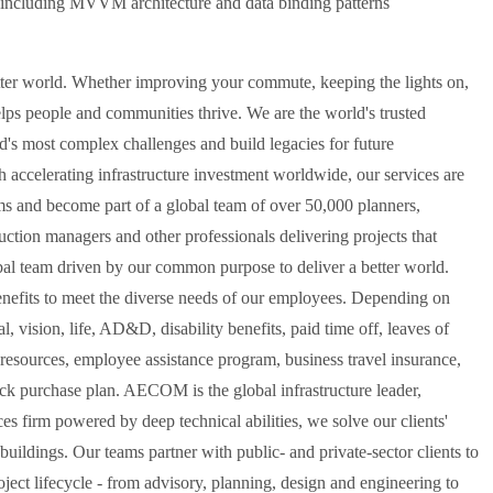
ncluding MVVM architecture and data binding patterns
er world. Whether improving your commute, keeping the lights on,
elps people and communities thrive. We are the world's trusted
rld's most complex challenges and build legacies for future
 accelerating infrastructure investment worldwide, our services are
ms and become part of a global team of over 50,000 planners,
ruction managers and other professionals delivering projects that
bal team driven by our common purpose to deliver a better world.
fits to meet the diverse needs of our employees. Depending on
ision, life, AD&D, disability benefits, paid time off, leaves of
 resources, employee assistance program, business travel insurance,
ock purchase plan. AECOM is the global infrastructure leader,
ces firm powered by deep technical abilities, we solve our clients'
uildings. Our teams partner with public- and private-sector clients to
roject lifecycle - from advisory, planning, design and engineering to