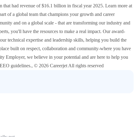
at had revenue of $16.1 billion in fiscal year 2025. Learn more at
t of a global team that champions your growth and career
nity and on a global scale - that are transforming our industry and
erts, you'll have the resources to make a real impact. Our award-
 technical expertise and leadership skills, helping you build the
place built on respect, collaboration and community-where you have
ty Employer, we believe in your potential and are here to help you
o EEO guidelines., © 2026 Careerjet All rights reserved
ally not.