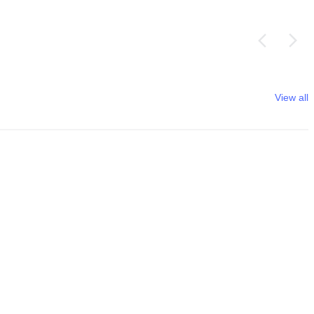
View all