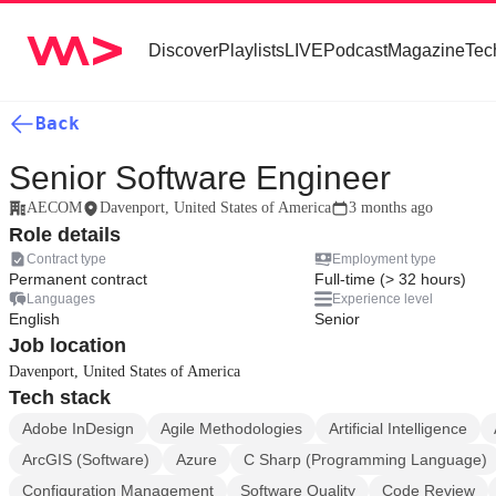
Discover
Playlists
LIVE
Podcast
Magazine
Tec
Back
Senior Software Engineer
AECOM
Davenport, United States of America
3 months ago
Role details
Contract type
Employment type
Permanent contract
Full-time (> 32 hours)
Languages
Experience level
English
Senior
Job location
Davenport, United States of America
Tech stack
Adobe InDesign
Agile Methodologies
Artificial Intelligence
ArcGIS (Software)
Azure
C Sharp (Programming Language)
Configuration Management
Software Quality
Code Review