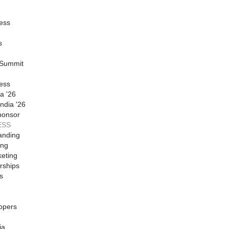
ess
s
 Summit
ess
a '26
ndia '26
ponsor
ESS
anding
ing
eting
rships
s
opers
ia