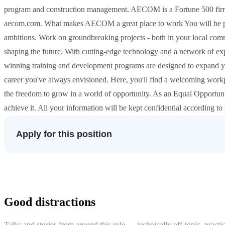
program and construction management. AECOM is a Fortune 500 firm th
aecom.com. What makes AECOM a great place to work You will be par
ambitions. Work on groundbreaking projects - both in your local commu
shaping the future. With cutting-edge technology and a network of exp
winning training and development programs are designed to expand your
career you've always envisioned. Here, you'll find a welcoming work
the freedom to grow in a world of opportunity. As an Equal Opportuni
achieve it. All your information will be kept confidential according t
Apply for this position
Good distractions
Talks and stories from around this role — technically off-topic, practic