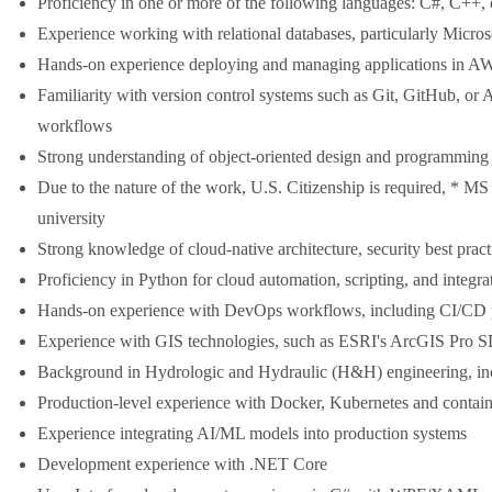
Proficiency in one or more of the following languages: C#, C++, o
Experience working with relational databases, particularly Micro
Hands-on experience deploying and managing applications in A
Familiarity with version control systems such as Git, GitHub, or
workflows
Strong understanding of object-oriented design and programming 
Due to the nature of the work, U.S. Citizenship is required, * MS
university
Strong knowledge of cloud-native architecture, security best prac
Proficiency in Python for cloud automation, scripting, and integra
Hands-on experience with DevOps workflows, including CI/CD pi
Experience with GIS technologies, such as ESRI's ArcGIS Pro SD
Background in Hydrologic and Hydraulic (H&H) engineering, 
Production-level experience with Docker, Kubernetes and contain
Experience integrating AI/ML models into production systems
Development experience with .NET Core