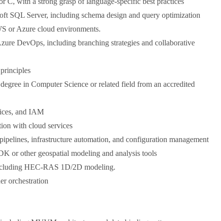
r C, with a strong grasp of language-specific best practices
soft SQL Server, including schema design and query optimization
WS or Azure cloud environments.
 Azure DevOps, including branching strategies and collaborative
principles
 degree in Computer Science or related field from an accredited
tices, and IAM
tion with cloud services
pelines, infrastructure automation, and configuration management
K or other geospatial modeling and analysis tools
including HEC-RAS 1D/2D modeling.
er orchestration