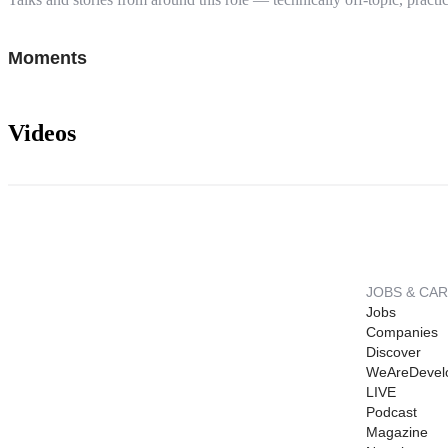
Moments
Videos
JOBS & CA
Jobs
Companies
Discover
WeAreDevel
LIVE
Podcast
Magazine