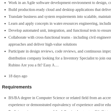
Work in an Agile software development environment to design, co
Build production-ready cloud and desktop applications that delive
Translate business and system requirements into scalable, maintai
Learn and apply concepts in water-resources engineering, inclu
Develop automated unit, integration, and functional tests to ensur
Collaborate with cross-functional teams - including civil engineers
approaches and deliver high-value solutions
Participate in design reviews, code reviews, and continuous impr
distribution company looking for a Inventory Specialist to join o
Rubino Are you a fit? Easy A…
18 days ago
Requirements
BS/BA degree in Computer Science or related field from an accre
experience or demonstrated equivalency of experience and/or edu