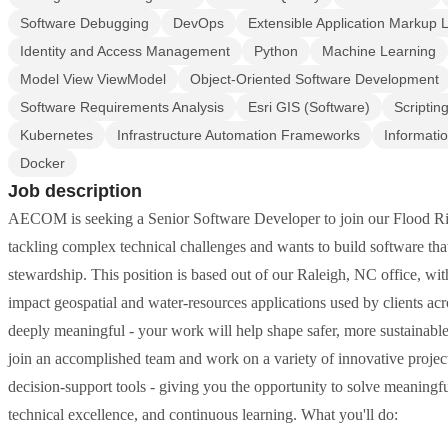
Software Debugging
DevOps
Extensible Application Markup
Identity and Access Management
Python
Machine Learning
Model View ViewModel
Object-Oriented Software Development
Software Requirements Analysis
Esri GIS (Software)
Scriptin
Kubernetes
Infrastructure Automation Frameworks
Informati
Docker
Job description
AECOM is seeking a Senior Software Developer to join our Flood Risk
tackling complex technical challenges and wants to build software th
stewardship. This position is based out of our Raleigh, NC office, wit
impact geospatial and water-resources applications used by clients acr
deeply meaningful - your work will help shape safer, more sustainable 
join an accomplished team and work on a variety of innovative proje
decision-support tools - giving you the opportunity to solve meaningf
technical excellence, and continuous learning. What you'll do: