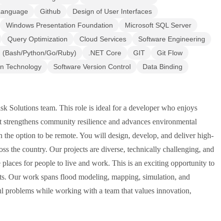
 Language
Github
Design of User Interfaces
Windows Presentation Foundation
Microsoft SQL Server
Query Optimization
Cloud Services
Software Engineering
g (Bash/Python/Go/Ruby)
.NET Core
GIT
Git Flow
on Technology
Software Version Control
Data Binding
 Solutions team. This role is ideal for a developer who enjoys
at strengthens community resilience and advances environmental
h the option to be remote. You will design, develop, and deliver high-
oss the country. Our projects are diverse, technically challenging, and
places for people to live and work. This is an exciting opportunity to
cts. Our work spans flood modeling, mapping, simulation, and
ul problems while working with a team that values innovation,