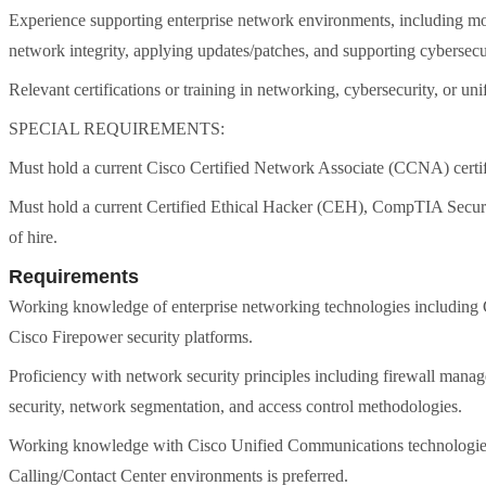
Experience supporting enterprise network environments, including mon
network integrity, applying updates/patches, and supporting cybersecur
Relevant certifications or training in networking, cybersecurity, or u
SPECIAL REQUIREMENTS:
Must hold a current Cisco Certified Network Associate (CCNA) certifica
Must hold a current Certified Ethical Hacker (CEH), CompTIA Security+
of hire.
Requirements
Working knowledge of enterprise networking technologies including Ci
Cisco Firepower security platforms.
Proficiency with network security principles including firewall mana
security, network segmentation, and access control methodologies.
Working knowledge with Cisco Unified Communications technolog
Calling/Contact Center environments is preferred.