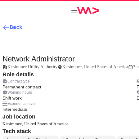
Back
Network Administrator
Kissimmee Utility Authority
Kissimmee, United States of America
3 m
Role details
Contract type
Permanent contract
F
Working hours
Shift work
E
Experience level
Intermediate
Job location
Kissimmee, United States of America
Tech stack