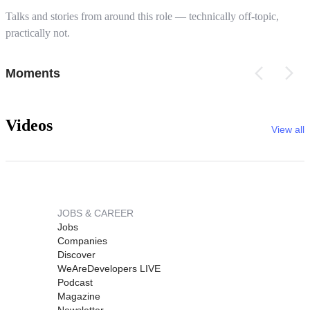
Talks and stories from around this role — technically off-topic,
practically not.
Moments
Videos
View all
JOBS & CAREER
Jobs
Companies
Discover
WeAreDevelopers LIVE
Podcast
Magazine
Newsletter