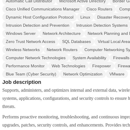
Automatic Call Distributor
Microsoft Active Directory
Border G
Cisco Unified Communications Manager
Cisco Routers
CompT
Dynamic Host Configuration Protocol
Linux
Disaster Recover
Intrusion Detection and Prevention
Intrusion Detection Systems
Windows Server
Network Architecture
Network Planning and 
Zero Trust Network Access
SQL Databases
Virtual Local Are
Wireless Networks
Network Routers
Computer Networking S
Computer Network Technologies
System Availability
Firewall
Performance Monitor
Web Technologies
Firepower
Firewa
Blue Team (Cyber Security)
Network Optimization
VMware
Job description
Supports, administers, and optimizes internal and external data, wire
systems, applications, configurations, and security controls to ensure h
threats.
Performs proactive monitoring, troubleshooting, and continuous impr
upgrades, patches, security controls, and enhancements. Provides tech