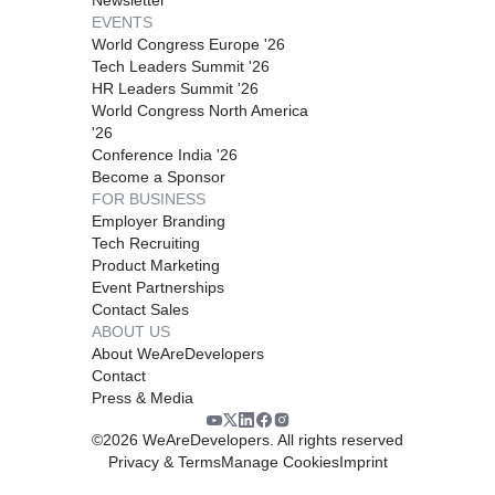
EVENTS
World Congress Europe '26
Tech Leaders Summit '26
HR Leaders Summit '26
World Congress North America
'26
Conference India '26
Become a Sponsor
FOR BUSINESS
Employer Branding
Tech Recruiting
Product Marketing
Event Partnerships
Contact Sales
ABOUT US
About WeAreDevelopers
Contact
Press & Media
©
2026
WeAreDevelopers. All rights reserved
Privacy & Terms
Manage Cookies
Imprint