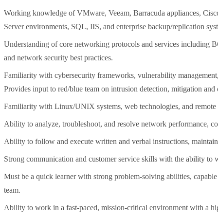
Working knowledge of VMware, Veeam, Barracuda appliances, Cisco 
Server environments, SQL, IIS, and enterprise backup/replication sys
Understanding of core networking protocols and services includin
and network security best practices.
Familiarity with cybersecurity frameworks, vulnerability management, 
Provides input to red/blue team on intrusion detection, mitigation and
Familiarity with Linux/UNIX systems, web technologies, and remote a
Ability to analyze, troubleshoot, and resolve network performance, co
Ability to follow and execute written and verbal instructions, maintai
Strong communication and customer service skills with the ability to 
Must be a quick learner with strong problem-solving abilities, capabl
team.
Ability to work in a fast-paced, mission-critical environment with a hig