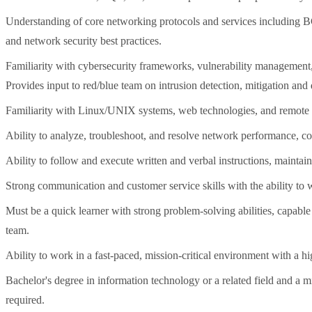
Understanding of core networking protocols and services includin
and network security best practices.
Familiarity with cybersecurity frameworks, vulnerability management, 
Provides input to red/blue team on intrusion detection, mitigation and
Familiarity with Linux/UNIX systems, web technologies, and remote a
Ability to analyze, troubleshoot, and resolve network performance, co
Ability to follow and execute written and verbal instructions, maintai
Strong communication and customer service skills with the ability to 
Must be a quick learner with strong problem-solving abilities, capabl
team.
Ability to work in a fast-paced, mission-critical environment with a hig
Bachelor's degree in information technology or a related field and a 
required.