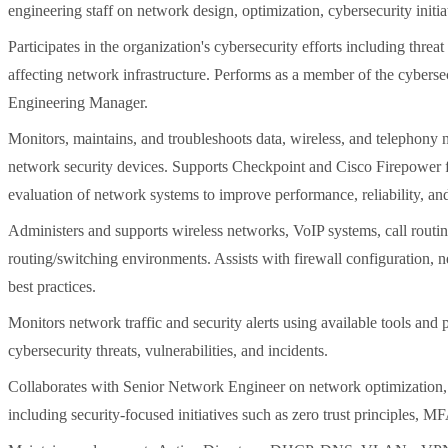
engineering staff on network design, optimization, cybersecurity initiat
Participates in the organization's cybersecurity efforts including threat
affecting network infrastructure. Performs as a member of the cyberse
Engineering Manager.
Monitors, maintains, and troubleshoots data, wireless, and telephony n
network security devices. Supports Checkpoint and Cisco Firepower fire
evaluation of network systems to improve performance, reliability, and
Administers and supports wireless networks, VoIP systems, call routin
routing/switching environments. Assists with firewall configuration, 
best practices.
Monitors network traffic and security alerts using available tools and p
cybersecurity threats, vulnerabilities, and incidents.
Collaborates with Senior Network Engineer on network optimization,
including security-focused initiatives such as zero trust principles, M