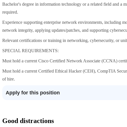
Bachelor's degree in information technology or a related field and a 
required.
Experience supporting enterprise network environments, including mon
network integrity, applying updates/patches, and supporting cybersecur
Relevant certifications or training in networking, cybersecurity, or u
SPECIAL REQUIREMENTS:
Must hold a current Cisco Certified Network Associate (CCNA) certifica
Must hold a current Certified Ethical Hacker (CEH), CompTIA Security+
of hire.
Apply for this position
Good distractions