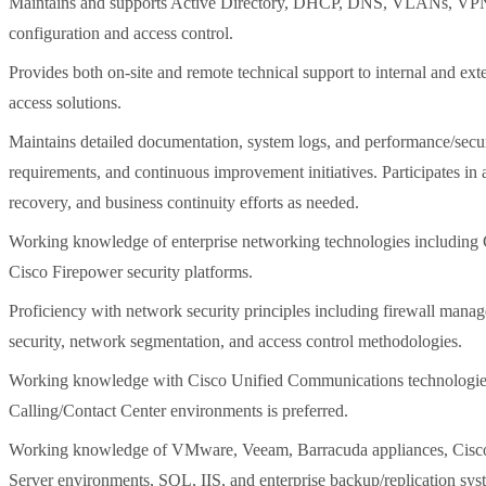
Maintains and supports Active Directory, DHCP, DNS, VLANs, VPNs,
configuration and access control.
Provides both on-site and remote technical support to internal and ext
access solutions.
Maintains detailed documentation, system logs, and performance/securi
requirements, and continuous improvement initiatives. Participates in a
recovery, and business continuity efforts as needed.
Working knowledge of enterprise networking technologies including Ci
Cisco Firepower security platforms.
Proficiency with network security principles including firewall mana
security, network segmentation, and access control methodologies.
Working knowledge with Cisco Unified Communications technolog
Calling/Contact Center environments is preferred.
Working knowledge of VMware, Veeam, Barracuda appliances, Cisco 
Server environments, SQL, IIS, and enterprise backup/replication sys