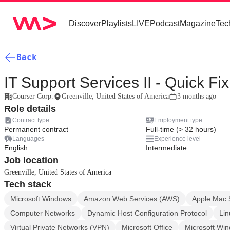
Discover
Playlists
LIVE
Podcast
Magazine
Tec
Back
IT Support Services II - Quick Fix
Courser Corp.
Greenville, United States of America
3 months ago
Role details
Contract type
Employment type
Permanent contract
Full-time (> 32 hours)
Languages
Experience level
English
Intermediate
Job location
Greenville, United States of America
Tech stack
Microsoft Windows
Amazon Web Services (AWS)
Apple Mac 
Computer Networks
Dynamic Host Configuration Protocol
Lin
Virtual Private Networks (VPN)
Microsoft Office
Microsoft Wi