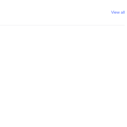
View all