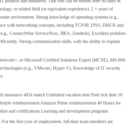
T projects and initiatives. This role can be remote after 90 days in
logy, or related field (or equivalent experience). 2 + years of
rporate environment. Strong knowledge of operating systems (e.g.,
ence with networking concepts, including TCP/IP, DNS, DHCP, and
s (e.g., ConnectWise ServiceNow, JIRA, Zendesk). Excellent problem-
efficiently. Strong communication skills, with the ability to explain
Network+, or Microsoft Certified Solutions Expert (MCSE), MS-900.
n technologies (e.g., VMware, Hyper-V). Knowledge of IT security
re
life insurance 401k match Unlimited vacation time Paid sick time 10
Lifestyle reimbursement Amazon Prime reimbursement 40 Hours for
tion and certifications Learning and development programs
. For the first year of employment, full-time team members are