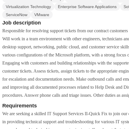
Virtualization Technology
Enterprise Software Applications
So
ServiceNow
VMware
Job description
Responsible for resolving support tickets from our contract customers a
Will work in a team environment with other engineers, technicians and
desktop support, networking, public cloud, and customer service skill
various configurations of the Microsoft platform, with a strong focus
Engaging with customers and building relationships with the supporte
customer tickets. Assess tickets, assign tickets to the appropriate engi
for escalation and documentation needs. Make outbound calls and emai
and improving all documented processes related to Help Desk and Di
procedures. Answer phone calls and triage issues. Other duties as ass
Requirements
We are seeking a skilled IT Support Services II-Quick Fix to join our
in providing technical support and troubleshooting for various IT syst