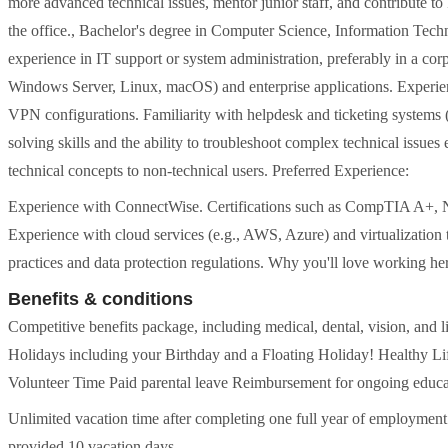
more advanced technical issues, mentor junior staff, and contribute to I
the office., Bachelor's degree in Computer Science, Information Techno
experience in IT support or system administration, preferably in a co
Windows Server, Linux, macOS) and enterprise applications. Experi
VPN configurations. Familiarity with helpdesk and ticketing system
solving skills and the ability to troubleshoot complex technical issues 
technical concepts to non-technical users. Preferred Experience:
Experience with ConnectWise. Certifications such as CompTIA A+, 
Experience with cloud services (e.g., AWS, Azure) and virtualizatio
practices and data protection regulations. Why you'll love working he
Benefits & conditions
Competitive benefits package, including medical, dental, vision, and 
Holidays including your Birthday and a Floating Holiday! Healthy 
Volunteer Time Paid parental leave Reimbursement for ongoing educa
Unlimited vacation time after completing one full year of employment
provided 10 vacation days.