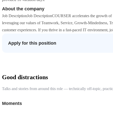
About the company
Job DescriptionJob DescriptionCOURSER accelerates the growth of I
leveraging our values of Teamwork, Service, Growth-Mindedness, Tru
customer experiences. If you thrive in a fast-paced IT environment, j
Apply for this position
Good distractions
Talks and stories from around this role — technically off-topic, practic
Moments