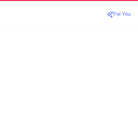
For You