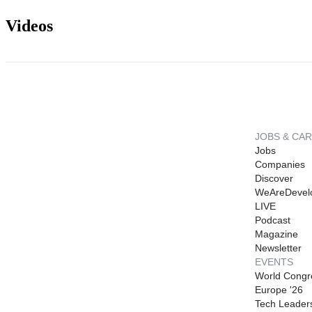
Videos
JOBS & CA
Jobs
Companies
Discover
WeAreDevel
LIVE
Podcast
Magazine
Newsletter
EVENTS
World Congr
Europe '26
Tech Leader