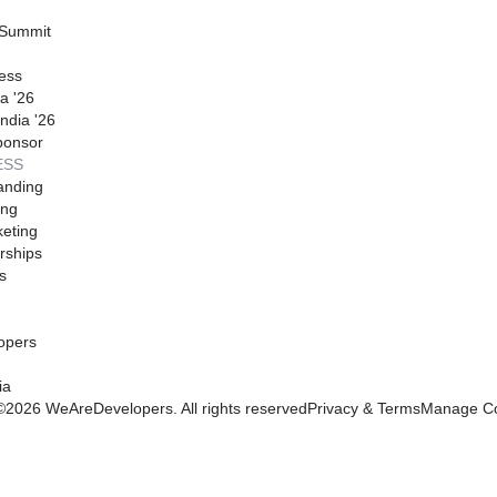
 Summit
ess
a '26
ndia '26
ponsor
ESS
anding
ing
eting
rships
s
opers
ia
©
2026
WeAreDevelopers. All rights reserved
Privacy & Terms
Manage Co