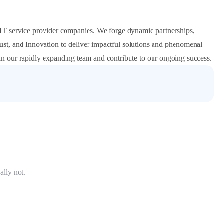
T service provider companies. We forge dynamic partnerships,
st, and Innovation to deliver impactful solutions and phenomenal
oin our rapidly expanding team and contribute to our ongoing success.
ally not.