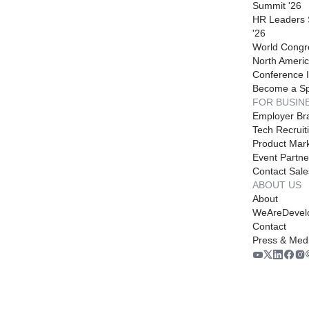
Summit '26
HR Leaders
'26
World Congr
North Americ
Conference I
Become a S
FOR BUSIN
Employer Br
Tech Recruit
Product Mark
Event Partne
Contact Sale
ABOUT US
About
WeAreDevel
Contact
Press & Med