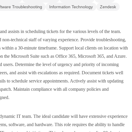
ftware Troubleshooting
Information Technology
Zendesk
nd assists in scheduling tickets for the various levels of the team.
 non-technical staff of varying experience. Provide troubleshooting,
s within a 30-minute timeframe. Support local clients on location with
 on the Microsoft Suite such as Office 365, Microsoft 365, and Azure.
d users. Determine the level of urgency and priority of incoming
neers, and assist with escalations as required. Document tickets well
ls to schedule service appointments. Actively assist with updating
spatch. Maintain compliance with all company policies and
igned.
 dynamic IT team. The ideal candidate will have extensive experience
ems, software, and hardware. This role requires the ability to handle