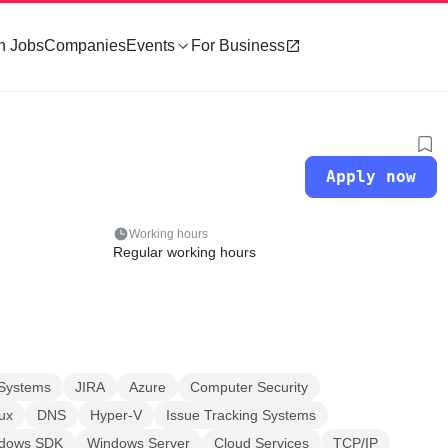
h Jobs
Companies
Events
For Business
Apply now
Working hours
Regular working hours
Systems
JIRA
Azure
Computer Security
ux
DNS
Hyper-V
Issue Tracking Systems
ndows SDK
Windows Server
Cloud Services
TCP/IP