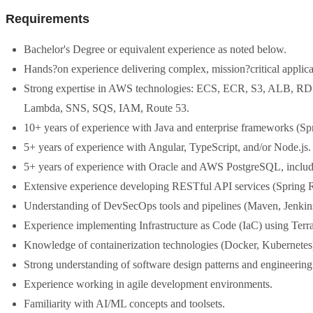
Requirements
Bachelor's Degree or equivalent experience as noted below.
Hands?on experience delivering complex, mission?critical applica
Strong expertise in AWS technologies: ECS, ECR, S3, ALB, R
Lambda, SNS, SQS, IAM, Route 53.
10+ years of experience with Java and enterprise frameworks (Spr
5+ years of experience with Angular, TypeScript, and/or Node.js.
5+ years of experience with Oracle and AWS PostgreSQL, incl
Extensive experience developing RESTful API services (Spring 
Understanding of DevSecOps tools and pipelines (Maven, Jenkin
Experience implementing Infrastructure as Code (IaC) using Terr
Knowledge of containerization technologies (Docker, Kubernetes
Strong understanding of software design patterns and engineering 
Experience working in agile development environments.
Familiarity with AI/ML concepts and toolsets.