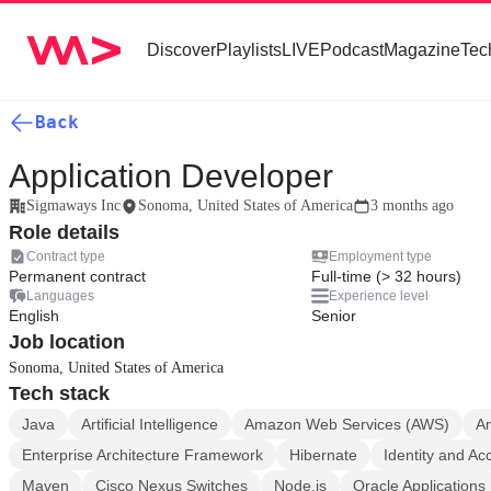
Discover
Playlists
LIVE
Podcast
Magazine
Tec
Back
Application Developer
Sigmaways Inc
Sonoma, United States of America
3 months ago
Role details
Contract type
Employment type
Permanent contract
Full-time (> 32 hours)
Languages
Experience level
English
Senior
Job location
Sonoma, United States of America
Tech stack
Java
Artificial Intelligence
Amazon Web Services (AWS)
A
Enterprise Architecture Framework
Hibernate
Identity and A
Maven
Cisco Nexus Switches
Node.js
Oracle Applications