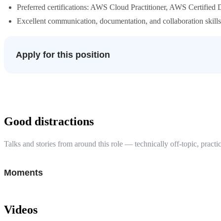
Preferred certifications: AWS Cloud Practitioner, AWS Certified 
Excellent communication, documentation, and collaboration skills
Apply for this position
Good distractions
Talks and stories from around this role — technically off-topic, practic
Moments
Videos