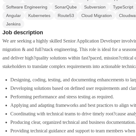
Software Engineering
SonarQube
Subversion
TypeScript
Angular
Kubernetes
Route53
Cloud Migration
Cloudwa
Jenkins
Job description
We are seeking a highly skilled Senior Application Developer invol
migration & and full?stack engineering. This role is ideal for a seaso
and deliver high?quality solutions within fast?paced, mission?critical
stakeholders to translate complex requirements into actionable technica
Designing, coding, testing, and documenting enhancements to lar
Developing solutions based on defined user requirements and clar
Performing performance and stress testing as required.
Applying and adapting frameworks and best practices to align with
Coordinating with technical teams to drive timely root?cause analy
Producing clear, organized technical and business documentation.
Providing technical guidance and support to team members when