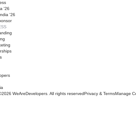
ess
a '26
ndia '26
ponsor
ESS
anding
ing
eting
rships
s
opers
ia
©
2026
WeAreDevelopers. All rights reserved
Privacy & Terms
Manage Co