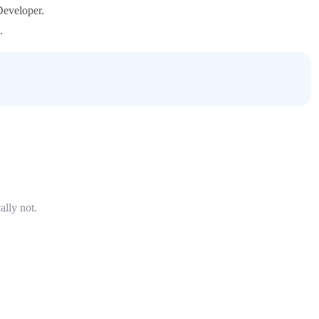
Developer.
.
ally not.