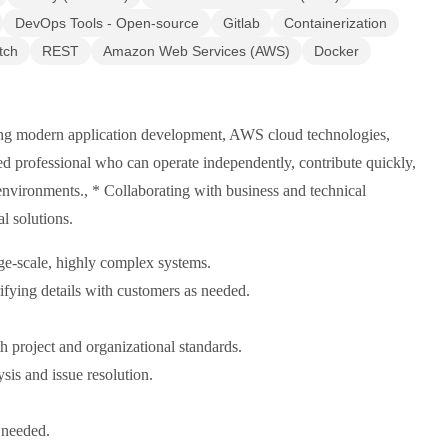
DevOps Tools - Open-source
Gitlab
Containerization
tch
REST
Amazon Web Services (AWS)
Docker
ving modern application development, AWS cloud technologies,
ned professional who can operate independently, contribute quickly,
 environments., * Collaborating with business and technical
l solutions.
ge-scale, highly complex systems.
ifying details with customers as needed.
 project and organizational standards.
sis and issue resolution.
 needed.