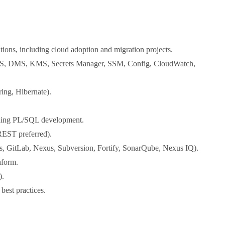
tions, including cloud adoption and migration projects.
DS, DMS, KMS, Secrets Manager, SSM, Config, CloudWatch,
ing, Hibernate).
uding PL/SQL development.
REST preferred).
s, GitLab, Nexus, Subversion, Fortify, SonarQube, Nexus IQ).
aform.
).
best practices.