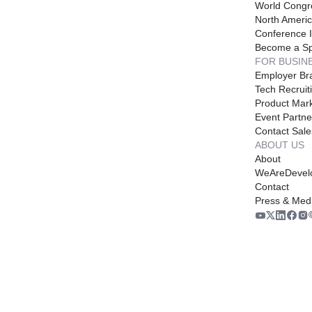
World Congr
North Americ
Conference I
Become a S
FOR BUSIN
Employer Br
Tech Recruit
Product Mark
Event Partne
Contact Sale
ABOUT US
About
WeAreDevel
Contact
Press & Med