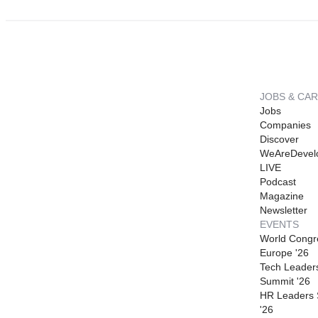
JOBS & CA
Jobs
Companies
Discover
WeAreDevel
LIVE
Podcast
Magazine
Newsletter
EVENTS
World Congr
Europe '26
Tech Leader
Summit '26
HR Leaders
'26