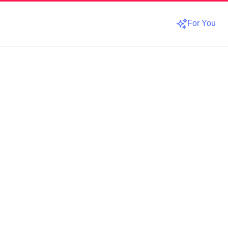
For You