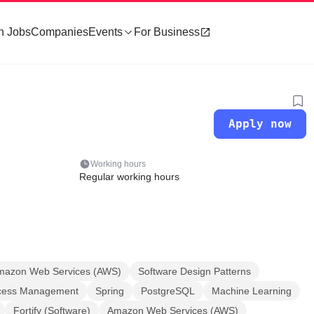
h Jobs
Companies
Events
For Business
Apply now
Working hours
Regular working hours
mazon Web Services (AWS)
Software Design Patterns
ccess Management
Spring
PostgreSQL
Machine Learning
Fortify (Software)
Amazon Web Services (AWS)