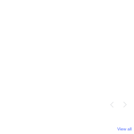
View all