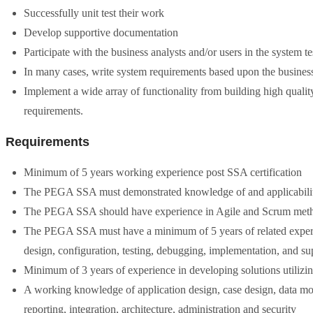
Successfully unit test their work
Develop supportive documentation
Participate with the business analysts and/or users in the system t
In many cases, write system requirements based upon the busines
Implement a wide array of functionality from building high qual
requirements.
Requirements
Minimum of 5 years working experience post SSA certification
The PEGA SSA must demonstrated knowledge of and applicability
The PEGA SSA should have experience in Agile and Scrum met
The PEGA SSA must have a minimum of 5 years of related experie
design, configuration, testing, debugging, implementation, and sup
Minimum of 3 years of experience in developing solutions utili
A working knowledge of application design, case design, data mode
reporting, integration, architecture, administration and security