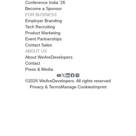
Conference India '26
Become a Sponsor
FOR BUSINESS
Employer Branding
Tech Recruiting
Product Marketing
Event Partnerships
Contact Sales
ABOUT US
About WeAreDevelopers
Contact
Press & Media
©
2026
WeAreDevelopers. All rights reserved
Privacy & Terms
Manage Cookies
Imprint