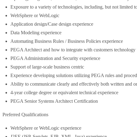
Exposure to a variety of technologies, including, but not limited to
WebSphere or WebLogic
Application design/Case design experience
Data Modeling experience
Automating Business Rules / Business Policies experience
PEGA Architect and how to integrate with customers technology 
PEGA Administration and Security experience
Support of large-scale business centric
Experience developing solutions utilizing PEGA rules and proced
Ability to communicate clearly and effectively both written and o
4-year college degree or equivalent technical experience
PEGA Senior Systems Architect Certification
Preferred Qualifications
WebSphere or WebLogic experience
J2EE (JSP, Servlets, EJB, XML, Java) experience