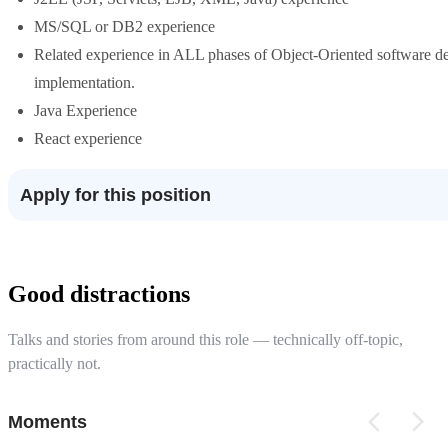
MS/SQL or DB2 experience
Related experience in ALL phases of Object-Oriented software dev
implementation.
Java Experience
React experience
Apply for this position
Good distractions
Talks and stories from around this role — technically off-topic,
practically not.
Moments