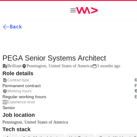
Back
PEGA Senior Systems Architect
Brilliant
Pennington, United States of America
3 months ago
Role details
Contract type
Permanent contract
F
Working hours
Regular working hours
E
Experience level
Senior
Job location
Pennington, United States of America
Tech stack