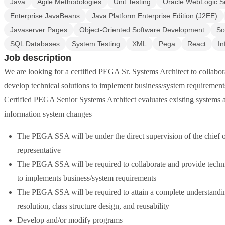
Java
Agile Methodologies
Unit Testing
Oracle WebLogic S
Enterprise JavaBeans
Java Platform Enterprise Edition (J2EE)
Javaserver Pages
Object-Oriented Software Development
So
SQL Databases
System Testing
XML
Pega
React
In
Job description
We are looking for a certified PEGA Sr. Systems Architect to collabor
develop technical solutions to implement business/system requirements
Certified PEGA Senior Systems Architect evaluates existing systems 
information system changes
The PEGA SSA will be under the direct supervision of the chief 
representative
The PEGA SSA will be required to collaborate and provide technic
to implements business/system requirements
The PEGA SSA will be required to attain a complete understandin
resolution, class structure design, and reusability
Develop and/or modify programs