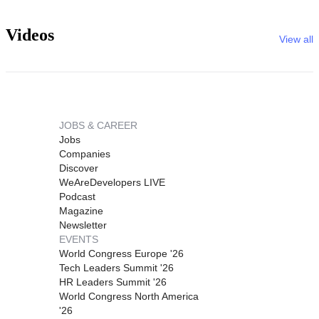
Videos
View all
JOBS & CAREER
Jobs
Companies
Discover
WeAreDevelopers LIVE
Podcast
Magazine
Newsletter
EVENTS
World Congress Europe '26
Tech Leaders Summit '26
HR Leaders Summit '26
World Congress North America
'26