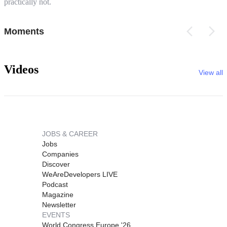
practically not.
Moments
Videos
View all
JOBS & CAREER
Jobs
Companies
Discover
WeAreDevelopers LIVE
Podcast
Magazine
Newsletter
EVENTS
World Congress Europe '26