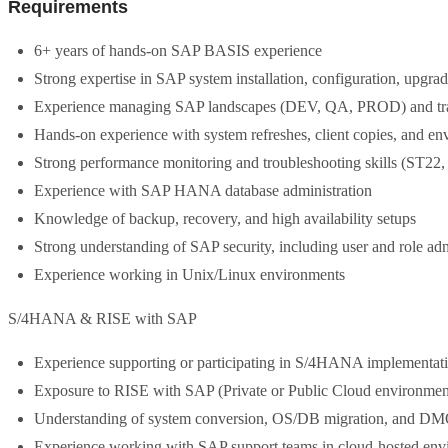
Requirements
6+ years of hands-on SAP BASIS experience
Strong expertise in SAP system installation, configuration, upgra
Experience managing SAP landscapes (DEV, QA, PROD) and t
Hands-on experience with system refreshes, client copies, and en
Strong performance monitoring and troubleshooting skills (ST22
Experience with SAP HANA database administration
Knowledge of backup, recovery, and high availability setups
Strong understanding of SAP security, including user and role adm
Experience working in Unix/Linux environments
S/4HANA & RISE with SAP
Experience supporting or participating in S/4HANA implementati
Exposure to RISE with SAP (Private or Public Cloud environmen
Understanding of system conversion, OS/DB migration, and DM
Experience working with SAP support teams in cloud-hosted env