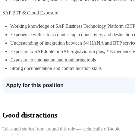
SAP BTP & Cloud Exposure
Working knowledge of SAP Business Technology Platform (BTP
Experience with sub-account setup, connectivity, and destination 
Understanding of integration between S/4HANA and BTP servic
Exposure to SAP Joule or SAP Signavio is a plus, * Experienc
Exposure to automation and monitoring tools
Strong documentation and communication skills
Apply for this position
Good distractions
Talks and stories from around this role — technically off-topic,