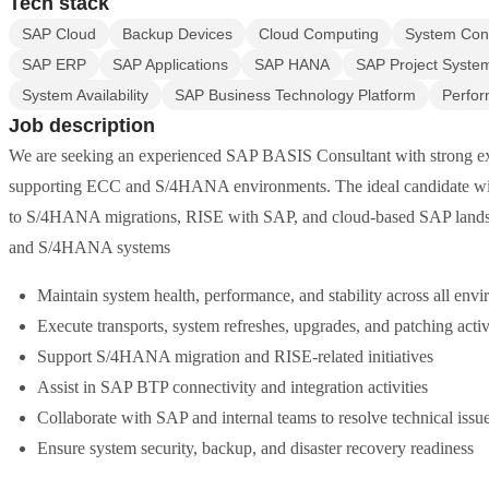
Tech stack
SAP Cloud
Backup Devices
Cloud Computing
System Conf
SAP ERP
SAP Applications
SAP HANA
SAP Project Syste
System Availability
SAP Business Technology Platform
Perfor
Job description
We are seeking an experienced SAP BASIS Consultant with strong ex
supporting ECC and S/4HANA environments. The ideal candidate will
to S/4HANA migrations, RISE with SAP, and cloud-based SAP lands
and S/4HANA systems
Maintain system health, performance, and stability across all env
Execute transports, system refreshes, upgrades, and patching activ
Support S/4HANA migration and RISE-related initiatives
Assist in SAP BTP connectivity and integration activities
Collaborate with SAP and internal teams to resolve technical issu
Ensure system security, backup, and disaster recovery readiness