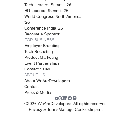
Tech Leaders Summit '26
HR Leaders Summit '26
World Congress North America
'26
Conference India '26
Become a Sponsor
FOR BUSINESS
Employer Branding
Tech Recruiting
Product Marketing
Event Partnerships
Contact Sales
ABOUT US
About WeAreDevelopers
Contact
Press & Media
©
2026
WeAreDevelopers. All rights reserved
Privacy & Terms
Manage Cookies
Imprint