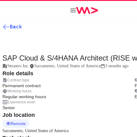
Back
SAP Cloud & S/4HANA Architect (RISE w
Verastro Inc.
Sacramento, United States of America
3 months ago
Role details
Contract type
Permanent contract
F
Working hours
Regular working hours
E
Experience level
Senior
Job location
Remote
Sacramento, United States of America