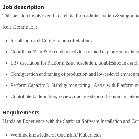
Job description
This position involves end to end platform administration & support ta
Role Description:
Installation and Configuration of Starburst.
Coordinate/Plan & Execution activities related to platform main
L3+ escalation for Platform Issue resolution, troubleshooting and 
Configuration and tuning of production and lower-level environm
Perform Capacity & Stability monitoring - Assist with Platform me
Contribute to definition, review, documentation & communication 
Requirements
Hands on Experience with the Starburst Software Installation and Con
Working knowledge of Openshift/ Kubernetes