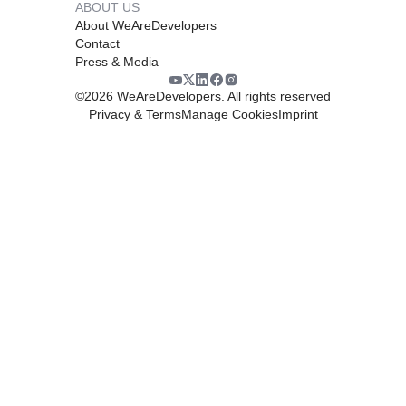
ABOUT US
About WeAreDevelopers
Contact
Press & Media
©
2026
WeAreDevelopers. All rights reserved
Privacy & Terms
Manage Cookies
Imprint