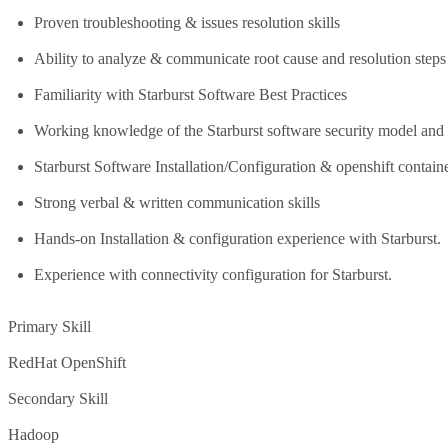
Proven troubleshooting & issues resolution skills
Ability to analyze & communicate root cause and resolution steps
Familiarity with Starburst Software Best Practices
Working knowledge of the Starburst software security model and 
Starburst Software Installation/Configuration & openshift contain
Strong verbal & written communication skills
Hands-on Installation & configuration experience with Starburst.
Experience with connectivity configuration for Starburst.
Primary Skill
RedHat OpenShift
Secondary Skill
Hadoop