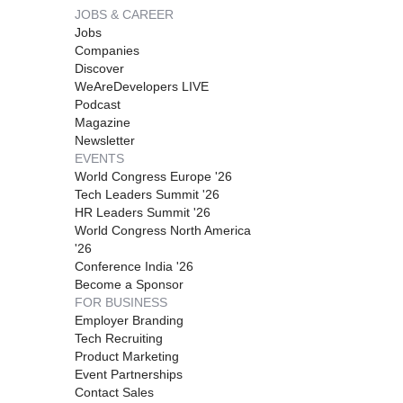
JOBS & CAREER
Jobs
Companies
Discover
WeAreDevelopers LIVE
Podcast
Magazine
Newsletter
EVENTS
World Congress Europe '26
Tech Leaders Summit '26
HR Leaders Summit '26
World Congress North America
'26
Conference India '26
Become a Sponsor
FOR BUSINESS
Employer Branding
Tech Recruiting
Product Marketing
Event Partnerships
Contact Sales