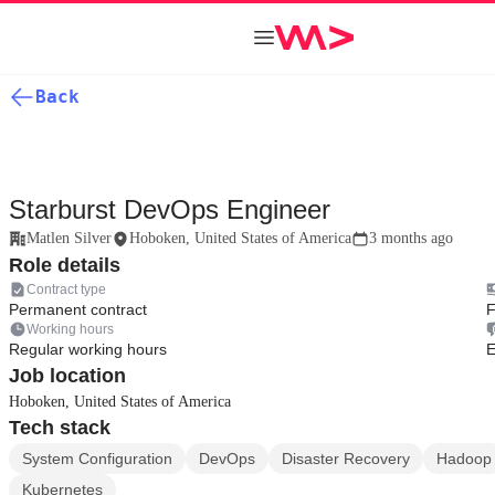
Back
Starburst DevOps Engineer
Matlen Silver
Hoboken, United States of America
3 months ago
Role details
Contract type
Permanent contract
F
Working hours
Regular working hours
E
Job location
Hoboken, United States of America
Tech stack
System Configuration
DevOps
Disaster Recovery
Hadoop
Kubernetes