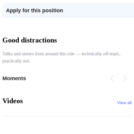
Apply for this position
Good distractions
Talks and stories from around this role — technically off-topic,
practically not.
Moments
Videos
View all