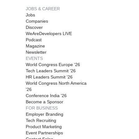
JOBS & CAREER
Jobs
Companies
Discover
WeAreDevelopers LIVE
Podcast
Magazine
Newsletter
EVENTS
World Congress Europe '26
Tech Leaders Summit '26
HR Leaders Summit '26
World Congress North America
'26
Conference India '26
Become a Sponsor
FOR BUSINESS
Employer Branding
Tech Recruiting
Product Marketing
Event Partnerships
Contact Sales