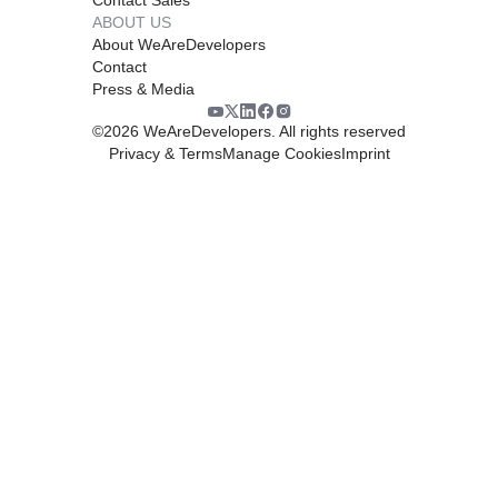
ABOUT US
About WeAreDevelopers
Contact
Press & Media
©
2026
WeAreDevelopers. All rights reserved
Privacy & Terms
Manage Cookies
Imprint