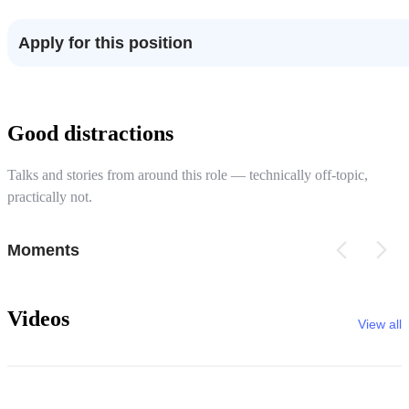
Apply for this position
Good distractions
Talks and stories from around this role — technically off-topic,
practically not.
Moments
Videos
View all