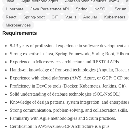
Java
Agile Methodologies
Amazon Web Services (AWS)
A
Hibernate
Java Persistence API
Spring
NoSQL
Scrum
React
Spring-boot
GIT
Vue.js
Angular
Kubernetes
Microservices
Requirements
8-13 years of professional experience in software development an
Strong expertise in Java, Spring Framework, Spring Boot, Hibern
Experience in Microservices architecture and RESTful APIs.
Hands-on knowledge of front-end technologies (Angular, React, o
Experience with cloud platforms (AWS, Azure, or GCP; GCP pref
Proficiency in DevOps tools (Docker, Kubernetes, Jenkins, Git).
Solid understanding of database technologies (SQL/NoSQL).
Knowledge of design patterns, system integration, and enterprise 
Strong communication, problem-solving, and collaboration skills.
Familiarity with Agile methodologies and Scrum practices.
Certification in AWS/Azure/GCP Architecture is a plus.