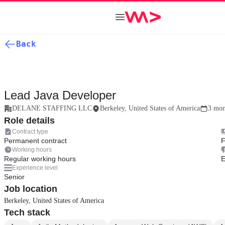
Back
Lead Java Developer
DELANE STAFFING LLC
Berkeley, United States of America
3 mon
Role details
Contract type
Permanent contract
F
Working hours
Regular working hours
E
Experience level
Senior
Job location
Berkeley, United States of America
Tech stack