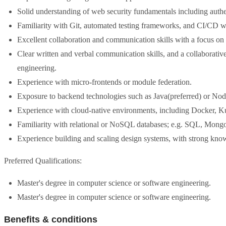
Solid understanding of web security fundamentals including authen
Familiarity with Git, automated testing frameworks, and CI/CD 
Excellent collaboration and communication skills with a focus on 
Clear written and verbal communication skills, and a collaborativ
engineering.
Experience with micro-frontends or module federation.
Exposure to backend technologies such as Java(preferred) or Node
Experience with cloud-native environments, including Docker,
Familiarity with relational or NoSQL databases; e.g. SQL, Mon
Experience building and scaling design systems, with strong kno
Preferred Qualifications:
Master's degree in computer science or software engineering.
Master's degree in computer science or software engineering.
Benefits & conditions