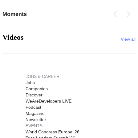
Moments
Videos
View all
JOBS & CAREER
Jobs
Companies
Discover
WeAreDevelopers LIVE
Podcast
Magazine
Newsletter
EVENTS
World Congress Europe '26
Tech Leaders Summit '26