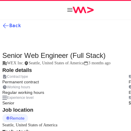
Back
Senior Web Engineer (Full Stack)
WEX Inc.
Seattle, United States of America
3 months ago
Role details
Contract type
Permanent contract
F
Working hours
Regular working hours
E
Experience level
Senior
$
Job location
Remote
Seattle, United States of America