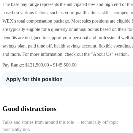
The base pay range represents the anticipated low and high end of the 
based on various factors, such as your qualifications, skills, compete
WEX's total compensation package. Most sales positions are eligible f
are typically eligible for a quarterly or annual bonus based on their
benefits are designed to support your personal and professional well-b
savings plan, paid time off, health savings account, flexible spending a
and more. For more information, check out the "About Us" section.
Pay Range: $121,500.00 - $145,500.00
Apply for this position
Good distractions
Talks and stories from around this role — technically off-topic,
practically not.