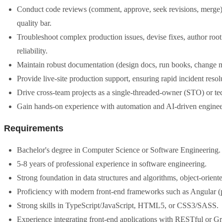
Conduct code reviews (comment, approve, seek revisions, merge),
quality bar.
Troubleshoot complex production issues, devise fixes, author roo
reliability.
Maintain robust documentation (design docs, run books, change 
Provide live-site production support, ensuring rapid incident res
Drive cross-team projects as a single-threaded-owner (STO) or te
Gain hands-on experience with automation and AI-driven engineer
Requirements
Bachelor's degree in Computer Science or Software Engineering.
5-8 years of professional experience in software engineering.
Strong foundation in data structures and algorithms, object-orien
Proficiency with modern front-end frameworks such as Angular (p
Strong skills in TypeScript/JavaScript, HTML5, or CSS3/SASS.
Experience integrating front-end applications with RESTful or 