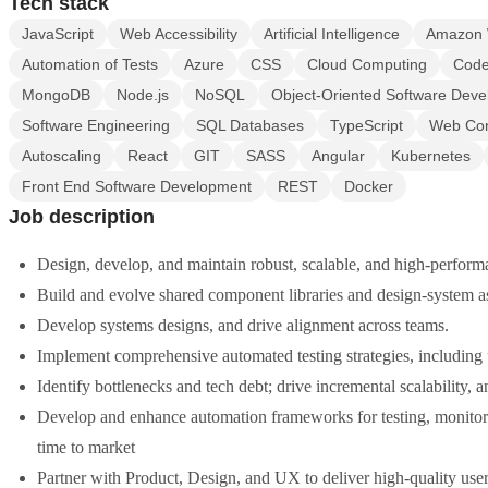
Tech stack
JavaScript
Web Accessibility
Artificial Intelligence
Amazon 
Automation of Tests
Azure
CSS
Cloud Computing
Code
MongoDB
Node.js
NoSQL
Object-Oriented Software Dev
Software Engineering
SQL Databases
TypeScript
Web Cont
Autoscaling
React
GIT
SASS
Angular
Kubernetes
Front End Software Development
REST
Docker
Job description
Design, develop, and maintain robust, scalable, and high-perform
Build and evolve shared component libraries and design-system ass
Develop systems designs, and drive alignment across teams.
Implement comprehensive automated testing strategies, including u
Identify bottlenecks and tech debt; drive incremental scalability, 
Develop and enhance automation frameworks for testing, monitori
time to market
Partner with Product, Design, and UX to deliver high-quality use