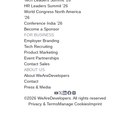
HR Leaders Summit '26
World Congress North America
'26
Conference India '26
Become a Sponsor
FOR BUSINESS
Employer Branding
Tech Recruiting
Product Marketing
Event Partnerships
Contact Sales
ABOUT US
About WeAreDevelopers
Contact
Press & Media
©
2026
WeAreDevelopers. All rights reserved
Privacy & Terms
Manage Cookies
Imprint