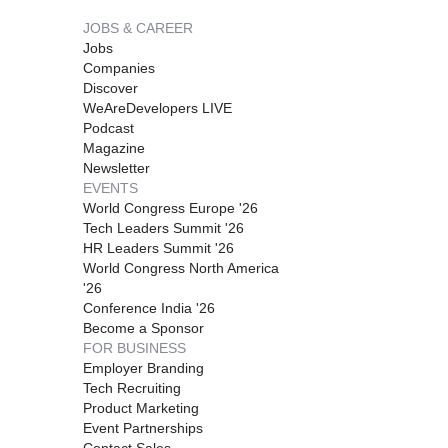
JOBS & CAREER
Jobs
Companies
Discover
WeAreDevelopers LIVE
Podcast
Magazine
Newsletter
EVENTS
World Congress Europe '26
Tech Leaders Summit '26
HR Leaders Summit '26
World Congress North America
'26
Conference India '26
Become a Sponsor
FOR BUSINESS
Employer Branding
Tech Recruiting
Product Marketing
Event Partnerships
Contact Sales