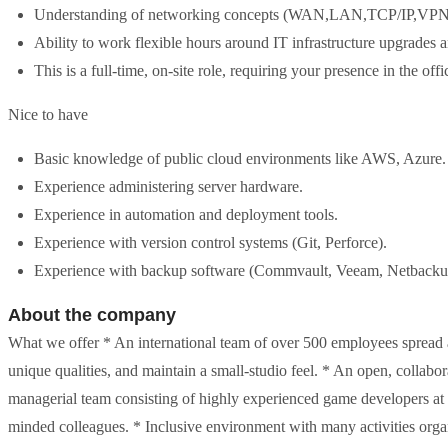
Understanding of networking concepts (WAN,LAN,TCP/IP,V
Ability to work flexible hours around IT infrastructure upgrades 
This is a full-time, on-site role, requiring your presence in the off
Nice to have
Basic knowledge of public cloud environments like AWS, Azure.
Experience administering server hardware.
Experience in automation and deployment tools.
Experience with version control systems (Git, Perforce).
Experience with backup software (Commvault, Veeam, Netbacku
About the company
What we offer * An international team of over 500 employees spread 
unique qualities, and maintain a small-studio feel. * An open, colla
managerial team consisting of highly experienced game developers at th
minded colleagues. * Inclusive environment with many activities org