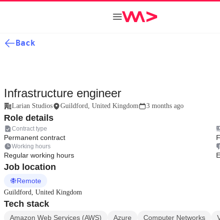
Back
Infrastructure engineer
Larian Studios
Guildford, United Kingdom
3 months ago
Role details
Contract type
Permanent contract
F
Working hours
Regular working hours
E
Job location
Remote
Guildford, United Kingdom
Tech stack
Amazon Web Services (AWS)
Azure
Computer Networks