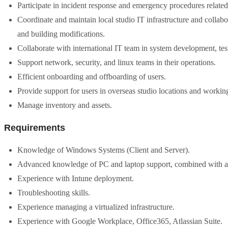
Participate in incident response and emergency procedures relate
Coordinate and maintain local studio IT infrastructure and colla
and building modifications.
Collaborate with international IT team in system development, tes
Support network, security, and linux teams in their operations.
Efficient onboarding and offboarding of users.
Provide support for users in overseas studio locations and workin
Manage inventory and assets.
Requirements
Knowledge of Windows Systems (Client and Server).
Advanced knowledge of PC and laptop support, combined with a s
Experience with Intune deployment.
Troubleshooting skills.
Experience managing a virtualized infrastructure.
Experience with Google Workplace, Office365, Atlassian Suite.