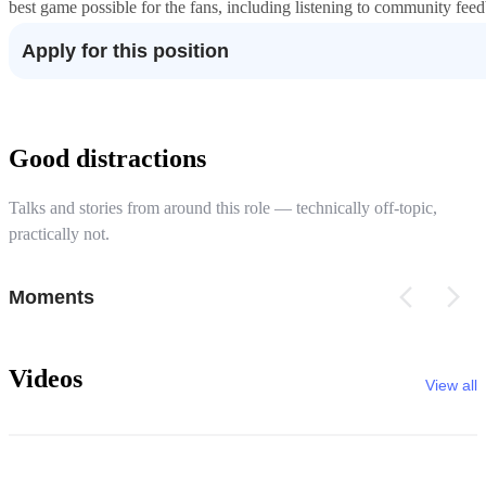
best game possible for the fans, including listening to community fee
Apply for this position
Good distractions
Talks and stories from around this role — technically off-topic,
practically not.
Moments
Videos
View all