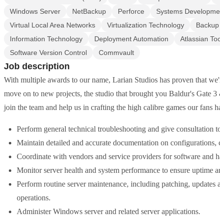
Windows Server
NetBackup
Perforce
Systems Developmen
Virtual Local Area Networks
Virtualization Technology
Backup
Information Technology
Deployment Automation
Atlassian To
Software Version Control
Commvault
Job description
With multiple awards to our name, Larian Studios has proven that we'
move on to new projects, the studio that brought you Baldur's Gate 3 &
join the team and help us in crafting the high calibre games our fans 
Perform general technical troubleshooting and give consultation t
Maintain detailed and accurate documentation on configurations,
Coordinate with vendors and service providers for software and 
Monitor server health and system performance to ensure uptime and 
Perform routine server maintenance, including patching, updates a
operations.
Administer Windows server and related server applications.