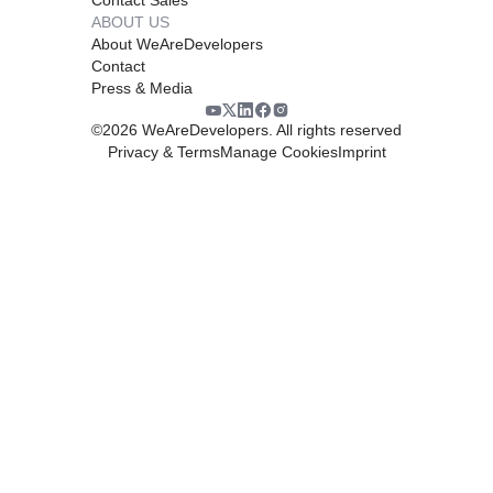
ABOUT US
About WeAreDevelopers
Contact
Press & Media
©
2026
WeAreDevelopers. All rights reserved
Privacy & Terms
Manage Cookies
Imprint