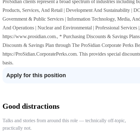
ProSidian clients represent a broad spectrum of industries including
Products, Services, And Retail | Development And Sustainability | DOD
Government & Public Services | Information Technology, Media, And
And Operations | Nuclear and Environmental | Professional Services |
https://www.prosidian.com., * Purchasing Discounts & Savings Plans:
Discounts & Savings Plan through The ProSidian Corporate Perks B
https://ProSidian.CorporatePerks.com. This provides special discounts
basis.
Apply for this position
Good distractions
Talks and stories from around this role — technically off-topic,
practically not.