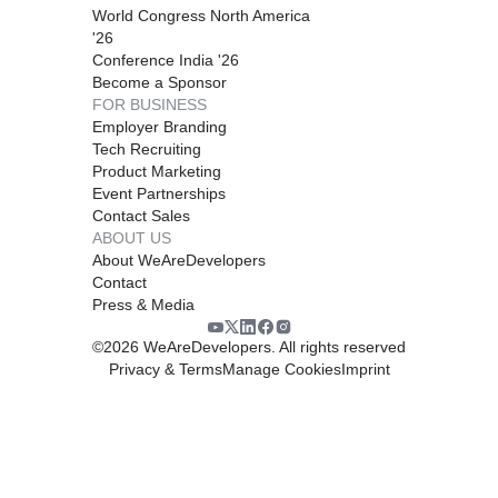
World Congress North America
'26
Conference India '26
Become a Sponsor
FOR BUSINESS
Employer Branding
Tech Recruiting
Product Marketing
Event Partnerships
Contact Sales
ABOUT US
About WeAreDevelopers
Contact
Press & Media
©
2026
WeAreDevelopers. All rights reserved
Privacy & Terms
Manage Cookies
Imprint