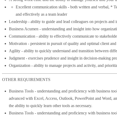
Excellent communication skills - both written and verbal, * Te
and effectively as a team leader
Leadership - ability to guide and lead colleagues on projects and in
Business Acumen - understanding and insight into how organizatio
Communication - ability to effectively communicate to stakeholders
Motivation - persistent in pursuit of quality and optimal client a
Agility - ability to quickly understand and transition between diffe
Judgment - exercises prudence and insight in decision-making pro
Organization - ability to manage projects and activity, and prioriti
OTHER REQUIREMENTS
Business Tools - understanding and proficiency with business tool
advanced with Excel, Access, Outlook, PowerPoint and Word, and 
the ability to quickly learn other tools as necessary.
Business Tools - understanding and proficiency with business tool