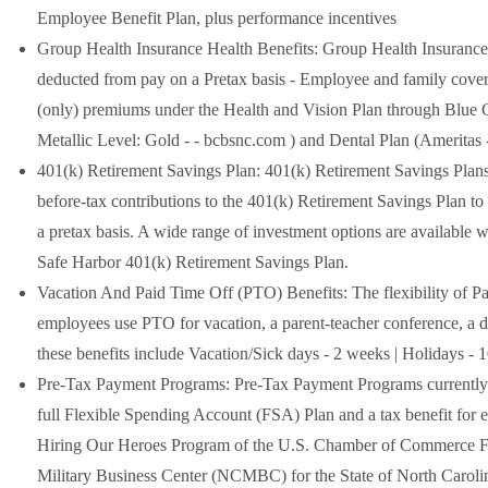
Employee Benefit Plan, plus performance incentives
Group Health Insurance Health Benefits: Group Health Insurance 
deducted from pay on a Pretax basis - Employee and family cover
(only) premiums under the Health and Vision Plan through Blue
Metallic Level: Gold - - bcbsnc.com ) and Dental Plan (Ameritas
401(k) Retirement Savings Plan: 401(k) Retirement Savings Plans
before-tax contributions to the 401(k) Retirement Savings Plan to
a pretax basis. A wide range of investment options are available wi
Safe Harbor 401(k) Retirement Savings Plan.
Vacation And Paid Time Off (PTO) Benefits: The flexibility of Pai
employees use PTO for vacation, a parent-teacher conference, a do
these benefits include Vacation/Sick days - 2 weeks | Holidays -
Pre-Tax Payment Programs: Pre-Tax Payment Programs currently e
full Flexible Spending Account (FSA) Plan and a tax benefit for 
Hiring Our Heroes Program of the U.S. Chamber of Commerce Foun
Military Business Center (NCMBC) for the State of North Carolina