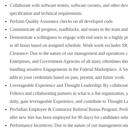
Collaborate with software testers, software owners, and other devel
specification and technical requirements.
Perform Quality Assurance checks on all developed code.
Communicate all progress, roadblocks, and issues to the team an
Demonstrate a willingness to engage with end users in a highly 
to 40 hours based on assigned schedule. Work week excludes SRS
Clearance: Due to the nature of our management and operations 
Enterprises, and Government Agencies of all sizes; oftentimes t
handling sensitive Engagements in the Federal Marketplace. A Secu
adds to your credentials based on past, present, and future work.
Leverageable Experience and Thought Leadership: By collaboratin
Fellows and collaborating partners in what is a flat organization, 
daily, gain leverageable Experience, and contribute to Thought L
ProSidian Employee & Contractor Referral Bonus Program: ProSidi
after new hire has been employed for 90 days) for candidates su
Performance Incentives: Due to the nature of our management an