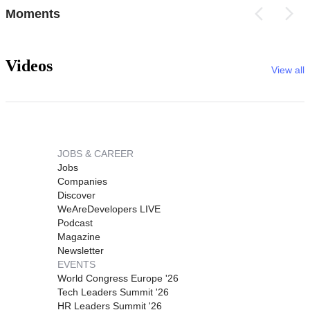
Moments
Videos
View all
JOBS & CAREER
Jobs
Companies
Discover
WeAreDevelopers LIVE
Podcast
Magazine
Newsletter
EVENTS
World Congress Europe '26
Tech Leaders Summit '26
HR Leaders Summit '26