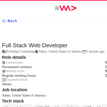
Back
Full Stack Web Developer
ProSidian Consulting
Aiken, United States of America
3 months ago
Role details
Contract type
Permanent contract
F
Working hours
Regular working hours
E
Experience level
Senior
Job location
Aiken, United States of America
Tech stack