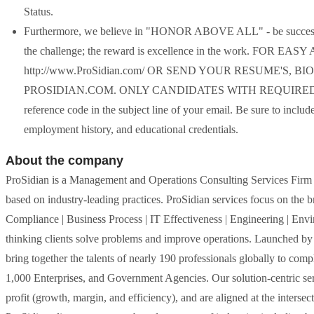
Status.
Furthermore, we believe in "HONOR ABOVE ALL" - be successful
the challenge; the reward is excellence in the work. 
http://www.ProSidian.com/ OR SEND YOUR RESUME'S,
PROSIDIAN.COM. ONLY CANDIDATES WITH REQUIRED CRI
reference code in the subject line of your email. Be sure to incl
employment history, and educational credentials.
About the company
ProSidian is a Management and Operations Consulting Services Firm fo
based on industry-leading practices. ProSidian services focus on the
Compliance | Business Process | IT Effectiveness | Engineering | Env
thinking clients solve problems and improve operations. Launched by
bring together the talents of nearly 190 professionals globally to co
1,000 Enterprises, and Government Agencies. Our solution-centric serv
profit (growth, margin, and efficiency), and are aligned at the intersec