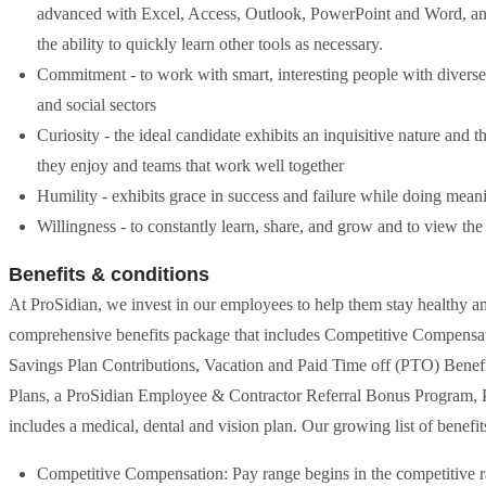
advanced with Excel, Access, Outlook, PowerPoint and Word, and 
the ability to quickly learn other tools as necessary.
Commitment - to work with smart, interesting people with diverse 
and social sectors
Curiosity - the ideal candidate exhibits an inquisitive nature and
they enjoy and teams that work well together
Humility - exhibits grace in success and failure while doing mea
Willingness - to constantly learn, share, and grow and to view the
Benefits & conditions
At ProSidian, we invest in our employees to help them stay healthy 
comprehensive benefits package that includes Competitive Compensat
Savings Plan Contributions, Vacation and Paid Time off (PTO) Bene
Plans, a ProSidian Employee & Contractor Referral Bonus Program, P
includes a medical, dental and vision plan. Our growing list of benefit
Competitive Compensation: Pay range begins in the competitive r