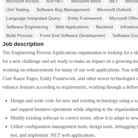
Microsoft Access
ASP.NET
Microsoft Word
.NET
Micros
Unit Testing
Software Bug Management
Microsoft Outlook
Language Integrated Query
Entity Framework
Microsoft Offic
Software Engineering
Web Applications
Backend
Infrastr
Build Process
Front End Software Development
Software Co
Job description
The Engineering Process Applications organization is looking for a s
for a new challenge and are ready to make an impact on a growing tea
working on enhancements for many of our web applications. You 
Core Razor Pages, Entity Framework, and other newer technologies 
enhance features according to requirements, working through a define
Design and write code for new and existing technology using a vari
and support business operations while aligning to the organization'
Modify existing software to correct errors, allow it to adapt to n
Utilize configuration management tools, design tools, debugging t
test, and implement .NET web applications.