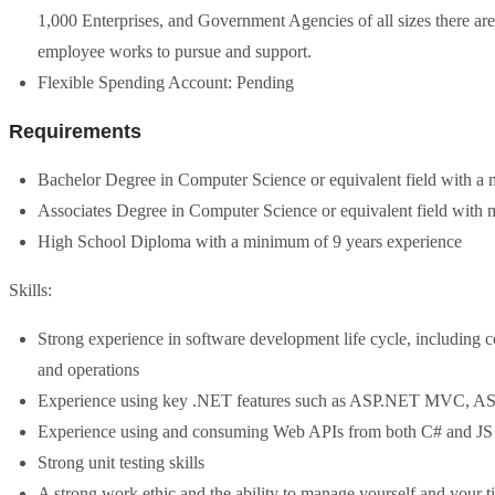
1,000 Enterprises, and Government Agencies of all sizes there are
employee works to pursue and support.
Flexible Spending Account: Pending
Requirements
Bachelor Degree in Computer Science or equivalent field with a
Associates Degree in Computer Science or equivalent field with
High School Diploma with a minimum of 9 years experience
Skills:
Strong experience in software development life cycle, including c
and operations
Experience using key .NET features such as ASP.NET MVC, 
Experience using and consuming Web APIs from both C# and JS
Strong unit testing skills
A strong work ethic and the ability to manage yourself and your t