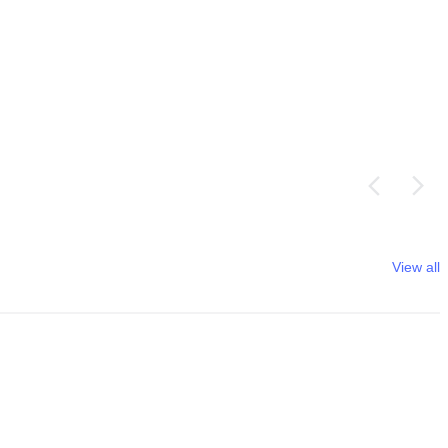
View all