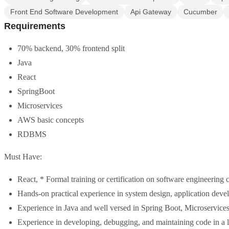
Front End Software Development
Api Gateway
Cucumber
Requirements
70% backend, 30% frontend split
Java
React
SpringBoot
Microservices
AWS basic concepts
RDBMS
Must Have:
React, * Formal training or certification on software engineering
Hands-on practical experience in system design, application develo
Experience in Java and well versed in Spring Boot, Microservices 
Experience in developing, debugging, and maintaining code in a