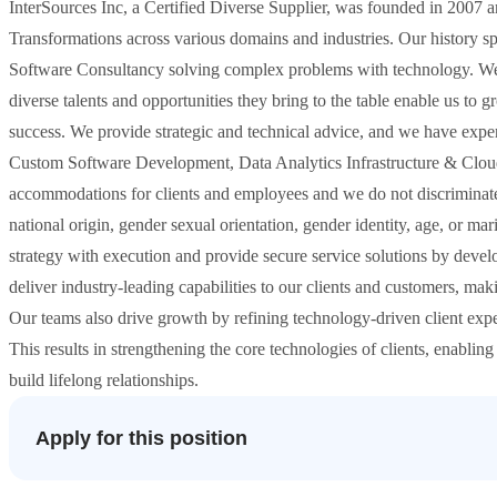
InterSources Inc, a Certified Diverse Supplier, was founded in 2007 an
Transformations across various domains and industries. Our history 
Software Consultancy solving complex problems with technology. We r
diverse talents and opportunities they bring to the table enable us to 
success. We provide strategic and technical advice, and we have expert
Custom Software Development, Data Analytics Infrastructure & Cloud
accommodations for clients and employees and we do not discriminate b
national origin, gender sexual orientation, gender identity, age, or m
strategy with execution and provide secure service solutions by develop
deliver industry-leading capabilities to our clients and customers, mak
Our teams also drive growth by refining technology-driven client exper
This results in strengthening the core technologies of clients, enabling
build lifelong relationships.
Apply for this position