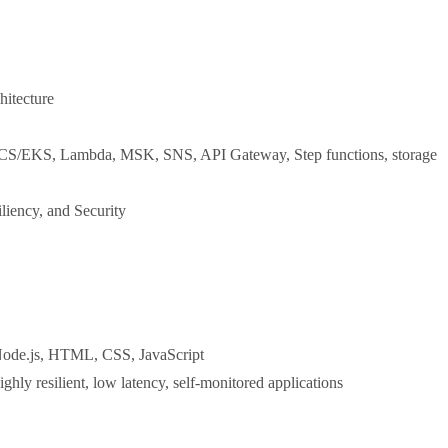
hitecture
 ECS/EKS, Lambda, MSK, SNS, API Gateway, Step functions, storage
liency, and Security
 Node.js, HTML, CSS, JavaScript
hly resilient, low latency, self-monitored applications