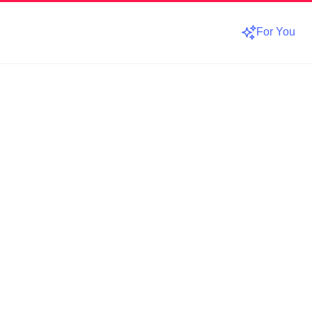
For You