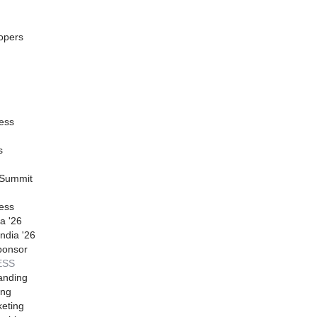
opers
ess
s
 Summit
ess
a '26
ndia '26
ponsor
ESS
anding
ing
eting