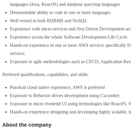
languages (Java, ReactJS) and database querying languages
Demonstrable ability to code in one or more languages
Well versed in both RDBMS and NoSQL
Experience with micro services and Test Driven Development arc
Experience across the whole Software Development Life Cycle
Hands-on experience in one or more AWS services specifically
services
Exposure to agile methodologies such as CI/CD, Application Resi
Preferred qualifications, capabilities, and skills:
Practical cloud native experience, AWS is preferred
Exposure to Behavior driven development using Cucumber
Exposure to micro frontend UI using technologies like ReactJS,
Hands-on experience designing and developing highly scalable, hig
About the company