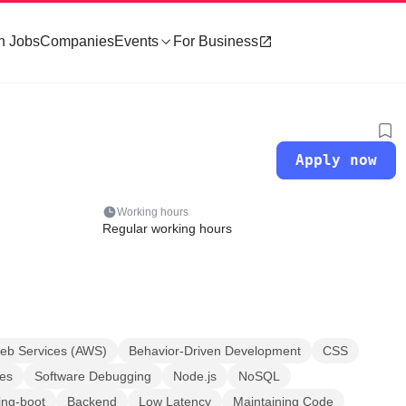
h Jobs
Companies
Events
For Business
Apply now
Working hours
Regular working hours
b Services (AWS)
Behavior-Driven Development
CSS
es
Software Debugging
Node.js
NoSQL
ing-boot
Backend
Low Latency
Maintaining Code