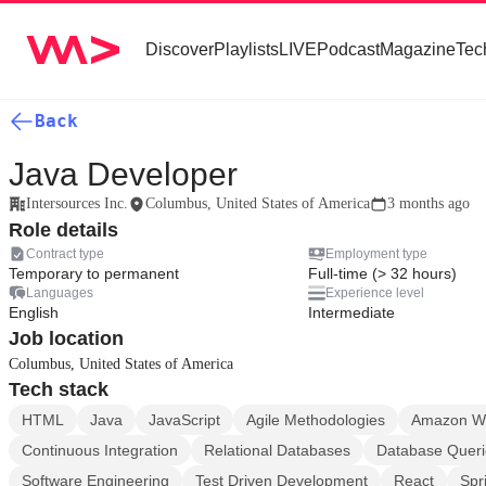
Discover
Playlists
LIVE
Podcast
Magazine
Tec
Back
Java Developer
Intersources Inc.
Columbus, United States of America
3 months ago
Role details
Contract type
Employment type
Temporary to permanent
Full-time (> 32 hours)
Languages
Experience level
English
Intermediate
Job location
Columbus, United States of America
Tech stack
HTML
Java
JavaScript
Agile Methodologies
Amazon We
Continuous Integration
Relational Databases
Database Queri
Software Engineering
Test Driven Development
React
Spr