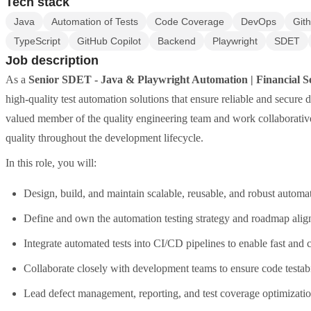
Tech stack
Java
Automation of Tests
Code Coverage
DevOps
Git
TypeScript
GitHub Copilot
Backend
Playwright
SDET
Job description
As a
Senior SDET - Java & Playwright Automation | Financial S
high-quality test automation solutions that ensure reliable and secure
valued member of the quality engineering team and work collaborati
quality throughout the development lifecycle.
In this role, you will:
Design, build, and maintain scalable, reusable, and robust auto
Define and own the automation testing strategy and roadmap align
Integrate automated tests into CI/CD pipelines to enable fast and
Collaborate closely with development teams to ensure code testabi
Lead defect management, reporting, and test coverage optimizat