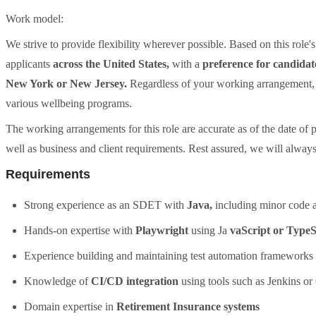
Work model:
We strive to provide flexibility wherever possible. Based on this role's
applicants
across the United States,
with a
preference for candidat
New York or New Jersey.
Regardless of your working arrangement, w
various wellbeing programs.
The working arrangements for this role are accurate as of the date of
well as business and client requirements. Rest assured, we will always
Requirements
Strong experience as an SDET with
Java,
including minor code a
Hands-on expertise with
Playwright
using Ja
vaScript or TypeS
Experience building and maintaining test automation frameworks
Knowledge of
CI/CD integration
using tools such as Jenkins o
Domain expertise in
Retirement Insurance systems