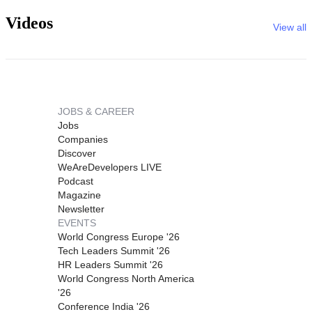
Videos
View all
JOBS & CAREER
Jobs
Companies
Discover
WeAreDevelopers LIVE
Podcast
Magazine
Newsletter
EVENTS
World Congress Europe '26
Tech Leaders Summit '26
HR Leaders Summit '26
World Congress North America
'26
Conference India '26