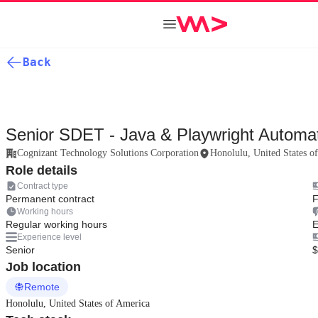
Back
Senior SDET - Java & Playwright Automat
Cognizant Technology Solutions Corporation
Honolulu, United States o
Role details
Contract type
Permanent contract
F
Working hours
Regular working hours
E
Experience level
Senior
$
Job location
Remote
Honolulu, United States of America