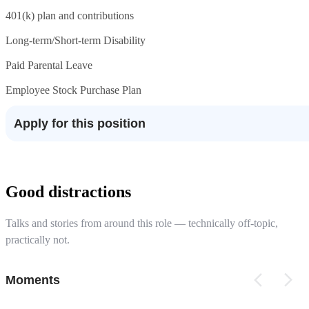
401(k) plan and contributions
Long-term/Short-term Disability
Paid Parental Leave
Employee Stock Purchase Plan
Apply for this position
Good distractions
Talks and stories from around this role — technically off-topic,
practically not.
Moments