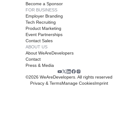
Become a Sponsor
FOR BUSINESS
Employer Branding
Tech Recruiting
Product Marketing
Event Partnerships
Contact Sales
ABOUT US
About WeAreDevelopers
Contact
Press & Media
©
2026
WeAreDevelopers. All rights reserved
Privacy & Terms
Manage Cookies
Imprint