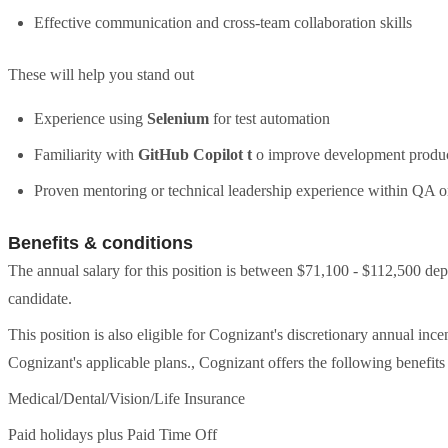
Effective communication and cross-team collaboration skills
These will help you stand out
Experience using
Selenium
for test automation
Familiarity with
GitHub Copilot t
o improve development produc
Proven mentoring or technical leadership experience within QA
Benefits & conditions
The annual salary for this position is between $71,100 - $112,500 dep
candidate.
This position is also eligible for Cognizant's discretionary annual in
Cognizant's applicable plans., Cognizant offers the following benefits f
Medical/Dental/Vision/Life Insurance
Paid holidays plus Paid Time Off