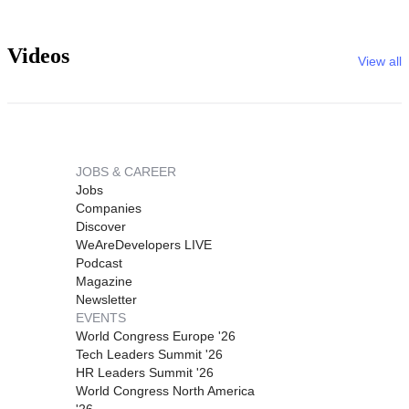
Videos
View all
JOBS & CAREER
Jobs
Companies
Discover
WeAreDevelopers LIVE
Podcast
Magazine
Newsletter
EVENTS
World Congress Europe '26
Tech Leaders Summit '26
HR Leaders Summit '26
World Congress North America
'26