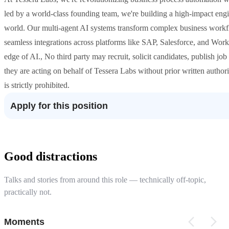
led by a world-class founding team, we're building a high-impact eng
world. Our multi-agent AI systems transform complex business workflo
seamless integrations across platforms like SAP, Salesforce, and Work
edge of AI., No third party may recruit, solicit candidates, publish jo
they are acting on behalf of Tessera Labs without prior written author
is strictly prohibited.
Apply for this position
Good distractions
Talks and stories from around this role — technically off-topic,
practically not.
Moments