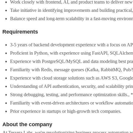
Work closely with frontend, AI, and product teams to deliver new 
Take initiative in identifying improvements and building practical,
Balance speed and long-term scalability in a fast-moving environ
Requirements
3-5 years of backend development experience with a focus on APIs,
Proficient in Python, with experience using FastAPI, SQLAlchem
Experience with PostgreSQL/MySQL and data modeling best prac
Familiarity with Redis, message queues (Kafka, RabbitMQ, Pub/
Experience with cloud storage solutions such as AWS S3, Google
Understanding of API authentication, security, and scalability prin
Strong debugging, testing, and performance optimization skills.,
Familiarity with event-driven architectures or workflow automati
Prior experience in startups or high-growth tech companies.
About the company
At Tessera Labs, we're revolutionizing business process automation 