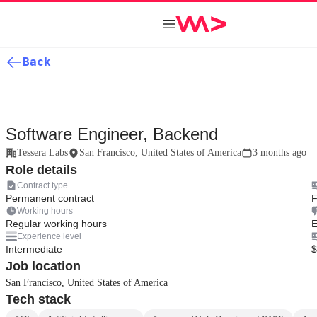
Back
Software Engineer, Backend
Tessera Labs
San Francisco, United States of America
3 months ago
Role details
Contract type
Permanent contract
F
Working hours
Regular working hours
E
Experience level
Intermediate
$
Job location
San Francisco, United States of America
Tech stack