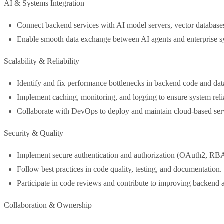
AI & Systems Integration
Connect backend services with AI model servers, vector databas
Enable smooth data exchange between AI agents and enterprise s
Scalability & Reliability
Identify and fix performance bottlenecks in backend code and dat
Implement caching, monitoring, and logging to ensure system relia
Collaborate with DevOps to deploy and maintain cloud-based s
Security & Quality
Implement secure authentication and authorization (OAuth2, R
Follow best practices in code quality, testing, and documentation.
Participate in code reviews and contribute to improving backend a
Collaboration & Ownership