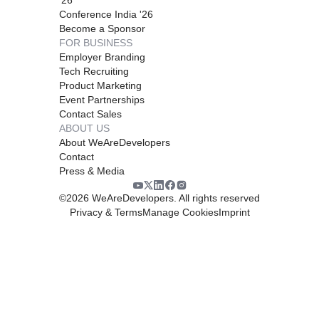
Conference India '26
Become a Sponsor
FOR BUSINESS
Employer Branding
Tech Recruiting
Product Marketing
Event Partnerships
Contact Sales
ABOUT US
About WeAreDevelopers
Contact
Press & Media
©
2026
WeAreDevelopers. All rights reserved
Privacy & Terms
Manage Cookies
Imprint