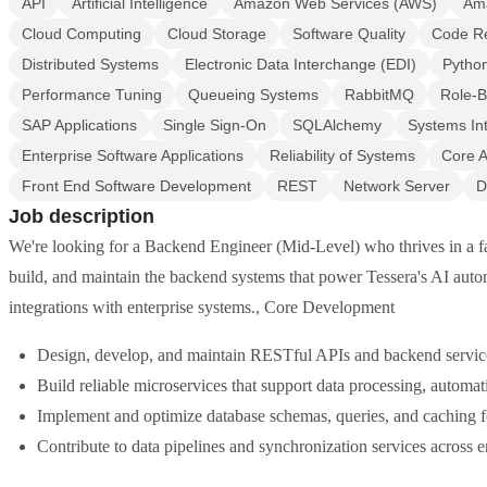
API
Artificial Intelligence
Amazon Web Services (AWS)
Am
Cloud Computing
Cloud Storage
Software Quality
Code R
Distributed Systems
Electronic Data Interchange (EDI)
Pytho
Performance Tuning
Queueing Systems
RabbitMQ
Role-B
SAP Applications
Single Sign-On
SQLAlchemy
Systems Int
Enterprise Software Applications
Reliability of Systems
Core A
Front End Software Development
REST
Network Server
D
Job description
We're looking for a Backend Engineer (Mid-Level) who thrives in a fa
build, and maintain the backend systems that power Tessera's AI autom
integrations with enterprise systems., Core Development
Design, develop, and maintain RESTful APIs and backend servi
Build reliable microservices that support data processing, automat
Implement and optimize database schemas, queries, and caching fo
Contribute to data pipelines and synchronization services across en