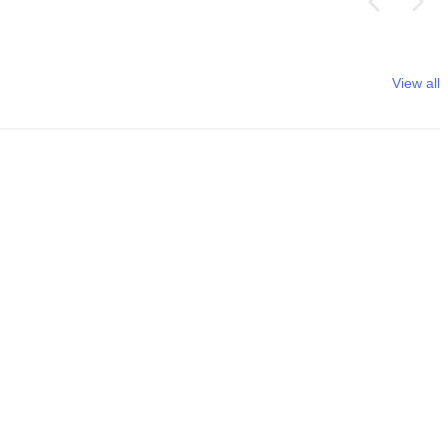
View all