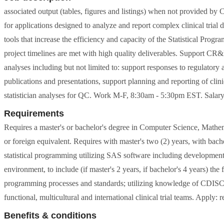
associated output (tables, figures and listings) when not provided 
for applications designed to analyze and report complex clinical tri
tools that increase the efficiency and capacity of the Statistical Prog
project timelines are met with high quality deliverables. Support CR&D 
analyses including but not limited to: support responses to regulatory
publications and presentations, support planning and reporting of clinic
statistician analyses for QC. Work M-F, 8:30am - 5:30pm EST. Salar
Requirements
Requires a master's or bachelor's degree in Computer Science, Mathemat
or foreign equivalent. Requires with master's two (2) years, with bach
statistical programming utilizing SAS software including developme
environment, to include (if master's 2 years, if bachelor's 4 years) the
programming processes and standards; utilizing knowledge of CDI
functional, multicultural and international clinical trial teams. Apply:
Benefits & conditions