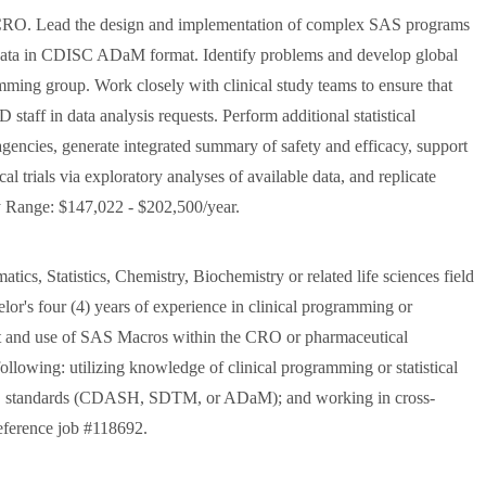
by CRO. Lead the design and implementation of complex SAS programs
al data in CDISC ADaM format. Identify problems and develop global
ramming group. Work closely with clinical study teams to ensure that
staff in data analysis requests. Perform additional statistical
 agencies, generate integrated summary of safety and efficacy, support
al trials via exploratory analyses of available data, and replicate
y Range: $147,022 - $202,500/year.
ics, Statistics, Chemistry, Biochemistry or related life sciences field
elor's four (4) years of experience in clinical programming or
nt and use of SAS Macros within the CRO or pharmaceutical
 following: utilizing knowledge of clinical programming or statistical
SC standards (CDASH, SDTM, or ADaM); and working in cross-
 reference job #118692.