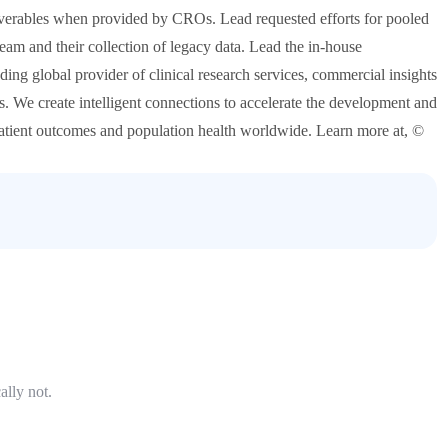
deliverables when provided by CROs. Lead requested efforts for pooled
am and their collection of legacy data. Lead the in-house
ding global provider of clinical research services, commercial insights
ies. We create intelligent connections to accelerate the development and
patient outcomes and population health worldwide. Learn more at, ©
ally not.