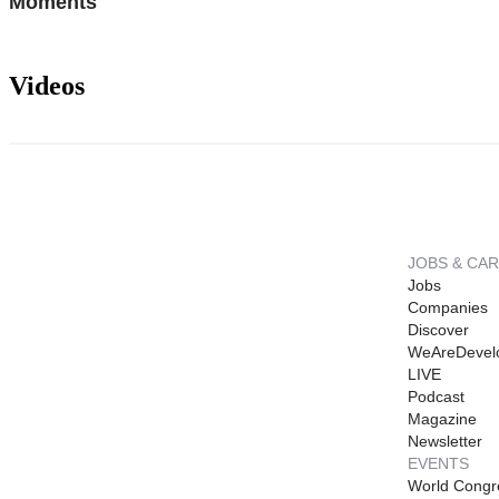
Moments
Videos
JOBS & CA
Jobs
Companies
Discover
WeAreDevel
LIVE
Podcast
Magazine
Newsletter
EVENTS
World Congr