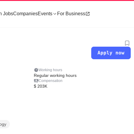
h Jobs
Companies
Events
For Business
Apply now
Working hours
Regular working hours
Compensation
$ 203K
logy