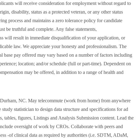
licants will receive consideration for employment without regard to
rigin, disability, status as a protected veteran, or any other status
ring process and maintains a zero tolerance policy for candidate
ust be truthful and complete. Any false statements,
s will result in immediate disqualification of your application, or
plicable law. We appreciate your honesty and professionalism. The
ual base pay offered may vary based on a number of factors including
perience; location; and/or schedule (full or part-time). Dependent on
compensation may be offered, in addition to a range of health and
c. Durham, NC. May telecommute (work from home) from anywhere
tudy statistician to design data structure and specifications for ad
s, tables, figures, Listings and Analysis Submission content. Lead the
 include oversight of work by CROs. Collaborate with peers and
iness -of clinical data as required by authorities (i.e. SDTM, ADaM,