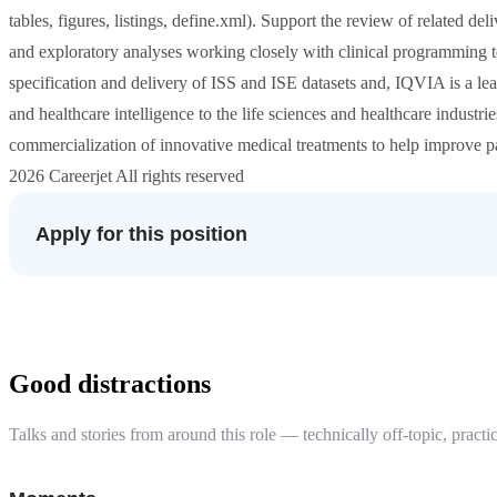
tables, figures, listings, define.xml). Support the review of related 
and exploratory analyses working closely with clinical programming te
specification and delivery of ISS and ISE datasets and, IQVIA is a lea
and healthcare intelligence to the life sciences and healthcare industr
commercialization of innovative medical treatments to help improve 
2026 Careerjet All rights reserved
Apply for this position
Good distractions
Talks and stories from around this role — technically off-topic, practic