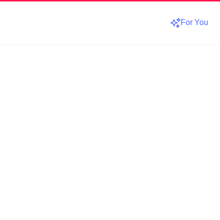
For You