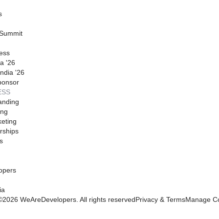
s
 Summit
ess
a '26
ndia '26
ponsor
ESS
anding
ing
eting
rships
s
opers
ia
©
2026
WeAreDevelopers. All rights reserved
Privacy & Terms
Manage Co