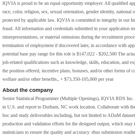
IQVIA is proud to be an equal opportunity employer. All qualified app
race, color, religion, sex, sexual orientation, gender identity, national o
protected by applicable law. IQVIA is committed to integrity in our hi
fraud. All information and credentials submitted in your application m
misrepresentations, or material omissions during the recruitment proces
termination of employment if discovered later, in accordance with ap
potential base pay range for this role is $147,022 - $202,500 The act
job-related qualifications such as knowledge, skills, education, and ex
the position offered, incentive plans, bonuses, and/or other forms of 
welfare and/or other benefits., + $73,350-105,000 per year
About the company
Senior Statistical Programmer (Multiple Openings), IQVIA RDS In
in U.S. and report to Durham, NC work location. Collaborate with the s
hoc and study deliverables including, but not limited to ADaM dataset
production and validation efforts for the designed output, which may
statisticians to ensure the quality and accuracy -thus submission read