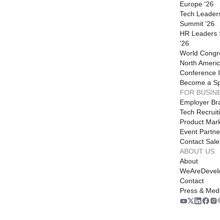
Europe '26
Tech Leader
Summit '26
HR Leaders
'26
World Congr
North Americ
Conference I
Become a S
FOR BUSIN
Employer Br
Tech Recruit
Product Mark
Event Partne
Contact Sale
ABOUT US
About
WeAreDevel
Contact
Press & Med