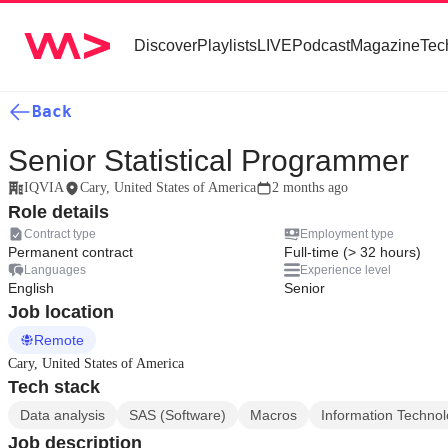
Discover
Playlists
LIVE
Podcast
Magazine
Tec
Back
Senior Statistical Programmer
IQVIA
Cary, United States of America
2 months ago
Role details
Contract type
Employment type
Permanent contract
Full-time (> 32 hours)
Languages
Experience level
English
Senior
Job location
Remote
Cary, United States of America
Tech stack
Data analysis
SAS (Software)
Macros
Information Techno
Job description