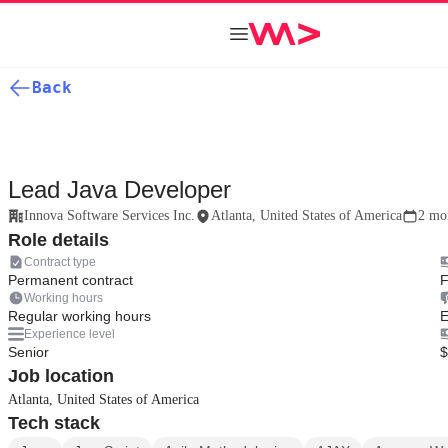
Back
Lead Java Developer
Innova Software Services Inc.
Atlanta, United States of America
2 mo
Role details
Contract type
Permanent contract
F
Working hours
Regular working hours
E
Experience level
Senior
$
Job location
Atlanta, United States of America
Tech stack