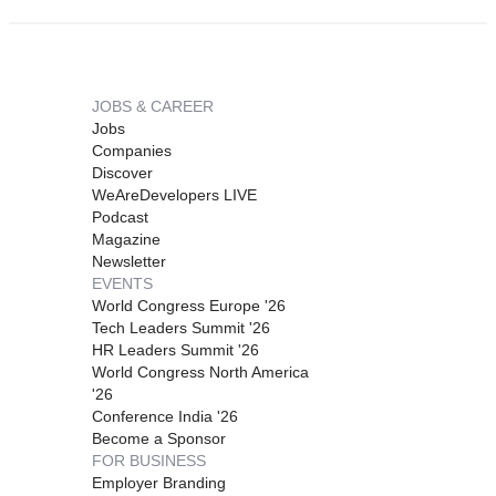
JOBS & CAREER
Jobs
Companies
Discover
WeAreDevelopers LIVE
Podcast
Magazine
Newsletter
EVENTS
World Congress Europe '26
Tech Leaders Summit '26
HR Leaders Summit '26
World Congress North America
'26
Conference India '26
Become a Sponsor
FOR BUSINESS
Employer Branding