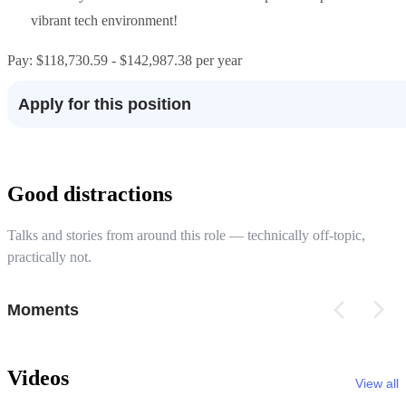
vibrant tech environment!
Pay: $118,730.59 - $142,987.38 per year
Apply for this position
Good distractions
Talks and stories from around this role — technically off-topic,
practically not.
Moments
Videos
View all