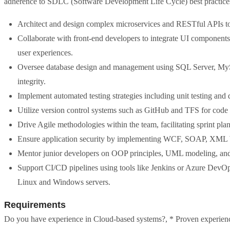
adherence to SDLC (Software Development Life Cycle) best practice
Architect and design complex microservices and RESTful APIs to s
Collaborate with front-end developers to integrate UI components
user experiences.
Oversee database design and management using SQL Server, M
integrity.
Implement automated testing strategies including unit testing and
Utilize version control systems such as GitHub and TFS for code
Drive Agile methodologies within the team, facilitating sprint pl
Ensure application security by implementing WCF, SOAP, XML W
Mentor junior developers on OOP principles, UML modeling, and b
Support CI/CD pipelines using tools like Jenkins or Azure DevOp
Linux and Windows servers.
Requirements
Do you have experience in Cloud-based systems?, * Proven experience