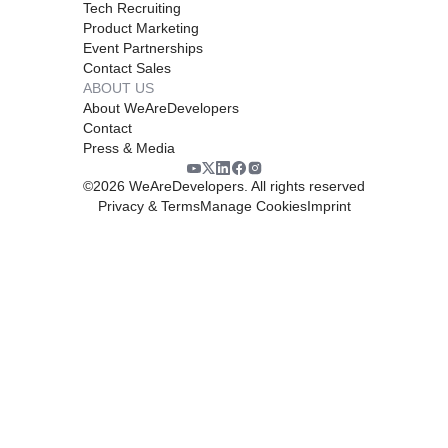
Tech Recruiting
Product Marketing
Event Partnerships
Contact Sales
ABOUT US
About WeAreDevelopers
Contact
Press & Media
©
2026
WeAreDevelopers. All rights reserved
Privacy & Terms
Manage Cookies
Imprint