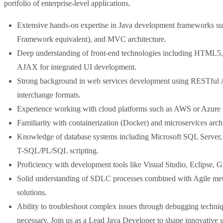
portfolio of enterprise-level applications.
Extensive hands-on expertise in Java development frameworks suc
Framework equivalent), and MVC architecture.
Deep understanding of front-end technologies including HTML5, 
AJAX for integrated UI development.
Strong background in web services development using RESTfu
interchange formats.
Experience working with cloud platforms such as AWS or Azure f
Familiarity with containerization (Docker) and microservices archit
Knowledge of database systems including Microsoft SQL Server
T-SQL/PL/SQL scripting.
Proficiency with development tools like Visual Studio, Eclipse, 
Solid understanding of SDLC processes combined with Agile metho
solutions.
Ability to troubleshoot complex issues through debugging techn
necessary. Join us as a Lead Java Developer to shape innovative 