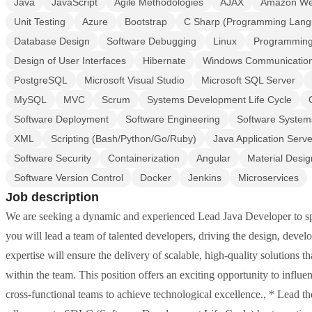
Java
JavaScript
Agile Methodologies
AJAX
Amazon We
Unit Testing
Azure
Bootstrap
C Sharp (Programming Lang
Database Design
Software Debugging
Linux
Programming
Design of User Interfaces
Hibernate
Windows Communication
PostgreSQL
Microsoft Visual Studio
Microsoft SQL Server
MySQL
MVC
Scrum
Systems Development Life Cycle
Software Deployment
Software Engineering
Software System
XML
Scripting (Bash/Python/Go/Ruby)
Java Application Serve
Software Security
Containerization
Angular
Material Desig
Software Version Control
Docker
Jenkins
Microservices
Job description
We are seeking a dynamic and experienced Lead Java Developer to spea
you will lead a team of talented developers, driving the design, deve
expertise will ensure the delivery of scalable, high-quality solutions 
within the team. This position offers an exciting opportunity to influe
cross-functional teams to achieve technological excellence., * Lead th