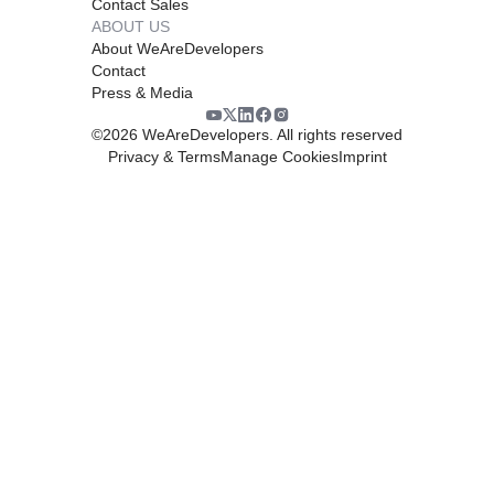
Contact Sales
ABOUT US
About WeAreDevelopers
Contact
Press & Media
©
2026
WeAreDevelopers. All rights reserved
Privacy & Terms
Manage Cookies
Imprint