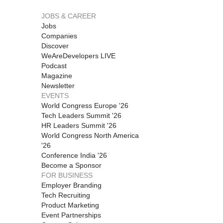
JOBS & CAREER
Jobs
Companies
Discover
WeAreDevelopers LIVE
Podcast
Magazine
Newsletter
EVENTS
World Congress Europe '26
Tech Leaders Summit '26
HR Leaders Summit '26
World Congress North America
'26
Conference India '26
Become a Sponsor
FOR BUSINESS
Employer Branding
Tech Recruiting
Product Marketing
Event Partnerships