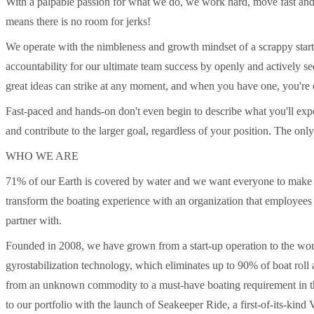
With a palpable passion for what we do, we work hard, move fast and
means there is no room for jerks!
We operate with the nimbleness and growth mindset of a scrappy star
accountability for our ultimate team success by openly and actively 
great ideas can strike at any moment, and when you have one, you'r
Fast-paced and hands-on don't even begin to describe what you'll ex
and contribute to the larger goal, regardless of your position. The onl
WHO WE ARE
71% of our Earth is covered by water and we want everyone to make th
transform the boating experience with an organization that employees
partner with.
Founded in 2008, we have grown from a start-up operation to the wor
gyrostabilization technology, which eliminates up to 90% of boat roll
from an unknown commodity to a must-have boating requirement in th
to our portfolio with the launch of Seakeeper Ride, a first-of-its-ki