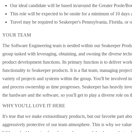
Our ideal candidate will be based in/around the Greater Poole/B
This role will be expected to be onsite for a minimum of 10 days a
Travel may be required to Seakeeper's Pennsylvania, Florida, or ot
YOUR TEAM
The Software Engineering team is nestled within our Seakeeper Produc
group tasked with leveraging, obtaining, and owning the diverse technica
product development functions. Its primary function is to deliver wor
functionality to Seakeeper products. It is a flat team, managing proj
variety of projects and systems within the group. You'll be involved i
and process ownership as time progresses. Seakeeper has heavily inves
the hardware and the software, so you'll get to play a diverse role on t
WHY YOU'LL LOVE IT HERE
It's true that we make extraordinary products, but our favorite part a
aggressively protective of our team atmosphere. This is why we value y