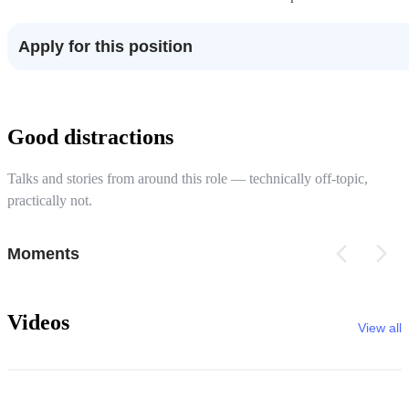
Apply for this position
Good distractions
Talks and stories from around this role — technically off-topic,
practically not.
Moments
Videos
View all