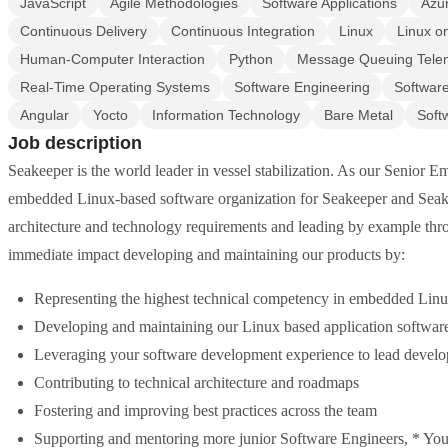
JavaScript
Agile Methodologies
Software Applications
Azu
Continuous Delivery
Continuous Integration
Linux
Linux 
Human-Computer Interaction
Python
Message Queuing Telem
Real-Time Operating Systems
Software Engineering
Softwar
Angular
Yocto
Information Technology
Bare Metal
Soft
Job description
Seakeeper is the world leader in vessel stabilization. As our Senior E
embedded Linux-based software organization for Seakeeper and Seakee
architecture and technology requirements and leading by example thro
immediate impact developing and maintaining our products by:
Representing the highest technical competency in embedded Li
Developing and maintaining our Linux based application softwar
Leveraging your software development experience to lead develo
Contributing to technical architecture and roadmaps
Fostering and improving best practices across the team
Supporting and mentoring more junior Software Engineers, * You'