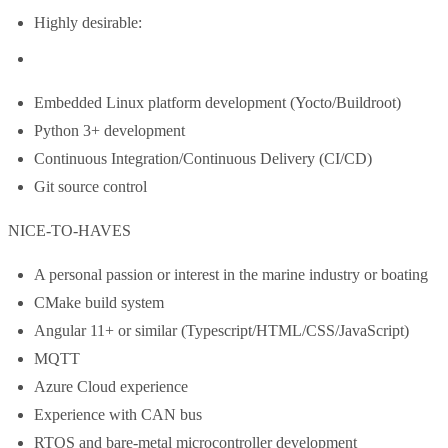
Highly desirable:
Embedded Linux platform development (Yocto/Buildroot)
Python 3+ development
Continuous Integration/Continuous Delivery (CI/CD)
Git source control
NICE-TO-HAVES
A personal passion or interest in the marine industry or boating
CMake build system
Angular 11+ or similar (Typescript/HTML/CSS/JavaScript)
MQTT
Azure Cloud experience
Experience with CAN bus
RTOS and bare-metal microcontroller development