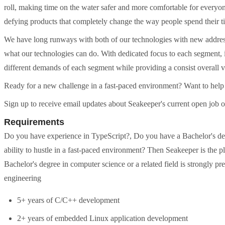
roll, making time on the water safer and more comfortable for everyon
defying products that completely change the way people spend their t
We have long runways with both of our technologies with new address
what our technologies can do. With dedicated focus to each segment, i
different demands of each segment while providing a consist overall v
Ready for a new challenge in a fast-paced environment? Want to help
Sign up to receive email updates about Seakeeper's current open job
Requirements
Do you have experience in TypeScript?, Do you have a Bachelor's degr
ability to hustle in a fast-paced environment? Then Seakeeper is the pl
Bachelor's degree in computer science or a related field is strongly pr
engineering
5+ years of C/C++ development
2+ years of embedded Linux application development