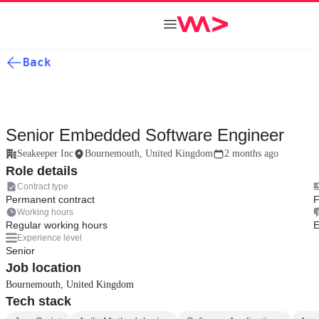
Back
Senior Embedded Software Engineer
Seakeeper Inc
Bournemouth, United Kingdom
2 months ago
Role details
Contract type
Permanent contract
F
Working hours
Regular working hours
E
Experience level
Senior
Job location
Bournemouth, United Kingdom
Tech stack