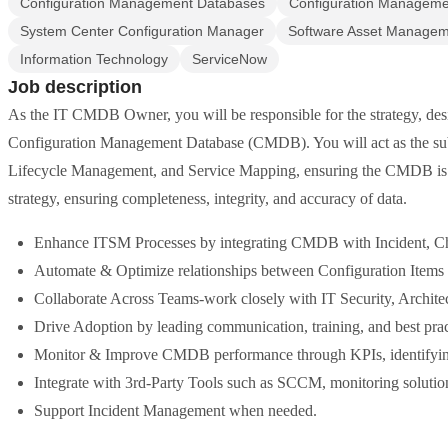
Configuration Management Databases
Configuration Manageme
System Center Configuration Manager
Software Asset Manage
Information Technology
ServiceNow
Job description
As the IT CMDB Owner, you will be responsible for the strategy, de
Configuration Management Database (CMDB). You will act as the subj
Lifecycle Management, and Service Mapping, ensuring the CMDB is
strategy, ensuring completeness, integrity, and accuracy of data.
Enhance ITSM Processes by integrating CMDB with Incident, Ch
Automate & Optimize relationships between Configuration Items 
Collaborate Across Teams-work closely with IT Security, Architec
Drive Adoption by leading communication, training, and best practi
Monitor & Improve CMDB performance through KPIs, identifyin
Integrate with 3rd-Party Tools such as SCCM, monitoring soluti
Support Incident Management when needed.