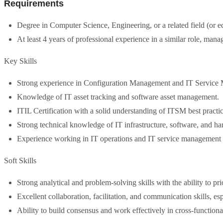
Requirements
Degree in Computer Science, Engineering, or a related field (or e
At least 4 years of professional experience in a similar role, m
Key Skills
Strong experience in Configuration Management and IT Service
Knowledge of IT asset tracking and software asset management.
ITIL Certification with a solid understanding of ITSM best practic
Strong technical knowledge of IT infrastructure, software, and h
Experience working in IT operations and IT service management 
Soft Skills
Strong analytical and problem-solving skills with the ability to prio
Excellent collaboration, facilitation, and communication skills, espe
Ability to build consensus and work effectively in cross-functiona