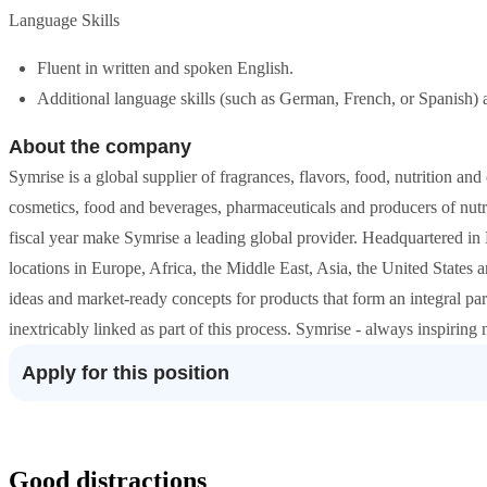
Language Skills
Fluent in written and spoken English.
Additional language skills (such as German, French, or Spanish) a
About the company
Symrise is a global supplier of fragrances, flavors, food, nutrition and
cosmetics, food and beverages, pharmaceuticals and producers of nutrit
fiscal year make Symrise a leading global provider. Headquartered i
locations in Europe, Africa, the Middle East, Asia, the United States
ideas and market-ready concepts for products that form an integral par
inextricably linked as part of this process. Symrise - always inspirin
Apply for this position
Good distractions