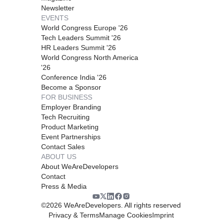
Newsletter
EVENTS
World Congress Europe '26
Tech Leaders Summit '26
HR Leaders Summit '26
World Congress North America
'26
Conference India '26
Become a Sponsor
FOR BUSINESS
Employer Branding
Tech Recruiting
Product Marketing
Event Partnerships
Contact Sales
ABOUT US
About WeAreDevelopers
Contact
Press & Media
©
2026
WeAreDevelopers. All rights reserved
Privacy & Terms
Manage Cookies
Imprint