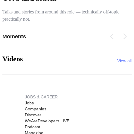
Talks and stories from around this role — technically off-topic,
practically not.
Moments
Videos
View all
JOBS & CAREER
Jobs
Companies
Discover
WeAreDevelopers LIVE
Podcast
Magazine