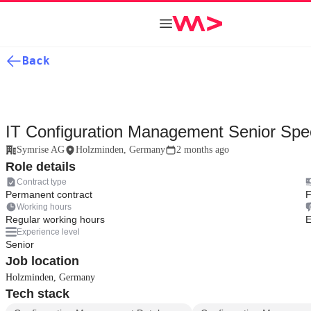
Back
IT Configuration Management Senior Spec
Symrise AG
Holzminden, Germany
2 months ago
Role details
Contract type
Permanent contract
F
Working hours
Regular working hours
E
Experience level
Senior
Job location
Holzminden, Germany
Tech stack