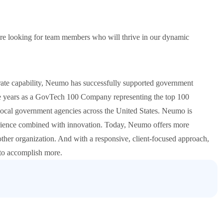
re looking for team members who will thrive in our dynamic
orate capability, Neumo has successfully supported government
e years as a GovTech 100 Company representing the top 100
 local government agencies across the United States. Neumo is
erience combined with innovation. Today, Neumo offers more
other organization. And with a responsive, client-focused approach,
 to accomplish more.