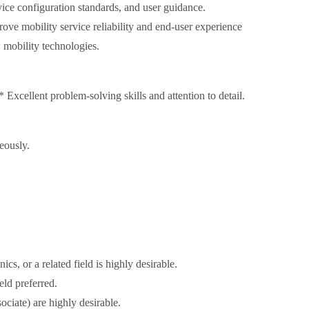
ce configuration standards, and user guidance.
ove mobility service reliability and end-user experience
w mobility technologies.
xcellent problem-solving skills and attention to detail.
eously.
cs, or a related field is highly desirable.
eld preferred.
ociate) are highly desirable.