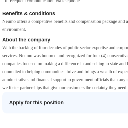
Frequent communication via telephone.
Benefits & conditions
Neumo offers a competitive benefits and compensation package and a
environment.
About the company
With the backing of four decades of public sector expertise and corp
services. Neumo was honored and recognized for four (4) consecutiv
companies focused on making a difference in and selling to state and
committed to helping communities thrive and brings a wealth of exp
administrative and financial support to government officials than any 
we foster partnerships that give our customers the certainty they need
Apply for this position