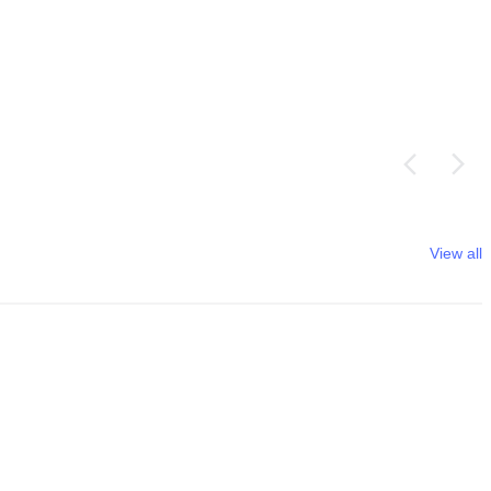
View all