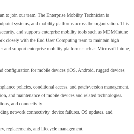
an to join our team. The Enterprise Mobility Technician is
dpoint systems, and mobility platforms across the organization. This
ta security, and supports enterprise mobility tools such as MDM/Intune
ork closely with the End User Computing team to maintain high
er and support enterprise mobility platforms such as Microsoft Intune,
d configuration for mobile devices (iOS, Android, rugged devices,
pliance policies, conditional access, and patch/version management.
ation, and maintenance of mobile devices and related technologies.
tions, and connectivity
uding network connectivity, device failures, OS updates, and
ory, replacements, and lifecycle management.