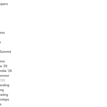
opers
ess
s
 Summit
ess
a '26
ndia '26
ponsor
ESS
anding
ing
eting
rships
s