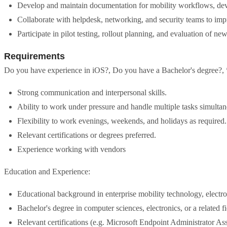
Develop and maintain documentation for mobility workflows, devi
Collaborate with helpdesk, networking, and security teams to impr
Participate in pilot testing, rollout planning, and evaluation of ne
Requirements
Do you have experience in iOS?, Do you have a Bachelor's degree?, * E
Strong communication and interpersonal skills.
Ability to work under pressure and handle multiple tasks simultan
Flexibility to work evenings, weekends, and holidays as required.
Relevant certifications or degrees preferred.
Experience working with vendors
Education and Experience:
Educational background in enterprise mobility technology, electroni
Bachelor's degree in computer sciences, electronics, or a related fi
Relevant certifications (e.g. Microsoft Endpoint Administrator Ass