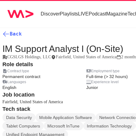
Discover
Playlists
LIVE
Podcast
Magazine
Tec
Back
IM Support Analyst I (On-Site)
CGSLGS Holdings, LLC
Fairfield, United States of America
2 month
Role details
Contract type
Employment type
Permanent contract
Full-time (> 32 hours)
Languages
Experience level
English
Junior
Job location
Fairfield, United States of America
Tech stack
Data Security
Mobile Application Software
Network Connectio
Tablet Computers
Microsoft InTune
Information Technology
Unified Endpoint Management