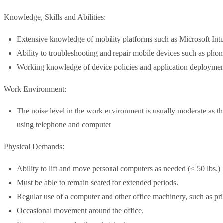
Knowledge, Skills and Abilities:
Extensive knowledge of mobility platforms such as Microsoft Int
Ability to troubleshooting and repair mobile devices such as phone
Working knowledge of device policies and application deploymen
Work Environment:
The noise level in the work environment is usually moderate as the
using telephone and computer
Physical Demands:
Ability to lift and move personal computers as needed (< 50 lbs.)
Must be able to remain seated for extended periods.
Regular use of a computer and other office machinery, such as pr
Occasional movement around the office.