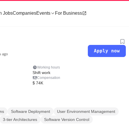
h Jobs
Companies
Events
For Business
Apply now
s ago
Working hours
Shift work
Compensation
$ 74K
ns
Software Deployment
User Environment Management
3-tier Architectures
Software Version Control