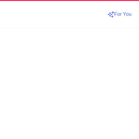
For You