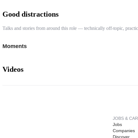
Good distractions
Talks and stories from around this role — technically off-topic, practic
Moments
Videos
JOBS & CA
Jobs
Companies
Discover