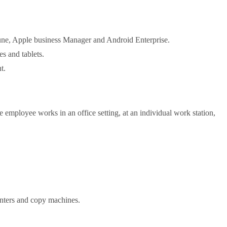
une, Apple business Manager and Android Enterprise.
s and tablets.
t.
 employee works in an office setting, at an individual work station,
inters and copy machines.