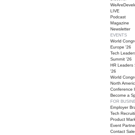
WeAreDevel
LIVE
Podcast
Magazine
Newsletter
EVENTS
World Congr
Europe '26
Tech Leader
Summit '26
HR Leaders
'26
World Congr
North Americ
Conference I
Become a S
FOR BUSIN
Employer Br
Tech Recruit
Product Mark
Event Partne
Contact Sale