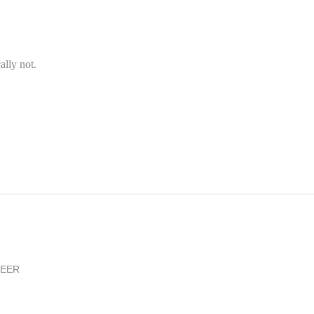
ally not.
REER