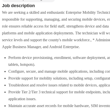
Job description
We are seeking a skilled and enthusiastic Enterprise Mobility Technici
responsible for supporting, managing, and securing mobile devices, en
role ensures reliable access for field staff, strengthens device and da
platforms and mobile application deployments. The technician will w
service levels and support the county's mobile workforce., * Administ
Apple Business Manager, and Android Enterprise.
Perform device provisioning, enrollment, software deployment, an
tablets, hotspots).
Configure, secure, and manage mobile applications, including com
Provide support for mobility solutions, including setup, configur
Troubleshoot and resolve issues related to mobile devices, applica
Provide Tier 2/Tier 3 technical support for mobile endpoints, incl
application issues.
Maintain accurate asset records for mobile hardware, SIM invent