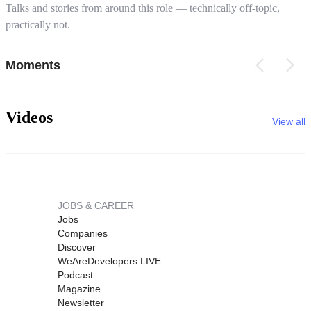
Talks and stories from around this role — technically off-topic,
practically not.
Moments
Videos
View all
JOBS & CAREER
Jobs
Companies
Discover
WeAreDevelopers LIVE
Podcast
Magazine
Newsletter