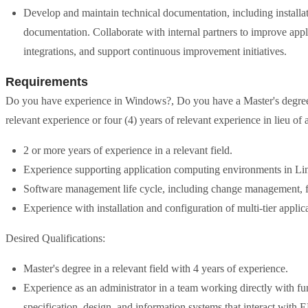
Develop and maintain technical documentation, including installat
documentation. Collaborate with internal partners to improve app
integrations, and support continuous improvement initiatives.
Requirements
Do you have experience in Windows?, Do you have a Master's degree?, 
relevant experience or four (4) years of relevant experience in lieu of 
2 or more years of experience in a relevant field.
Experience supporting application computing environments in 
Software management life cycle, including change management, fu
Experience with installation and configuration of multi-tier appli
Desired Qualifications:
Master's degree in a relevant field with 4 years of experience.
Experience as an administrator in a team working directly with f
specification, design, and information systems that interact with 