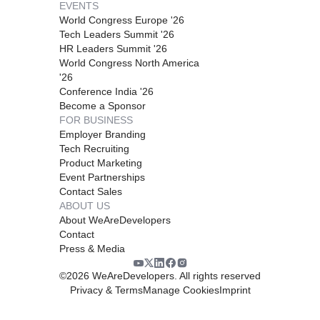
EVENTS
World Congress Europe '26
Tech Leaders Summit '26
HR Leaders Summit '26
World Congress North America
'26
Conference India '26
Become a Sponsor
FOR BUSINESS
Employer Branding
Tech Recruiting
Product Marketing
Event Partnerships
Contact Sales
ABOUT US
About WeAreDevelopers
Contact
Press & Media
©
2026
WeAreDevelopers. All rights reserved
Privacy & Terms
Manage Cookies
Imprint