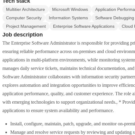
Tech stack
Multitier Architecture
Microsoft Windows
Application Perfor
Computer Security
Information Systems
Software Debugging
Project Management
Enterprise Software Applications
Cloud 
Job description
The Enterprise Software Administrator is responsible for providing pri
ensuring reliable performance across on-premises and cloud environmen
applications in multi-platform environments, while monitoring systems
manages daily service tickets, maintains technical documentation, and
Software Administrator collaborates with information security partners 
explores automation and integration opportunities to improve efficien
application performance, quality, and customer experience. The role 
with emerging technologies to support organizational needs., * Provi
applications to ensure system availability and performance.
Install, configure, maintain, patch, upgrade, and monitor on-prem
Manage and resolve service requests by reviewing and updating su