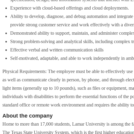
Experience with cloud-based offerings and cloud deployments.
Ability to develop, diagnose, and debug automation and integrate 
provide strong customer service and work effectively with a dive
Demonstrated ability to support, maintain, and administer comple
Strong problem-solving and analytical skills, including complex t
Effective verbal and written communication skills
Self-motivated, adaptable, and able to work independently in amb
Physical Requirements: The employee must be able to effectively use
as well as communicate clearly in person, by phone, and through elect
light items (generally up to 10 pounds), such as files or equipment
individuals with disabilities to perform the essential functions of the 
standard office or remote work environment and requires the ability t
About the company
Home to more than 17,000 students, Lamar University is among the fa
The Texas State University System, which is the first higher educatio