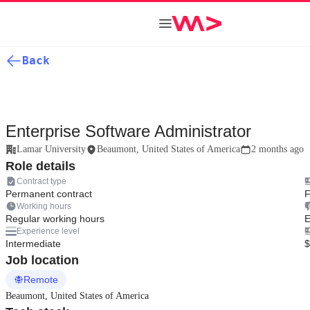
Back
Enterprise Software Administrator
Lamar University
Beaumont, United States of America
2 months ago
Role details
Contract type
Permanent contract
F
Working hours
Regular working hours
E
Experience level
Intermediate
$
Job location
Remote
Beaumont, United States of America