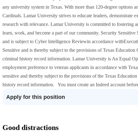
any university system in Texas. With more than 120-degree options a
Cardinals. Lamar University strives to educate leaders, demonstrate ex
research with relevance. Lamar University is committed to fostering a
learn, work, and become a part of our community. Security Sensitive St
and is subject to Cyber Intelligence Reviewin accordance withExecutiv
Sensitive and is thereby subject to the provisions of Texas Educatio
criminal history record information. Lamar University is An Equal O
employment preference to veteran applicants in accordance with Texa
sensitive and thereby subject to the provisions of the Texas Educatio
history record information. You must create an Indeed account befor
Apply for this position
Good distractions