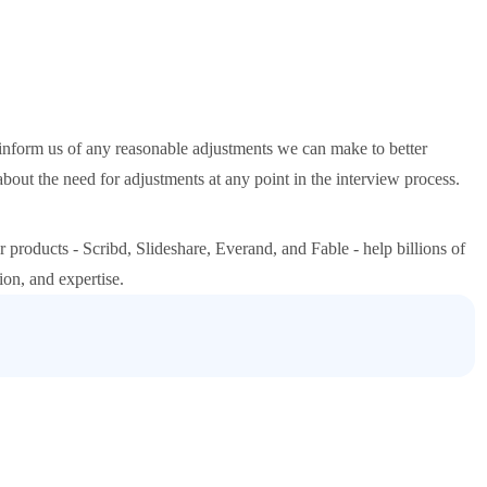
inform us of any reasonable adjustments we can make to better
 the need for adjustments at any point in the interview process.
 products - Scribd, Slideshare, Everand, and Fable - help billions of
ion, and expertise.