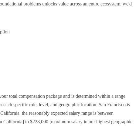
oundational problems unlocks value across an entire ecosystem, we'd
iption
f your total compensation package and is determined within a range.
 each specific role, level, and geographic location. San Francisco is
f California, the reasonably expected salary range is between
n California] to $228,000 [maximum salary in our highest geographic