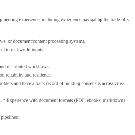
ineering experience, including experience navigating the trade-offs
ows, or document/content processing systems.
nt to real-world inputs.
d distributed workflows.
 reliability and resilience.
olders and have a track record of building consensus across cross-
s., * Experience with document formats (PDF, ebooks, markdown)
pipelines).