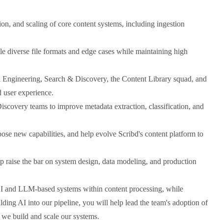
on, and scaling of core content systems, including ingestion
dle diverse file formats and edge cases while maintaining high
a Engineering, Search & Discovery, the Content Library squad, and
d user experience.
scovery teams to improve metadata extraction, classification, and
pose new capabilities, and help evolve Scribd's content platform to
p raise the bar on system design, data modeling, and production
 and LLM-based systems within content processing, while
uilding AI into our pipeline, you will help lead the team's adoption of
 we build and scale our systems.