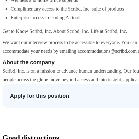
Wellness and home office stipends
Complimentary access to the Scribd, Inc. suite of products
Enterprise access to leading AI tools
Get to Know Scribd, Inc. About Scribd, Inc. Life at Scribd, Inc.
We want our interview process to be accessible to everyone. You can 
accommodate your needs by emailing accommodations@scribd.com about
About the company
Scribd, Inc. is on a mission to advance human understanding. Our four
people across the globe move beyond access and into insight, applicat
Apply for this position
Good distractions