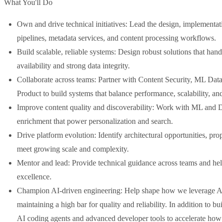
What You'll Do
Own and drive technical initiatives: Lead the design, implementati
pipelines, metadata services, and content processing workflows.
Build scalable, reliable systems: Design robust solutions that han
availability and strong data integrity.
Collaborate across teams: Partner with Content Security, ML Dat
Product to build systems that balance performance, scalability, an
Improve content quality and discoverability: Work with ML and Di
enrichment that power personalization and search.
Drive platform evolution: Identify architectural opportunities, pro
meet growing scale and complexity.
Mentor and lead: Provide technical guidance across teams and hel
excellence.
Champion AI-driven engineering: Help shape how we leverage AI
maintaining a high bar for quality and reliability. In addition to b
AI coding agents and advanced developer tools to accelerate how