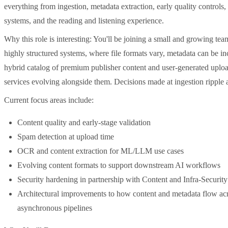
everything from ingestion, metadata extraction, early quality control
systems, and the reading and listening experience.
Why this role is interesting: You'll be joining a small and growing t
highly structured systems, where file formats vary, metadata can be in
hybrid catalog of premium publisher content and user-generated uplo
services evolving alongside them. Decisions made at ingestion ripple
Current focus areas include:
Content quality and early-stage validation
Spam detection at upload time
OCR and content extraction for ML/LLM use cases
Evolving content formats to support downstream AI workflows
Security hardening in partnership with Content and Infra-Security
Architectural improvements to how content and metadata flow acr
asynchronous pipelines