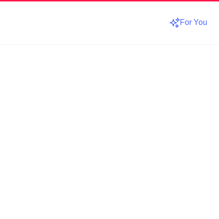
For You