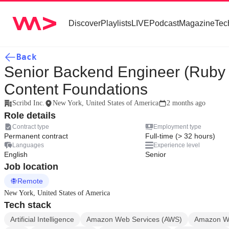
Discover
Playlists
LIVE
Podcast
Magazine
Tec
Back
Senior Backend Engineer (Ruby o
Content Foundations
Scribd Inc.
New York, United States of America
2 months ago
Role details
Contract type
Employment type
Permanent contract
Full-time (> 32 hours)
Languages
Experience level
English
Senior
Job location
Remote
New York, United States of America
Tech stack
Artificial Intelligence
Amazon Web Services (AWS)
Amazon We