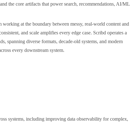
s, and the core artifacts that power search, recommendations, AI/ML
eam working at the boundary between messy, real-world content and
consistent, and scale amplifies every edge case. Scribd operates a
ads, spanning diverse formats, decade-old systems, and modern
 across every downstream system.
oss systems, including improving data observability for complex,