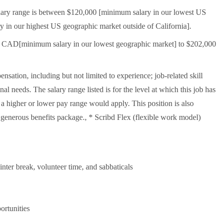
 salary range is between $120,000 [minimum salary in our lowest US
 in our highest US geographic market outside of California].
00 CAD[minimum salary in our lowest geographic market] to $202,000
sation, including but not limited to experience; job-related skill
nal needs. The salary range listed is for the level at which this job has
, a higher or lower pay range would apply. This position is also
 generous benefits package., * Scribd Flex (flexible work model)
inter break, volunteer time, and sabbaticals
rtunities