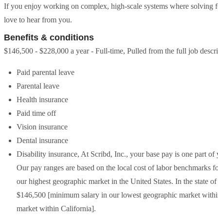
If you enjoy working on complex, high-scale systems where solving f
love to hear from you.
Benefits & conditions
$146,500 - $228,000 a year - Full-time, Pulled from the full job descr
Paid parental leave
Parental leave
Health insurance
Paid time off
Vision insurance
Dental insurance
Disability insurance, At Scribd, Inc., your base pay is one part o
Our pay ranges are based on the local cost of labor benchmarks for
our highest geographic market in the United States. In the state o
$146,500 [minimum salary in our lowest geographic market withi
market within California].