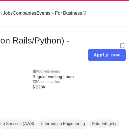
h Jobs
Companies
Events
For Business
n Rails/Python) -
Apply now
Working hours
Regular working hours
Compensation
$ 228K
b Services (AWS)
Information Engineering
Data Integrity