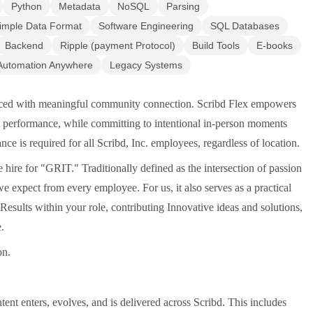
Python
Metadata
NoSQL
Parsing
imple Data Format
Software Engineering
SQL Databases
Backend
Ripple (payment Protocol)
Build Tools
E-books
Automation Anywhere
Legacy Systems
lanced with meaningful community connection. Scribd Flex empowers
st performance, while committing to intentional in-person moments
nce is required for all Scribd, Inc. employees, regardless of location.
ire for "GRIT." Traditionally defined as the intersection of passion
 expect from every employee. For us, it also serves as a practical
sults within your role, contributing Innovative ideas and solutions,
.
on.
nt enters, evolves, and is delivered across Scribd. This includes