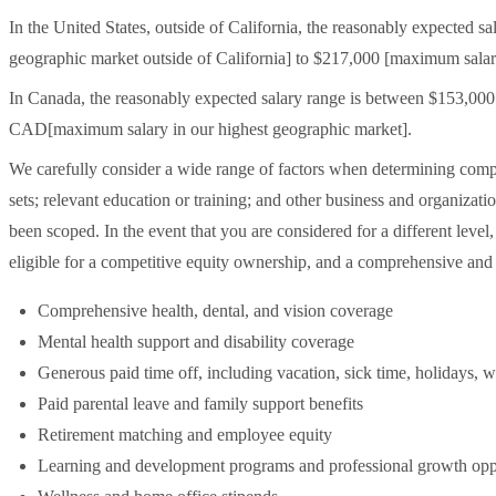
In the United States, outside of California, the reasonably expected
geographic market outside of California] to $217,000 [maximum salary
In Canada, the reasonably expected salary range is between $153,0
CAD[maximum salary in our highest geographic market].
We carefully consider a wide range of factors when determining compen
sets; relevant education or training; and other business and organizatio
been scoped. In the event that you are considered for a different level
eligible for a competitive equity ownership, and a comprehensive and
Comprehensive health, dental, and vision coverage
Mental health support and disability coverage
Generous paid time off, including vacation, sick time, holidays, w
Paid parental leave and family support benefits
Retirement matching and employee equity
Learning and development programs and professional growth oppo