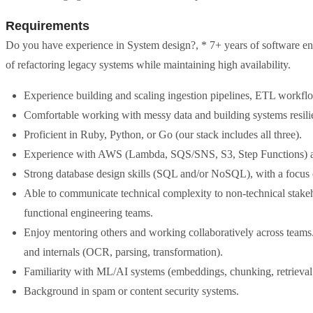
Requirements
Do you have experience in System design?, * 7+ years of software eng
of refactoring legacy systems while maintaining high availability.
Experience building and scaling ingestion pipelines, ETL workfl
Comfortable working with messy data and building systems resilie
Proficient in Ruby, Python, or Go (our stack includes all three).
Experience with AWS (Lambda, SQS/SNS, S3, Step Functions) an
Strong database design skills (SQL and/or NoSQL), with a focus on
Able to communicate technical complexity to non-technical stakeh
functional engineering teams.
Enjoy mentoring others and working collaboratively across team
and internals (OCR, parsing, transformation).
Familiarity with ML/AI systems (embeddings, chunking, retrieval 
Background in spam or content security systems.