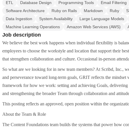
ETL
Database Design
Programming Tools
Email Filtering
Software Architecture
Ruby on Rails
Markdown
Ruby
S
Data Ingestion
System Availability
Large Language Models
Machine Learning Operations
Amazon Web Services (AWS)
Job description
We believe the best work happens when individual flexibility is ba
employees to choose the workstyle and location that support their be
that strengthen collaboration and culture. Occasional in-person attenda
So what are we looking for in new team members? At Scribd, Inc., we h
and perseverance toward long-term goals, GRIT reflects the mindset we
framework for how we work: setting and achieving Goals, delivering Re
and strengthening the broader Team through collaboration and attitude
This posting reflects an approved, open position within the organizati
About the Team & Role
The Content Foundations team builds the systems that power how conte